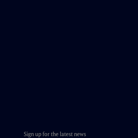
Sign up for the latest news