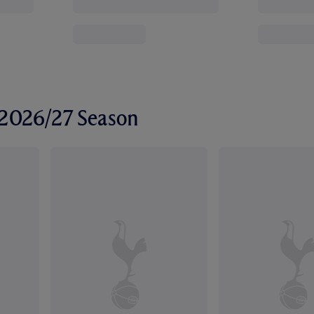
r 2026/27 Season