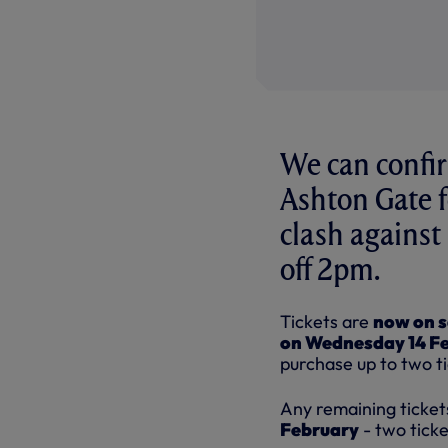
We can confir
Ashton Gate 
clash against
off 2pm.
Tickets are
now on s
on Wednesday 14 F
purchase up to two t
Any remaining tickets
February
- two ticke