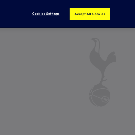
Cookies Settings
Accept All Cookies