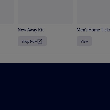
New Away Kit
Men's Home Ticke
Shop Now
View
(
O
p
e
n
s
i
n
n
e
w
t
a
b
/
w
i
n
d