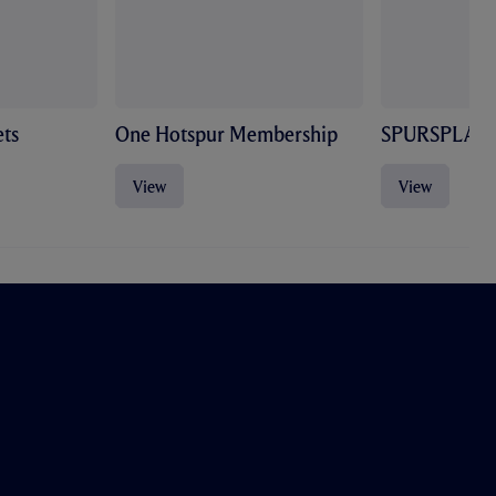
ts
One Hotspur Membership
SPURSPLAY
View
View