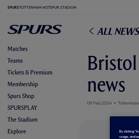
SPURS
TOTTENHAM HOTSPUR STADIUM
All News
Matches
Bristol
Teams
Tickets & Premium
news
Membership
Spurs Shop
09 Feb 2024
Tottenham
SPURSPLAY
The Stadium
Explore
By clicking “
usage, and as