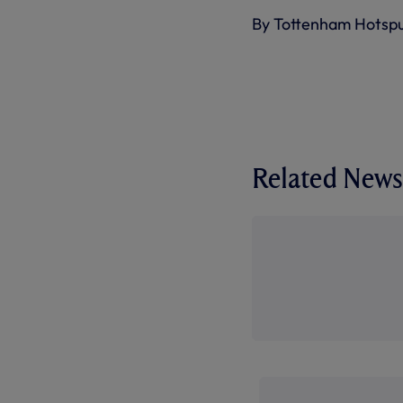
By Tottenham Hotsp
Related News