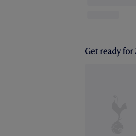
Get ready fo