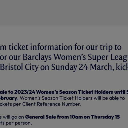
m ticket information for our trip to
for our Barclays Women’s Super Lea
 Bristol City on Sunday 24 March, kic
ale to 2023/24 Women’s Season Ticket Holders
until
ebruary
. Women’s Season Ticket Holders will be able to
ickets per Client Reference Number.
 will go on
General Sale from 10am on Thursday 15
ts per person.