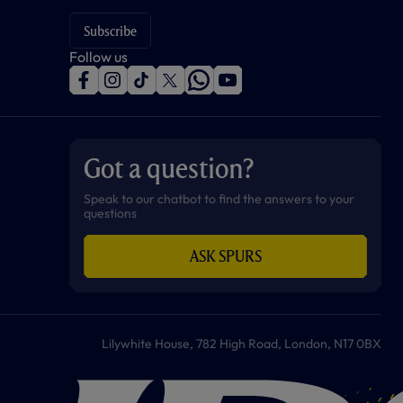
Subscribe
Follow us
f
i
t
t
w
y
a
n
i
w
h
o
c
s
k
i
a
u
e
t
t
t
t
t
b
a
o
t
s
u
o
g
k
e
a
b
Got a question?
o
r
r
p
e
k
a
p
m
Speak to our chatbot to find the answers to your
questions
ASK SPURS
Lilywhite House, 782 High Road, London, N17 0BX