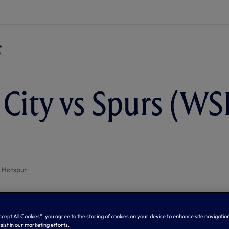
 City vs Spurs (WSL
 Hotspur
Accept All Cookies”, you agree to the storing of cookies on your device to enhance site navigation
sist in our marketing efforts.