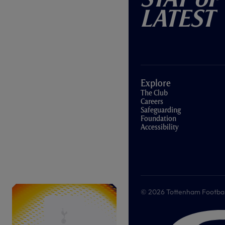
Latest
Explore
The Club
Careers
Safeguarding
Foundation
Accessibility
© 2026 Tottenham Football &