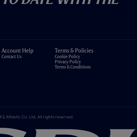
Account Help
Terms & Policies
Contact Us
Cookie Policy
Privacy Policy
Terms & Conditions
 Athletic Co. Ltd. All rights reserved.