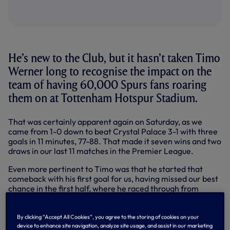
He’s new to the Club, but it hasn’t taken Timo
Werner long to recognise the impact on the
team of having 60,000 Spurs fans roaring
them on at Tottenham Hotspur Stadium.
That was certainly apparent again on Saturday, as we
came from 1-0 down to beat Crystal Palace 3-1 with three
goals in 11 minutes, 77-88. That made it seven wins and two
draws in our last 11 matches in the Premier League.
Even more pertinent to Timo was that he started that
comeback with his first goal for us, having missed our best
chance in the first half, where he raced through from
halfway only to be denied one-on-one by Palace
goalkeeper Sam Johnstone.
By clicking “Accept All Cookies”, you agree to the storing of cookies on your
A bright spark throughout down our left - and praised for
device to enhance site navigation, analyze site usage, and assist in our marketing