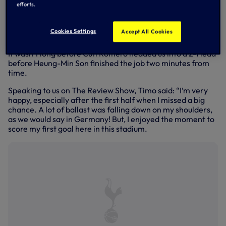
an ‘aggressive’ performance by Ange Postecoglou - Timo
efforts.
made amends when he tapped home from Brennan
Johnson’s cross to level the scores. Celebrations were
Cookies Settings
Accept All Cookies
short and sharp, however, as Timo knew momentum was
with us and it was time to get straight back for the kick-off.
It wasn’t long before Cuti Romero headed us into a 2-1 lead
before Heung-Min Son finished the job two minutes from
time.
Speaking to us on The Review Show, Timo said: “I’m very
happy, especially after the first half when I missed a big
chance. A lot of ballast was falling down on my shoulders,
as we would say in Germany! But, I enjoyed the moment to
score my first goal here in this stadium.