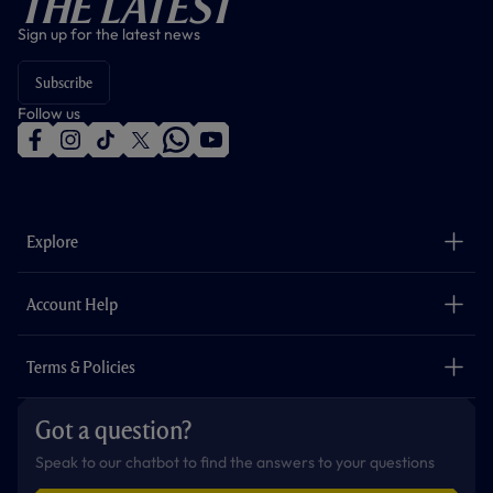
The Latest
Sign up for the latest news
Subscribe
Follow us
f
i
t
t
w
y
a
n
i
w
h
o
c
s
k
i
a
u
e
t
t
t
t
t
b
a
o
t
s
u
o
g
k
e
a
b
Explore
o
r
r
p
e
k
a
p
m
The Club
Careers
Account Help
Safeguarding
Foundation
Contact Us
Accessibility
Terms & Policies
Cookie Policy
Privacy Policy
Got a question?
Terms & Conditions
Speak to our chatbot to find the answers to your questions