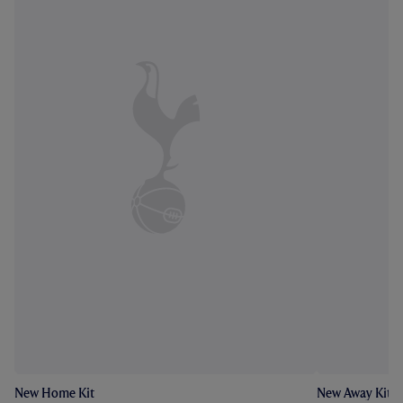
New Home Kit
New Away Kit