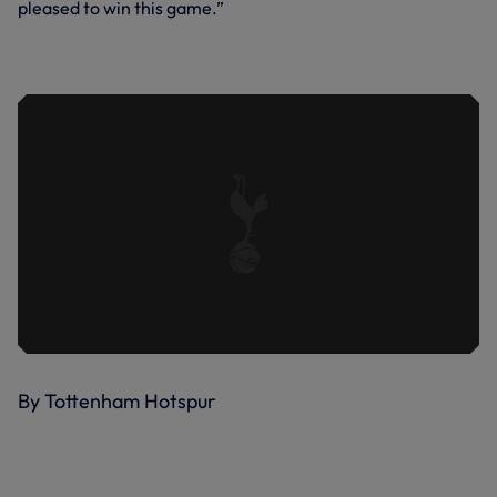
pleased to win this game.”
WERNER'S FIRST SPURS STRIKE |
SPURS 3-1 CRYSTAL PALACE
By Tottenham Hotspur