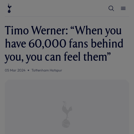
T
T
o
o
g
g
g
g
l
l
Timo Werner: “When you
e
e
S
M
e
e
have 60,000 fans behind
a
n
r
u
c
you, you can feel them”
h
05 Mar 2024
Tottenham Hotspur