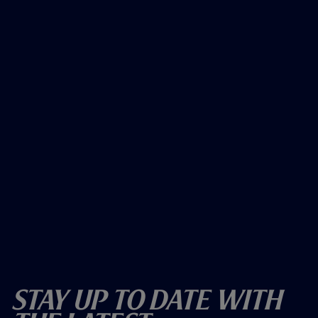
Stay Up To Date With