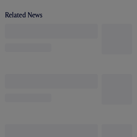
Related News