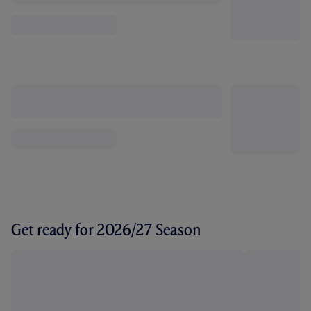
Get ready for 2026/27 Season