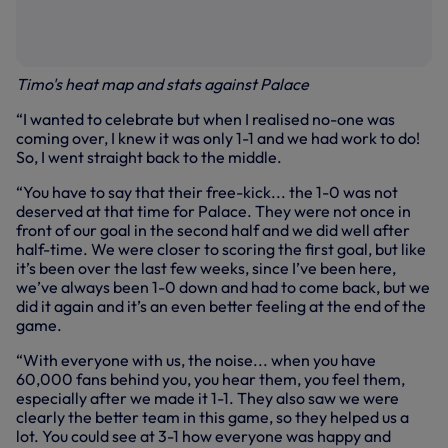
Timo's heat map and stats against Palace
“I wanted to celebrate but when I realised no-one was
coming over, I knew it was only 1-1 and we had work to do!
So, I went straight back to the middle.
“You have to say that their free-kick... the 1-0 was not
deserved at that time for Palace. They were not once in
front of our goal in the second half and we did well after
half-time. We were closer to scoring the first goal, but like
it’s been over the last few weeks, since I’ve been here,
we’ve always been 1-0 down and had to come back, but we
did it again and it’s an even better feeling at the end of the
game.
“With everyone with us, the noise... when you have
60,000 fans behind you, you hear them, you feel them,
especially after we made it 1-1. They also saw we were
clearly the better team in this game, so they helped us a
lot. You could see at 3-1 how everyone was happy and