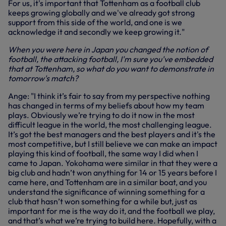
For us, it's important that Tottenham as a football club
keeps growing globally and we've already got strong
support from this side of the world, and one is we
acknowledge it and secondly we keep growing it."
When you were here in Japan you changed the notion of
football, the attacking football, I'm sure you've embedded
that at Tottenham, so what do you want to demonstrate in
tomorrow's match?
Ange: "I think it’s fair to say from my perspective nothing
has changed in terms of my beliefs about how my team
plays. Obviously we’re trying to do it now in the most
difficult league in the world, the most challenging league.
It’s got the best managers and the best players and it's the
most competitive, but I still believe we can make an impact
playing this kind of football, the same way I did when I
came to Japan. Yokohama were similar in that they were a
big club and hadn’t won anything for 14 or 15 years before I
came here, and Tottenham are in a similar boat, and you
understand the significance of winning something for a
club that hasn’t won something for a while but, just as
important for me is the way do it, and the football we play,
and that’s what we’re trying to build here. Hopefully, with a