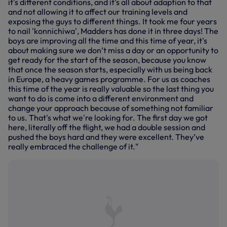
it's different conditions, and it’s all about adaption to that
and not allowing it to affect our training levels and
exposing the guys to different things. It took me four years
to nail 'konnichiwa', Madders has done it in three days! The
boys are improving all the time and this time of year, it's
about making sure we don’t miss a day or an opportunity to
get ready for the start of the season, because you know
that once the season starts, especially with us being back
in Europe, a heavy games programme. For us as coaches
this time of the year is really valuable so the last thing you
want to do is come into a different environment and
change your approach because of something not familiar
to us. That's what we're looking for. The first day we got
here, literally off the flight, we had a double session and
pushed the boys hard and they were excellent. They’ve
really embraced the challenge of it."