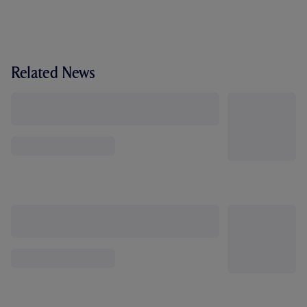
Related News