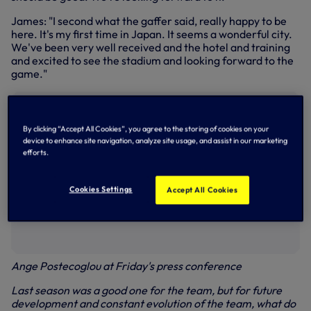
James: "I second what the gaffer said, really happy to be
here. It's my first time in Japan. It seems a wonderful city.
We've been very well received and the hotel and training
and excited to see the stadium and looking forward to the
game."
By clicking “Accept All Cookies”, you agree to the storing of cookies on your
device to enhance site navigation, analyze site usage, and assist in our marketing
efforts.
Cookies Settings
Accept All Cookies
Ange Postecoglou at Friday's press conference
Last season was a good one for the team, but for future
development and constant evolution of the team, what do