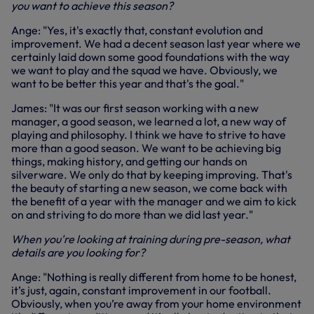
you want to achieve this season?
Ange: "Yes, it's exactly that, constant evolution and
improvement. We had a decent season last year where we
certainly laid down some good foundations with the way
we want to play and the squad we have. Obviously, we
want to be better this year and that's the goal."
James: "It was our first season working with a new
manager, a good season, we learned a lot, a new way of
playing and philosophy. I think we have to strive to have
more than a good season. We want to be achieving big
things, making history, and getting our hands on
silverware. We only do that by keeping improving. That's
the beauty of starting a new season, we come back with
the benefit of a year with the manager and we aim to kick
on and striving to do more than we did last year."
When you're looking at training during pre-season, what
details are you looking for?
Ange: "Nothing is really different from home to be honest,
it’s just, again, constant improvement in our football.
Obviously, when you’re away from your home environment