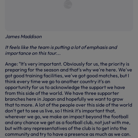
James Maddison
It feels like the team is putting a lot of emphasis and
importance on this tour...
Ange: "It's very important. Obviously for us, the priority is
preparing for the season and that's why we're here. We've
got good training facilities, we've got good matches, but I
think every time we go to another country it's an
opportunity for us to acknowledge the support we have
from this side of the world. We have three supporter
branches here in Japan and hopefully we want to grow
that to more. A lot of the people over this side of the world
don't get to see us live, so I think it's important that,
wherever we go, we make an impact beyond the football
and any chance we get as a football club, not just with me,
but with any representatives of the club is to get into the
community and try to have a presence as much as we can.