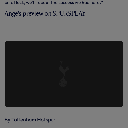
bit of luck, we’ll repeat the success we had here."
Ange's preview on SPURSPLAY
ANGE ON TEAM NEWS, PRE-SEASON
WORK, JAPAN RETURN AND
CHALLENGE OF VISSEL KOBE
By Tottenham Hotspur