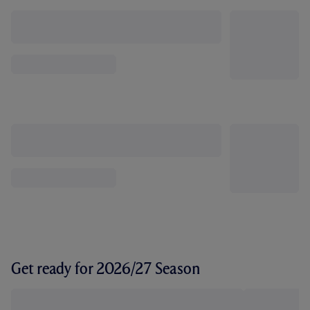
Get ready for 2026/27 Season