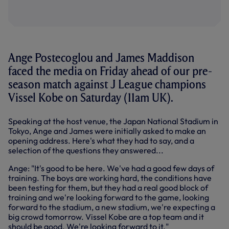
Ange Postecoglou and James Maddison
faced the media on Friday ahead of our pre-
season match against J League champions
Vissel Kobe on Saturday (11am UK).
Speaking at the host venue, the Japan National Stadium in
Tokyo, Ange and James were initially asked to make an
opening address. Here's what they had to say, and a
selection of the questions they answered...
Ange: "It's good to be here. We've had a good few days of
training. The boys are working hard, the conditions have
been testing for them, but they had a real good block of
training and we're looking forward to the game, looking
forward to the stadium, a new stadium, we're expecting a
big crowd tomorrow. Vissel Kobe are a top team and it
should be good. We're looking forward to it."