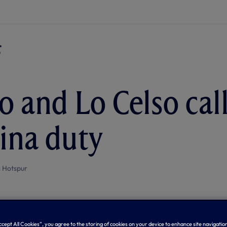
 and Lo Celso call
ina duty
 Hotspur
Accept All Cookies”, you agree to the storing of cookies on your device to enhance site navigation