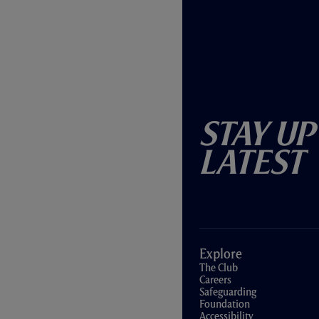
Stay Up
Latest
Explore
The Club
Careers
Safeguarding
Foundation
Accessibility