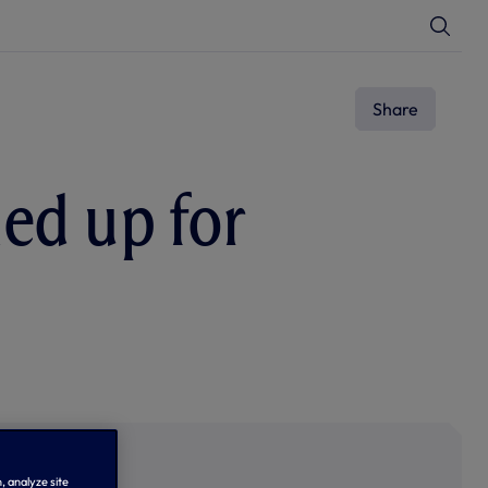
T
o
g
g
l
e
Share
S
e
a
r
c
ed up for
h
, analyze site