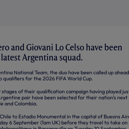
ro and Giovani Lo Celso have been
latest Argentina squad.
entina National Team, the duo have been called up ahead
 qualifiers for the 2026 FIFA World Cup.
y stages of their qualification campaign having played just
rgentine pair have been selected for their nation's next
ile and Colombia.
of Chile to Estadio Monumental in the capital of Bueons Air
riday 6 September (1am UK) before they travel to take on
Metropolitano in Barranquilla on Tuesday 10 September