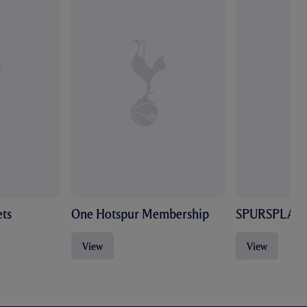
ts
One Hotspur Membership
SPURSPLAY
View
View