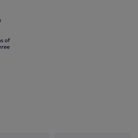
s
s of
hree