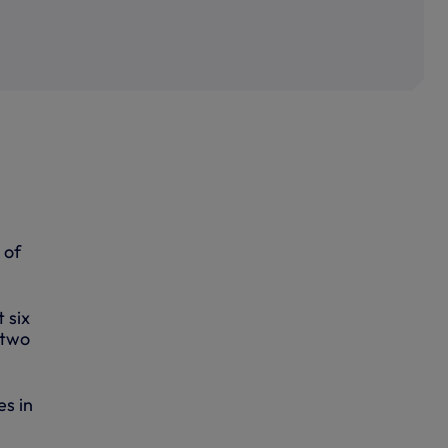
 of
 six
 two
es in