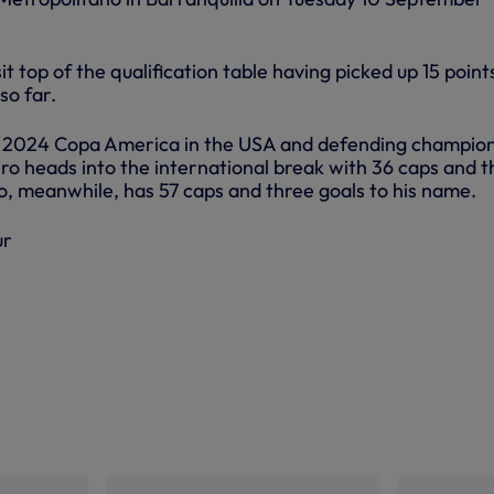
it top of the qualification table having picked up 15 point
so far.
he 2024 Copa America in the USA and defending champion
o heads into the international break with 36 caps and t
io, meanwhile, has 57 caps and three goals to his name.
ur