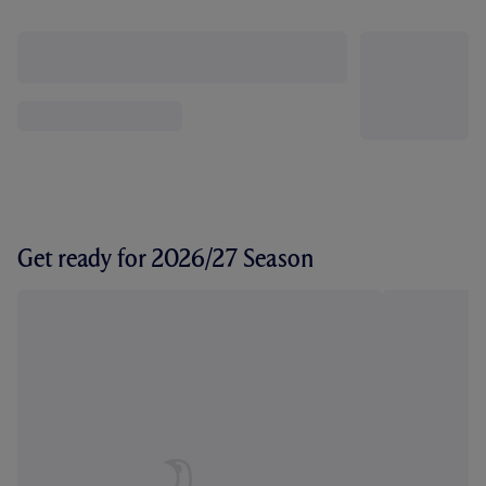
Get ready for 2026/27 Season