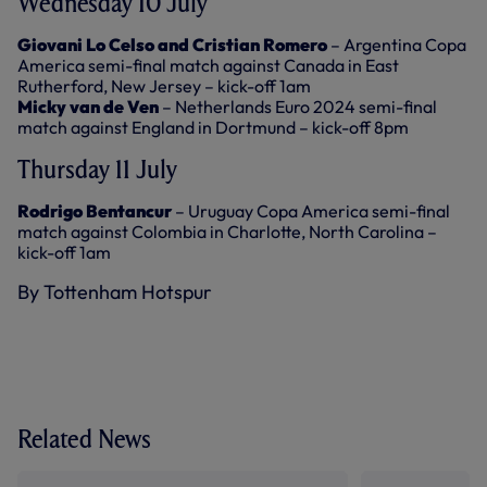
Wednesday 10 July
Giovani Lo Celso and Cristian Romero
– Argentina Copa
America semi-final match against Canada in East
Rutherford, New Jersey – kick-off 1am
Micky van de Ven
– Netherlands Euro 2024 semi-final
match against England in Dortmund – kick-off 8pm
Thursday 11 July
Rodrigo Bentancur
– Uruguay Copa America semi-final
match against Colombia in Charlotte, North Carolina –
kick-off 1am
By Tottenham Hotspur
Related News