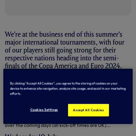
We’re at the business end of this summer’s
major international tournaments, with four
of our players still going strong for their
respective nations heading into the semi-
finals of the Copa America and Euro 2024.
While defender Micky van de Ven is the last man standing
By clicking “Accept All Cookies”, you agree to the storing of cookies on your
for the Club at the European Championship with the
device to enhance site navigation, analyze site usage, and assist in our marketing
Netherlands, all three of our players at the Copa America
efforts.
– Cristian Romero and Giovani Lo Celso of Argentina, plus
Rodrigo Bentancur of Uruguay – remain in the competition
heading into the last four.
Cookies Settings
Accept All Cookies
Here’s a run-down of their respective semi-final fixtures
over the coming days (all kick-off times are UK)...