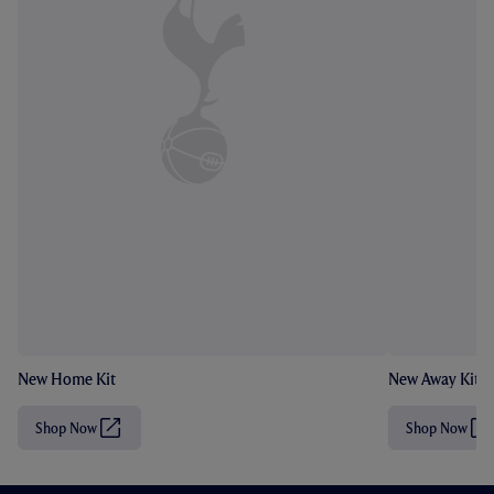
New Home Kit
New Away Kit
Shop Now
Shop Now
(
(
O
O
p
p
e
e