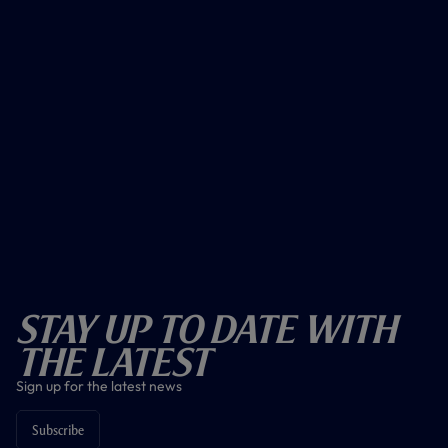
Stay Up To Date With
The Latest
Sign up for the latest news
Subscribe