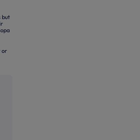
 but
ir
Copa
 or