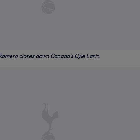
 Romero closes down Canada's Cyle Larin