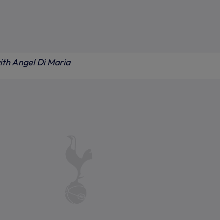
ith Angel Di Maria