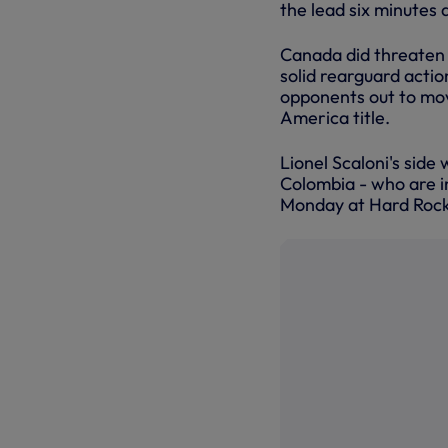
the lead six minutes 
Canada did threaten 
solid rearguard actio
opponents out to mo
America title.
Lionel Scaloni's side
Colombia - who are i
Monday at Hard Rock 