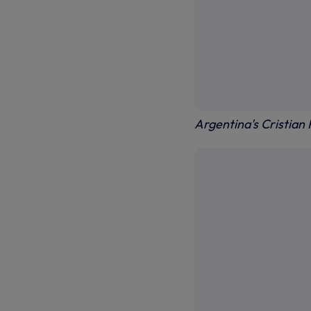
Argentina's Cristian