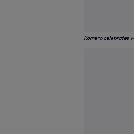
Romero celebrates w