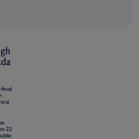
ugh
ada
final
n
hird
he
on 22
ouble