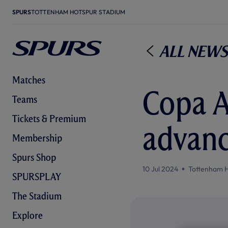
SPURS
TOTTENHAM HOTSPUR STADIUM
All News
Matches
Copa A
Teams
Tickets & Premium
advanc
Membership
Spurs Shop
10 Jul 2024
Tottenham 
SPURSPLAY
The Stadium
Explore