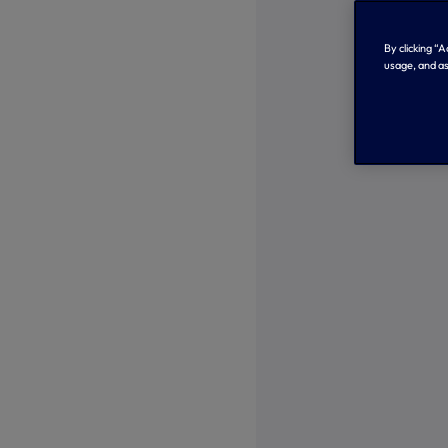
By clicking “
usage, and as