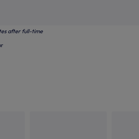
es after full-time
ur