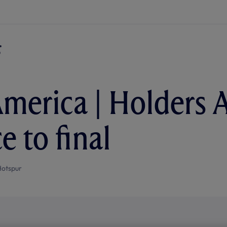
merica | Holders 
e to final
Hotspur