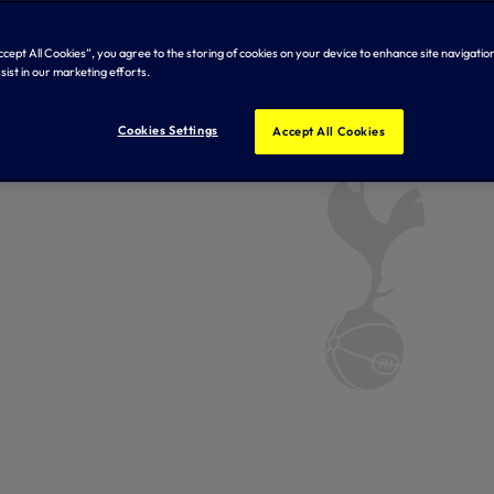
Accept All Cookies”, you agree to the storing of cookies on your device to enhance site navigation
sist in our marketing efforts.
Cookies Settings
Accept All Cookies