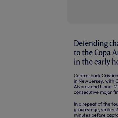
Defending ch
to the Copa A
in the early 
Centre-back Cristian
in New Jersey, with G
Alvarez and Lionel Me
consecutive major fin
In a repeat of the t
group stage, striker 
minutes before captai