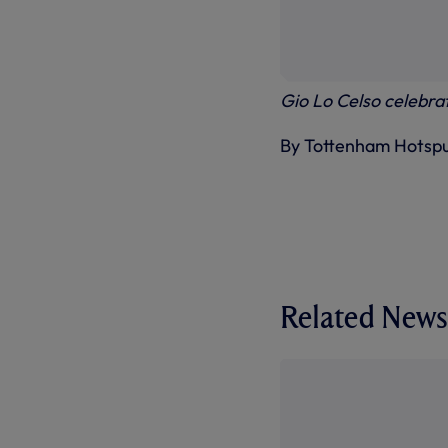
Gio Lo Celso celebrat
By Tottenham Hotsp
Related News