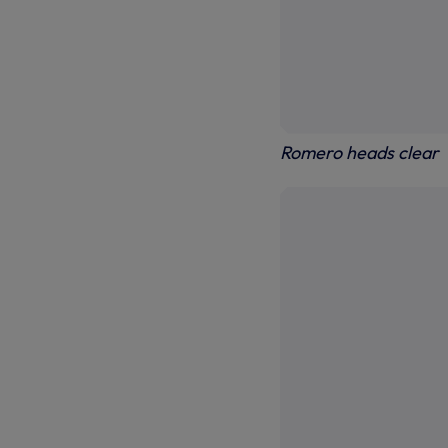
Romero heads clear