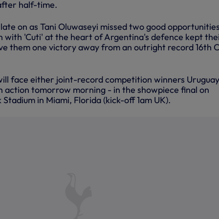
after half-time.
late on as Tani Oluwaseyi missed two good opportunities
n with 'Cuti' at the heart of Argentina's defence kept the
ve them one victory away from an outright record 16th 
 will face either joint-record competition winners Uruguay
n action tomorrow morning - in the showpiece final on
Stadium in Miami, Florida (kick-off 1am UK).