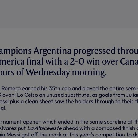
ampions Argentina progressed thro
merica final with a 2-0 win over Can
hours of Wednesday morning.
 Romero earned his 35th cap and played the entire semi-
iovani Lo Celso an unused substitute, as goals from Julia
ssi plus a clean sheet saw the holders through to their t
al.
ournament opener which ended in the same scoreline at t
Alvarez put
La Albiceleste
ahead with a composed finish 
n Messi got off the mark at this year's competition to d