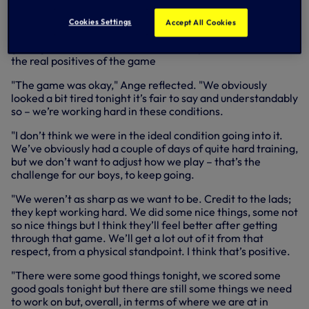
of north east Asia for the last nine days, Ange felt
tiredness understandably played a part in our
Cookies Settings
Accept All Cookies
performance but our Head Coach knows the value of
getting minutes in such conditions and pointed to those as
the real positives of the game
"The game was okay," Ange reflected. "We obviously
looked a bit tired tonight it’s fair to say and understandably
so – we’re working hard in these conditions.
"I don’t think we were in the ideal condition going into it.
We’ve obviously had a couple of days of quite hard training,
but we don’t want to adjust how we play – that’s the
challenge for our boys, to keep going.
"We weren’t as sharp as we want to be. Credit to the lads;
they kept working hard. We did some nice things, some not
so nice things but I think they’ll feel better after getting
through that game. We’ll get a lot out of it from that
respect, from a physical standpoint. I think that’s positive.
"There were some good things tonight, we scored some
good goals tonight but there are still some things we need
to work on but, overall, in terms of where we are at in