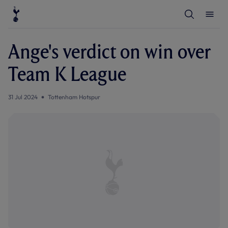
T
T
o
o
g
g
g
g
l
l
Ange's verdict on win over
e
e
S
M
e
e
Team K League
a
n
r
u
c
h
31 Jul 2024
Tottenham Hotspur