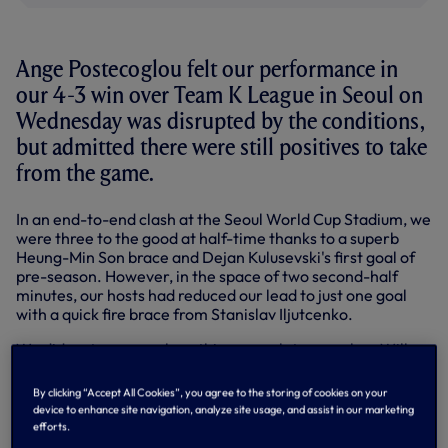
Ange Postecoglou felt our performance in
our 4-3 win over Team K League in Seoul on
Wednesday was disrupted by the conditions,
but admitted there were still positives to take
from the game.
In an end-to-end clash at the Seoul World Cup Stadium, we
were three to the good at half-time thanks to a superb
Heung-Min Son brace and Dejan Kulusevski's first goal of
pre-season. However, in the space of two second-half
minutes, our hosts had reduced our lead to just one goal
with a quick fire brace from Stanislav Iljutcenko.
We did restore some breathing room later on when Will
Lankshear prodded home his second of pre-season but a
wonder strike from Oberdan eight minutes from time set
By clicking “Accept All Cookies”, you agree to the storing of cookies on your
up a tense finish.
device to enhance site navigation, analyze site usage, and assist in our marketing
efforts.
Having been working hard in the hot and humid conditions