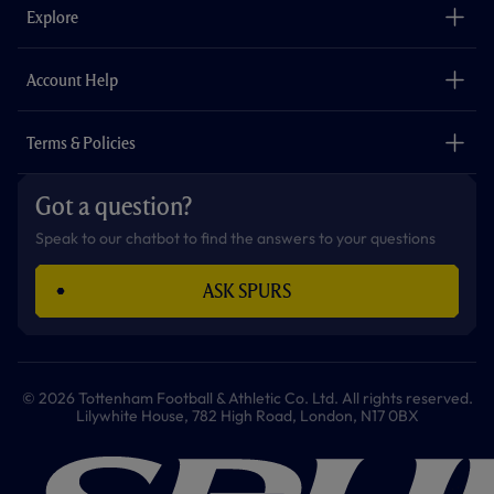
o
g
k
e
a
b
Explore
o
r
r
p
e
k
a
p
m
The Club
Careers
Account Help
Safeguarding
Foundation
Contact Us
Accessibility
Terms & Policies
Cookie Policy
Privacy Policy
Got a question?
Terms & Conditions
Speak to our chatbot to find the answers to your questions
ASK SPURS
© 2026 Tottenham Football & Athletic Co. Ltd. All rights reserved.
Lilywhite House, 782 High Road, London, N17 0BX