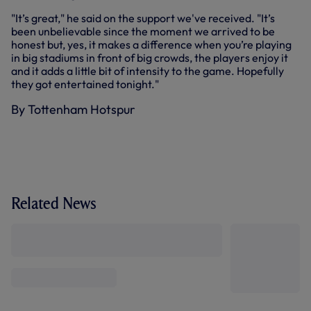
"It’s great," he said on the support we've received. "It’s
been unbelievable since the moment we arrived to be
honest but, yes, it makes a difference when you’re playing
in big stadiums in front of big crowds, the players enjoy it
and it adds a little bit of intensity to the game. Hopefully
they got entertained tonight."
By Tottenham Hotspur
Related News