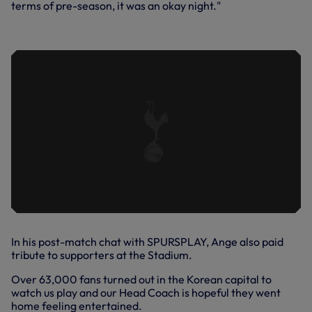
terms of pre-season, it was an okay night."
THE SEASON: BACK IN ACTION
In his post-match chat with SPURSPLAY, Ange also paid
tribute to supporters at the Stadium.
Over 63,000 fans turned out in the Korean capital to
watch us play and our Head Coach is hopeful they went
home feeling entertained.