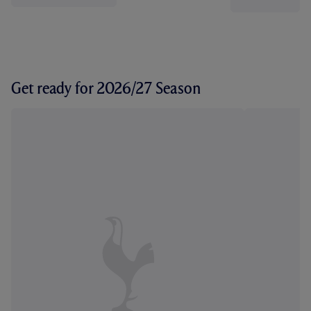
Get ready for 2026/27 Season