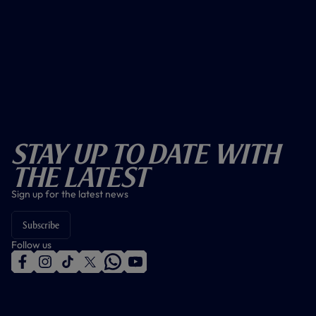
Stay Up To Date With
The Latest
Sign up for the latest news
Subscribe
Follow us
f
i
t
t
w
y
a
n
i
w
h
o
c
s
k
i
a
u
e
t
t
t
t
t
b
a
o
t
s
u