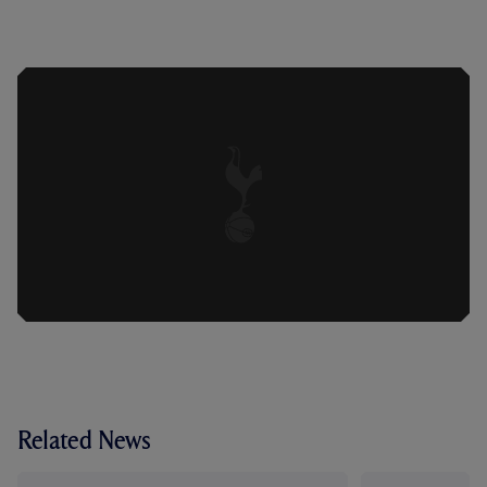
VILAHAMN REFLECTS ON 'TOUGH
LOSS' DESPITE IMPROVED SECOND
HALF AGAINST ASTON VILLA
Related News