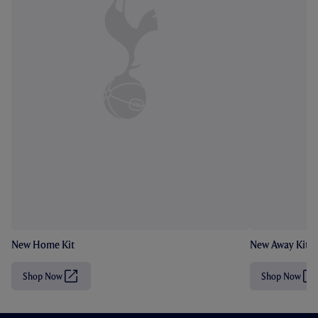
New Home Kit
New Away Kit
Shop Now
Shop Now
(
(
O
O
p
p
e
e