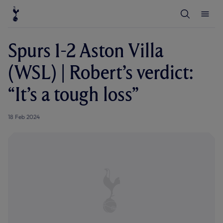
T
T
o
o
g
g
g
g
l
l
Spurs 1-2 Aston Villa
e
e
S
M
e
e
(WSL) | Robert’s verdict:
a
n
r
u
c
“It’s a tough loss”
h
18 Feb 2024