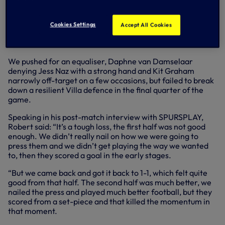
Despite a positive start after the break, with Bethany
England and Martha Thomas both going close, Jordan
Nobbs provided a sucker-punch as her effort from the
Cookies Settings
Accept All Cookies
edge of the box found the top corner and restored their
lead on the hour mark.
We pushed for an equaliser, Daphne van Damselaar
denying Jess Naz with a strong hand and Kit Graham
narrowly off-target on a few occasions, but failed to break
down a resilient Villa defence in the final quarter of the
game.
Speaking in his post-match interview with SPURSPLAY,
Robert said: “It’s a tough loss, the first half was not good
enough. We didn’t really nail on how we were going to
press them and we didn’t get playing the way we wanted
to, then they scored a goal in the early stages.
“But we came back and got it back to 1-1, which felt quite
good from that half. The second half was much better, we
nailed the press and played much better football, but they
scored from a set-piece and that killed the momentum in
that moment.