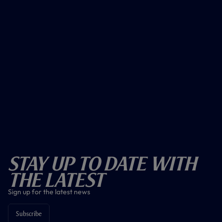
Stay Up To Date With
The Latest
Sign up for the latest news
Subscribe