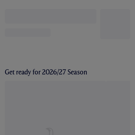
Get ready for 2026/27 Season