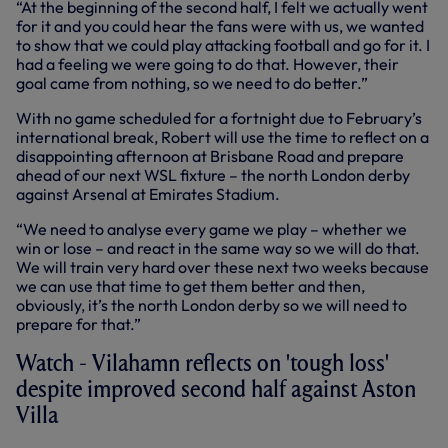
“At the beginning of the second half, I felt we actually went
for it and you could hear the fans were with us, we wanted
to show that we could play attacking football and go for it. I
had a feeling we were going to do that. However, their
goal came from nothing, so we need to do better.”
With no game scheduled for a fortnight due to February’s
international break, Robert will use the time to reflect on a
disappointing afternoon at Brisbane Road and prepare
ahead of our next WSL fixture – the north London derby
against Arsenal at Emirates Stadium.
“We need to analyse every game we play – whether we
win or lose – and react in the same way so we will do that.
We will train very hard over these next two weeks because
we can use that time to get them better and then,
obviously, it’s the north London derby so we will need to
prepare for that.”
Watch - Vilahamn reflects on 'tough loss'
despite improved second half against Aston
Villa