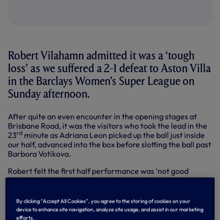
Robert Vilahamn admitted it was a ‘tough
loss’ as we suffered a 2-1 defeat to Aston Villa
in the Barclays Women’s Super League on
Sunday afternoon.
After quite an even encounter in the opening stages at
Brisbane Road, it was the visitors who took the lead in the
rd
23
minute as Adriana Leon picked up the ball just inside
our half, advanced into the box before slotting the ball past
Barbora Votikova.
Robert felt the first half performance was ‘not good
enough’ but we managed to grab an equaliser in the
closing minutes of the half, Amy James-Turner heading
home Eveliina Summanen’s free-kick to score her first-
By clicking “Accept All Cookies”, you agree to the storing of cookies on your
ever goal in the WSL.
device to enhance site navigation, analyze site usage, and assist in our marketing
efforts.