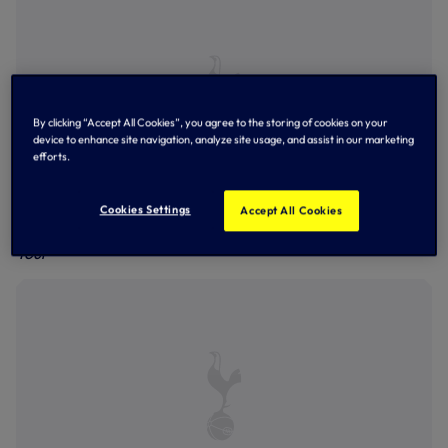
By clicking “Accept All Cookies”, you agree to the storing of cookies on your
device to enhance site navigation, analyze site usage, and assist in our marketing
efforts.
Cookies Settings
Accept All Cookies
Richarlison using a TUMI Duffel bag on our Pre-Season
Tour