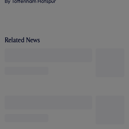
By Tottenham Hotspur
Related News