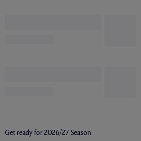
Get ready for 2026/27 Season