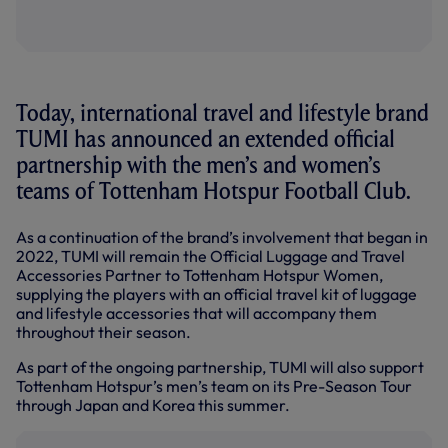
Today, international travel and lifestyle brand
TUMI has announced an extended official
partnership with the men’s and women’s
teams of Tottenham Hotspur Football Club.
As a continuation of the brand’s involvement that began in
2022, TUMI will remain the Official Luggage and Travel
Accessories Partner to Tottenham Hotspur Women,
supplying the players with an official travel kit of luggage
and lifestyle accessories that will accompany them
throughout their season.
As part of the ongoing partnership, TUMI will also support
Tottenham Hotspur’s men’s team on its Pre-Season Tour
through Japan and Korea this summer.