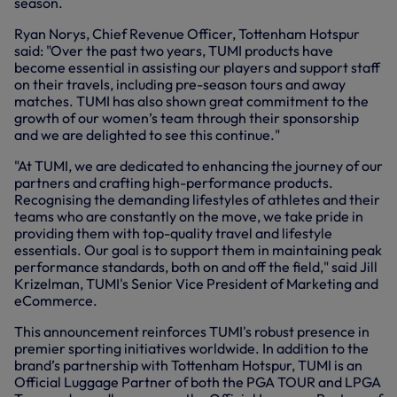
season.
Ryan Norys, Chief Revenue Officer, Tottenham Hotspur
said: "Over the past two years, TUMI products have
become essential in assisting our players and support staff
on their travels, including pre-season tours and away
matches. TUMI has also shown great commitment to the
growth of our women’s team through their sponsorship
and we are delighted to see this continue."
"At TUMI, we are dedicated to enhancing the journey of our
partners and crafting high-performance products.
Recognising the demanding lifestyles of athletes and their
teams who are constantly on the move, we take pride in
providing them with top-quality travel and lifestyle
essentials. Our goal is to support them in maintaining peak
performance standards, both on and off the field," said Jill
Krizelman, TUMI's Senior Vice President of Marketing and
eCommerce.
This announcement reinforces TUMI's robust presence in
premier sporting initiatives worldwide. In addition to the
brand’s partnership with Tottenham Hotspur, TUMI is an
Official Luggage Partner of both the PGA TOUR and LPGA