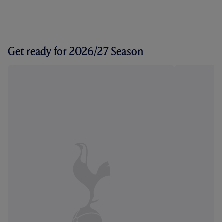
Get ready for 2026/27 Season