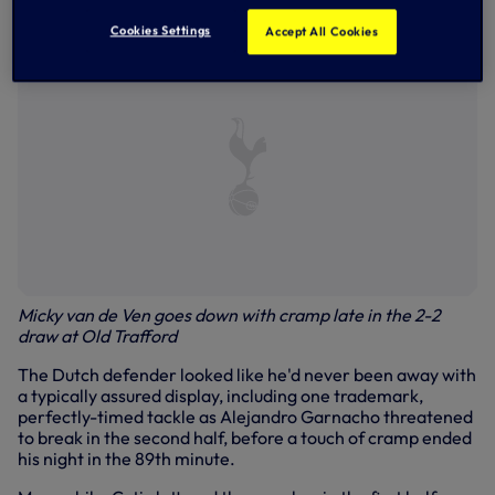
Trafford.
Cookies Settings
Accept All Cookies
Micky van de Ven goes down with cramp late in the 2-2
draw at Old Trafford
The Dutch defender looked like he'd never been away with
a typically assured display, including one trademark,
perfectly-timed tackle as Alejandro Garnacho threatened
to break in the second half, before a touch of cramp ended
his night in the 89th minute.