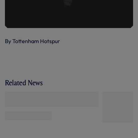
By Tottenham Hotspur
Related News