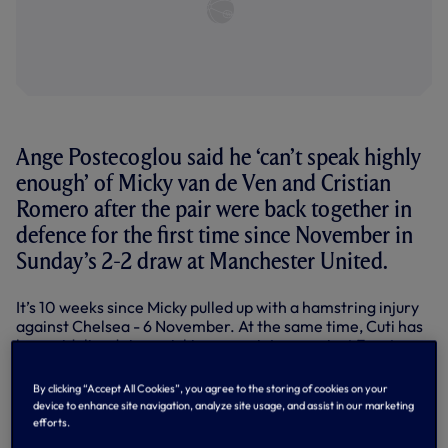
Ange Postecoglou said he ‘can’t speak highly
enough’ of Micky van de Ven and Cristian
Romero after the pair were back together in
defence for the first time since November in
Sunday’s 2-2 draw at Manchester United.
It’s 10 weeks since Micky pulled up with a hamstring injury
against Chelsea - 6 November. At the same time, Cuti has
been sidelined since picking up an injury against Everton
on 23 December.
By clicking “Accept All Cookies”, you agree to the storing of cookies on your
Micky was back on the bench for last week’s FA Cup tie
device to enhance site navigation, analyze site usage, and assist in our marketing
against Burnley, Cuti returned to training last week and
efforts.
both were back in the side for this huge clash at Old