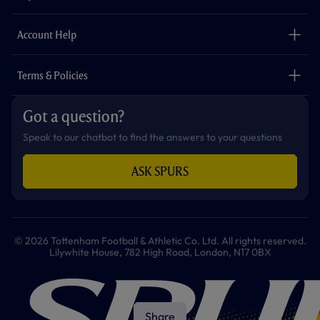
k
a
p
m
The Club
Careers
Account Help
Safeguarding
Foundation
Contact Us
Accessibility
Terms & Policies
Cookie Policy
Privacy Policy
Got a question?
Terms & Conditions
Speak to our chatbot to find the answers to your questions
ASK SPURS
© 2026 Tottenham Football & Athletic Co. Ltd. All rights reserved.
Lilywhite House, 782 High Road, London, N17 0BX
Share