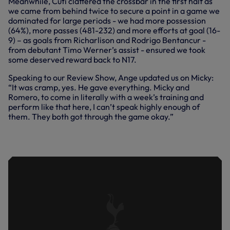
Meanwhile, Cuti clattered the crossbar in the first half as
we came from behind twice to secure a point in a game we
dominated for large periods - we had more possession
(64%), more passes (481-232) and more efforts at goal (16-
9) – as goals from Richarlison and Rodrigo Bentancur -
from debutant Timo Werner’s assist - ensured we took
some deserved reward back to N17.
Speaking to our Review Show, Ange updated us on Micky:
“It was cramp, yes. He gave everything. Micky and
Romero, to come in literally with a week’s training and
perform like that here, I can’t speak highly enough of
them. They both got through the game okay.”
ANGE'S PRIDE IN PERFORMANCE IN
DRAW AT UNITED