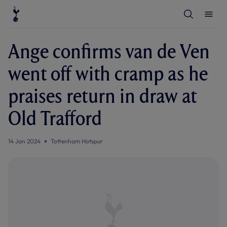
T
T
o
o
g
g
g
g
l
l
Ange confirms van de Ven
e
e
S
M
e
e
went off with cramp as he
a
n
r
u
c
praises return in draw at
h
Old Trafford
14 Jan 2024
Tottenham Hotspur