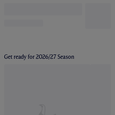
Get ready for 2026/27 Season