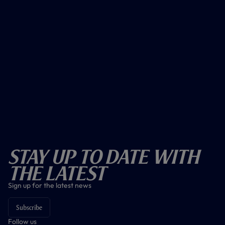
Stay Up To Date With
The Latest
Sign up for the latest news
Subscribe
Follow us