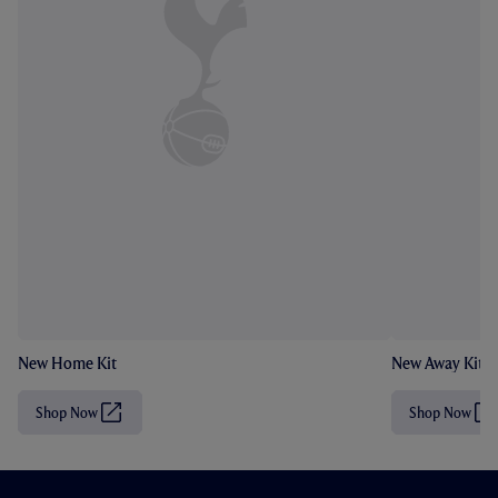
New Home Kit
New Away Kit
Shop Now
Shop Now
(
(
O
O
p
p
e
e
n
n