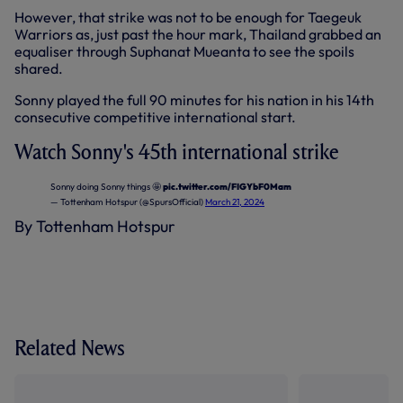
However, that strike was not to be enough for Taegeuk
Warriors as, just past the hour mark, Thailand grabbed an
equaliser through Suphanat Mueanta to see the spoils
shared.
Sonny played the full 90 minutes for his nation in his 14th
consecutive competitive international start.
Watch Sonny's 45th international strike
Sonny doing Sonny things 🤩
pic.twitter.com/FIGYbF0Mam
— Tottenham Hotspur (@SpursOfficial)
March 21, 2024
By Tottenham Hotspur
Related News