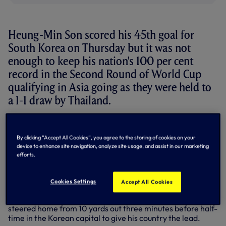
Heung-Min Son scored his 45th goal for
South Korea on Thursday but it was not
enough to keep his nation's 100 per cent
record in the Second Round of World Cup
qualifying in Asia going as they were held to
a 1-1 draw by Thailand.
Captaining his nation from the start as he collected his
124th cap for his nation, Korea headed into the clash
By clicking “Accept All Cookies”, you agree to the storing of cookies on your
having won each of their first two games in their Second
device to enhance site navigation, analyze site usage, and assist in our marketing
Round group as their qualifying campaign for the 2026
efforts.
tournament in USA, Canada and Mexico continued, but
that perfect run was ended by their south Asia opponents
in Seoul.
Cookies Settings
Accept All Cookies
Clashing at the Seoul World Cup Stadium, our skipper
steered home from 10 yards out three minutes before half-
time in the Korean capital to give his country the lead.