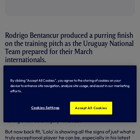
Rodrigo Bentancur produced a purring finish
on the training pitch as the Uruguay National
Team prepared for their March
internationals.
This month, the
La Celeste
face two intriguing friendlies -
first against the Basque Country in Bilbao, Spain, on
By clicking “Accept All Cookies”, you agree to the storing of cookies on your
Saturday evening (23 March) before they face the Cote
device to enhance site navigation, analyze site usage, and assist in our marketing
efforts.
d'Ivoire in Lens, France, on Tuesday evening (26 March).
Looking to add to his 56 international caps in those
Cookies Settings
Accept All Cookies
fixtures, Rodrigo is back in the Uruguay squad for just the
second international break since the 2022 World Cup
having endured an injury-hit 2023.
But now back fit, 'Lolo' is showing all the signs of just what a
truly exceptional player he can be, especially in his latest