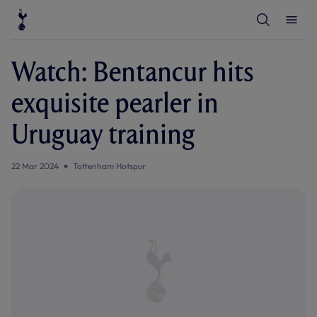
T
T
o
o
g
g
g
g
l
l
Watch: Bentancur hits
e
e
S
M
e
e
exquisite pearler in
a
n
r
u
c
Uruguay training
h
22 Mar 2024
Tottenham Hotspur