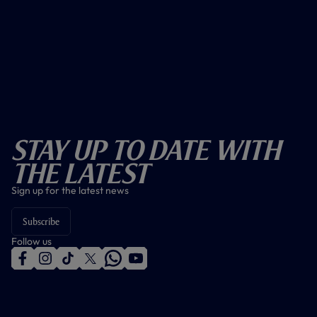
Stay Up To Date With
The Latest
Sign up for the latest news
Subscribe
Follow us
f
i
t
t
w
y
a
n
i
w
h
o
c
s
k
i
a
u
e
t
t
t
t
t
b
a
o
t
s
u
o
g
k
e
a
b