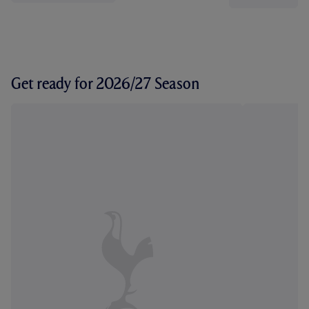
Get ready for 2026/27 Season