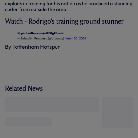
exploits in training for his nation as he produced a stunning
curler from outside the area.
Watch - Rodrigo's training ground stunner
🫢
pic.twitter.com/aRE8gfEzmb
— Selección Uruguaya (@Uruguay)
March 20, 2024
By Tottenham Hotspur
Related News