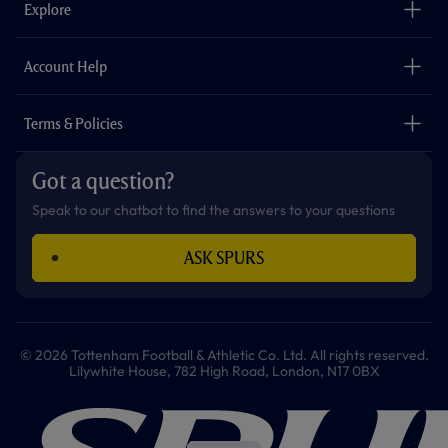
Explore
o
r
r
p
e
k
a
p
m
The Club
Careers
Account Help
Safeguarding
Foundation
Contact Us
Accessibility
Terms & Policies
Cookie Policy
Privacy Policy
Got a question?
Terms & Conditions
Speak to our chatbot to find the answers to your questions
ASK SPURS
© 2026 Tottenham Football & Athletic Co. Ltd. All rights reserved.
Lilywhite House, 782 High Road, London, N17 0BX