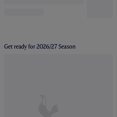
Get ready for 2026/27 Season