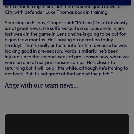
former Wolves and Everton centre-back Conor Coady out
with a hamstring injury, but there is some good news for
City with defender Luke Thomas back in training.
Speaking on Friday, Cooper said: "Patson (Daka) obviously
is not great news. He suffered quite a serious ankle injury
last week in the game in Lens and he is going to be out for
a good few months. He’s having an operation today
(Friday). That’s really unfortunate for him because he was
looking good in pre-season. Vards, similarly, he’s been
injured since the second week of pre-season now, when we
were on one of our pre-season camps. He’s closer to
returning but it will be a little while, although he’s itching to
get back. But it’s not great at that end of the pitch."
Ange with our team news...
TEAM NEWS: ANGE'S POSITIVE
UPDATE AHEAD OF SEASON OPENER
AT LEICESTER