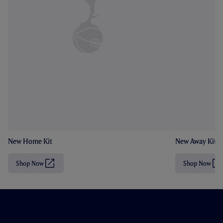
New Home Kit
New Away Kit
Shop Now
Shop Now
(
(
O
O
p
p
e
e
n
n
s
s
i
i
n
n