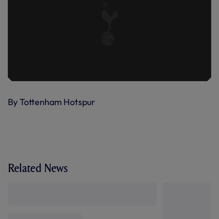
By Tottenham Hotspur
Related News