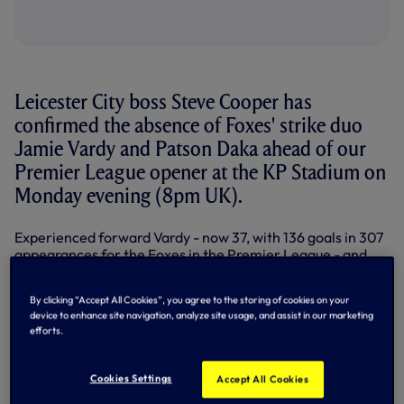
Leicester City boss Steve Cooper has
confirmed the absence of Foxes' strike duo
Jamie Vardy and Patson Daka ahead of our
Premier League opener at the KP Stadium on
Monday evening (8pm UK).
Experienced forward Vardy - now 37, with 136 goals in 307
appearances for the Foxes in the Premier League - and
Zambia international Daka have both picked up injuries in
pre-season. Vardy scored against Villarreal on 20 July
By clicking “Accept All Cookies”, you agree to the storing of cookies on your
before suffering his setback, while Daka is set to be
device to enhance site navigation, analyze site usage, and assist in our marketing
sidelined 'for a good few months' according to Cooper
efforts.
with an ankle injury sustained in a 3-0 friendly loss against
RC Lens last weekend.
Cookies Settings
Accept All Cookies
Additionally, Cooper has lost more experience with