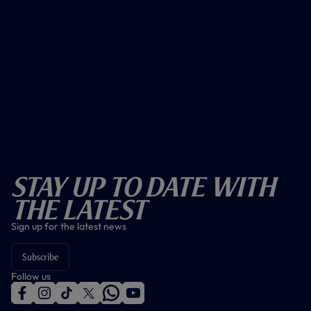
Stay Up To Date With
The Latest
Sign up for the latest news
Subscribe
Follow us
f
i
t
t
w
y