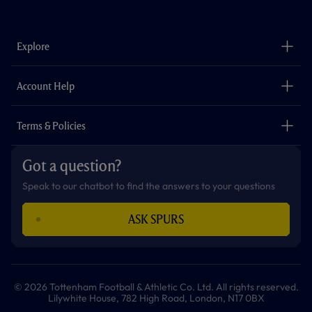
a
n
i
w
h
o
c
s
k
i
a
u
e
t
t
t
t
t
b
a
o
t
s
u
o
g
k
e
a
b
Explore
o
r
r
p
e
k
a
p
m
The Club
Careers
Account Help
Safeguarding
Foundation
Contact Us
Accessibility
Terms & Policies
Cookie Policy
Privacy Policy
Got a question?
Terms & Conditions
Speak to our chatbot to find the answers to your questions
ASK SPURS
© 2026 Tottenham Football & Athletic Co. Ltd. All rights reserved.
Lilywhite House, 782 High Road, London, N17 0BX