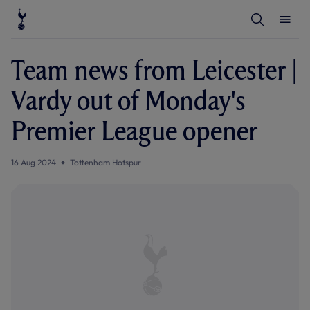
T
T
o
o
g
g
g
g
l
l
Team news from Leicester |
e
e
S
M
e
e
Vardy out of Monday's
a
n
r
u
c
Premier League opener
h
16 Aug 2024
Tottenham Hotspur