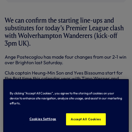
We can confirm the starting line-ups and
substitutes for today’s Premier League clash
with Wolverhampton Wanderers (kick-off
3pm UK).
Ange Postecoglou has made four changes from our 2-1 win
over Brighton last Saturday.
Club captain Heung-Min Son and Yves Bissouma start for
the first time this calendar year with Timo Werner and
Rodrigo Bentancur making way respectively.
By clicking “Accept All Cookies”, you agree to the storing of cookies on your
After our Head Coach confirmed that full-backs Pedro
device to enhance site navigation, analyze site usage, and assist in our marketing
Porro and Destiny Udogie are ruled out through injury,
efforts.
Emerson Royal and Ben Davies come into the back four.
Giovani Lo Celso is back in the squad for the first time
Cookies Settings
Accept All Cookies
since Burnley in the FA Cup on 5 January and Bryan Gil also
returns to the bench after missing out in our previous