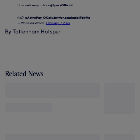
How we line-up to face
@SpursOfficial
.
🐺📋
@AstroPay_OK
pic.twitter.com/m6oiFpk9tz
— Wolves (@Wolves)
February 17, 2024
By Tottenham Hotspur
Related News