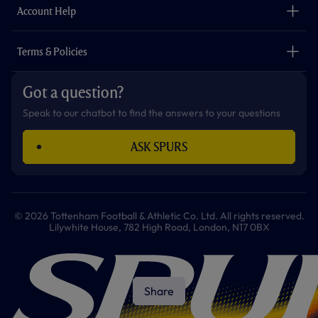
Careers
Account Help
Safeguarding
Foundation
Contact Us
Accessibility
Terms & Policies
Cookie Policy
Privacy Policy
Got a question?
Terms & Conditions
Speak to our chatbot to find the answers to your questions
ASK SPURS
© 2026 Tottenham Football & Athletic Co. Ltd. All rights reserved.
Lilywhite House, 782 High Road, London, N17 0BX
Share