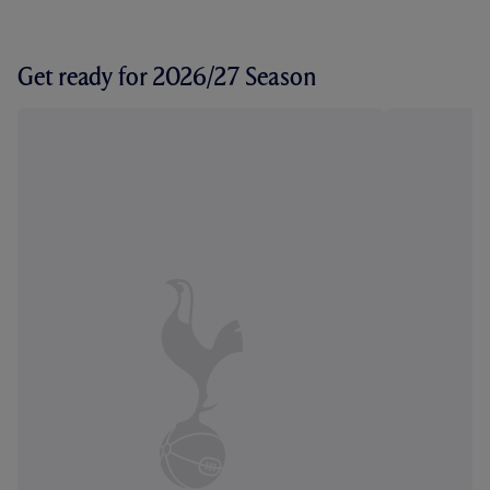
Get ready for 2026/27 Season