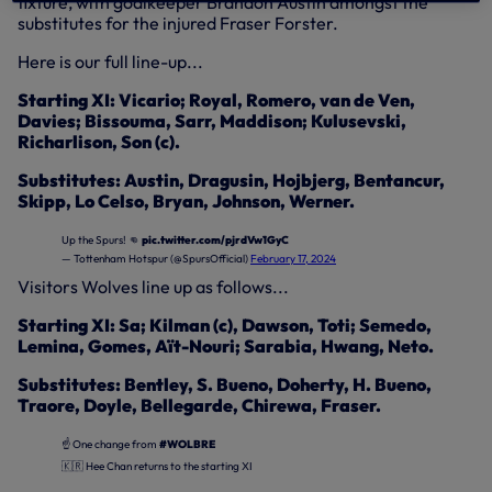
fixture, with goalkeeper Brandon Austin amongst the
substitutes for the injured Fraser Forster.
Here is our full line-up...
Starting XI: Vicario; Royal, Romero, van de Ven,
Davies; Bissouma, Sarr, Maddison; Kulusevski,
Richarlison, Son (c).
Substitutes: Austin, Dragusin, Hojbjerg, Bentancur,
Skipp, Lo Celso, Bryan, Johnson, Werner.
Up the Spurs! 👊
pic.twitter.com/pjrdVw1GyC
— Tottenham Hotspur (@SpursOfficial)
February 17, 2024
Visitors Wolves line up as follows...
Starting XI: Sa; Kilman (c), Dawson, Toti; Semedo,
Lemina, Gomes, Aït-Nouri; Sarabia, Hwang, Neto.
Substitutes: Bentley, S. Bueno, Doherty, H. Bueno,
Traore, Doyle, Bellegarde, Chirewa, Fraser.
☝️ One change from
#WOLBRE
🇰🇷 Hee Chan returns to the starting XI