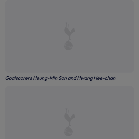
Goalscorers Heung-Min Son and Hwang Hee-chan