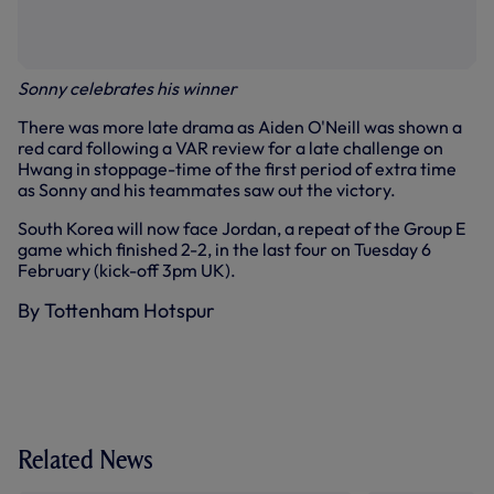
Sonny celebrates his winner
There was more late drama as Aiden O'Neill was shown a
red card following a VAR review for a late challenge on
Hwang in stoppage-time of the first period of extra time
as Sonny and his teammates saw out the victory.
South Korea will now face Jordan, a repeat of the Group E
game which finished 2-2, in the last four on Tuesday 6
February (kick-off 3pm UK).
By Tottenham Hotspur
Related News