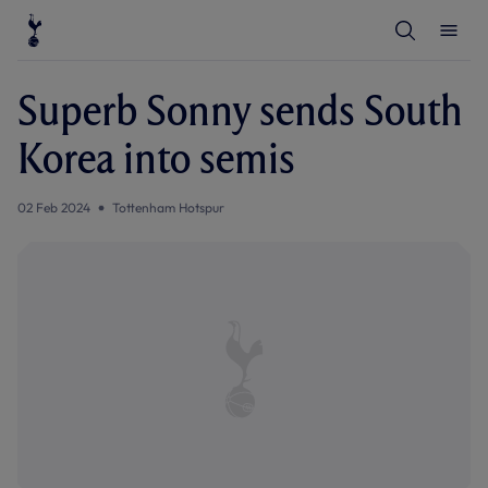
T
T
o
o
g
g
g
g
l
l
Superb Sonny sends South
e
e
S
M
e
e
Korea into semis
a
n
r
u
c
h
02 Feb 2024
Tottenham Hotspur