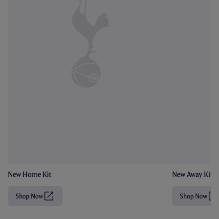
New Home Kit
New Away Kit
Shop Now
Shop Now
(
(
O
O
p
p