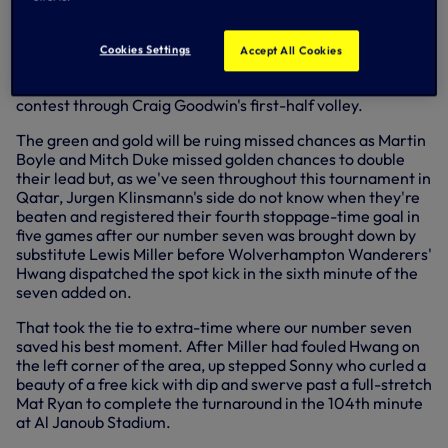
In a repeat of the 2015 Asian Cup final, where Ange
Postecoglou guided the Socceroos to their first title with a
2-1 win in extra-time despite Sonny's best efforts to stop
Cookies Settings
Accept All Cookies
them with a stoppage-time equaliser, Australia were on
the brink of a famous upset having led for much of the
contest through Craig Goodwin's first-half volley.
The green and gold will be ruing missed chances as Martin
Boyle and Mitch Duke missed golden chances to double
their lead but, as we've seen throughout this tournament in
Qatar, Jurgen Klinsmann's side do not know when they're
beaten and registered their fourth stoppage-time goal in
five games after our number seven was brought down by
substitute Lewis Miller before Wolverhampton Wanderers'
Hwang dispatched the spot kick in the sixth minute of the
seven added on.
That took the tie to extra-time where our number seven
saved his best moment. After Miller had fouled Hwang on
the left corner of the area, up stepped Sonny who curled a
beauty of a free kick with dip and swerve past a full-stretch
Mat Ryan to complete the turnaround in the 104th minute
at Al Janoub Stadium.