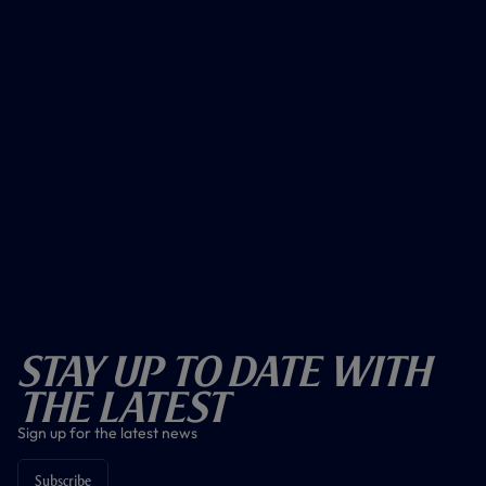
Stay Up To Date With
The Latest
Sign up for the latest news
Subscribe