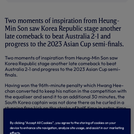
Two moments of inspiration from Heung-
Min Son saw Korea Republic stage another
late comeback to beat Australia 2-1 and
progress to the 2023 Asian Cup semi-finals.
Two moments of inspiration from Heung-Min Son saw
Korea Republic stage another late comeback to beat
Australia 2-1 and progress to the 2023 Asian Cup semi-
finals.
Having won the 96th-minute penalty which Hwang Hee-
chan converted to keep his nation in the competition with
the equaliser and send it to an additional 30 minutes, the
South Korea captain was not done there as he curled in a
stunning free kick on the stroke of half-time in extra-time
to send the Reds into the last four.
By clicking “Accept All Cookies”, you agree to the storing of cookies on your
The match-winner ✅
pic.twitter.com/QEmQplamo4
device to enhance site navigation, analyze site usage, and assist in our marketing
— Tottenham Hotspur (@SpursOfficial)
February 2, 2024
efforts.