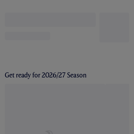
Get ready for 2026/27 Season