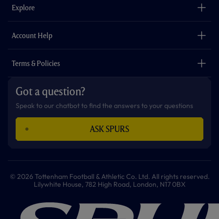
o
g
k
e
a
b
Explore
o
r
r
p
e
k
a
p
m
The Club
Careers
Account Help
Safeguarding
Foundation
Contact Us
Accessibility
Terms & Policies
Cookie Policy
Privacy Policy
Got a question?
Terms & Conditions
Speak to our chatbot to find the answers to your questions
ASK SPURS
© 2026 Tottenham Football & Athletic Co. Ltd. All rights reserved.
Lilywhite House, 782 High Road, London, N17 0BX