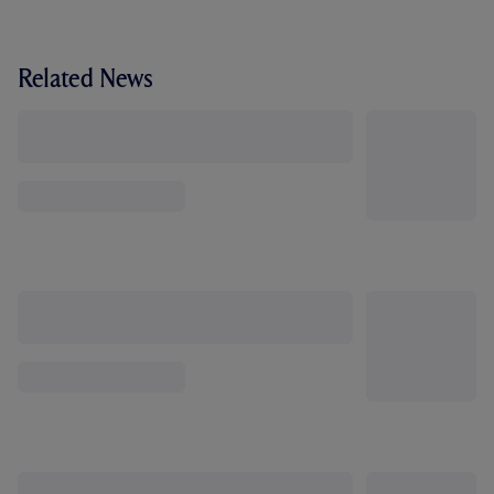
Related News