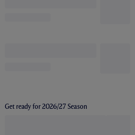
Get ready for 2026/27 Season