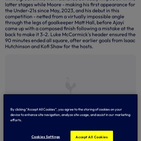
latter stages while Moore - making his first appearance for
the Under-21s since May, 2023, and his debut in this
competition - netted from a virtually impossible angle
through the legs of goalkeeper Matt Hall, before Ajayi
came up with a composed finish following a mistake at the
back to make it 3-2. Luke McCormick's header ensured the
90 minutes ended all square, after earlier goals from Isaac
Hutchinson and Kofi Shaw for the hosts.
By clicking “Accept All Cookies”, you agree to the storing of cookies on your
device to enhance site navigation, analyze site usage, and assist in our marketing
efforts.
Tyrese Hall on the attack
Cookies Settings
Accept All Cookies