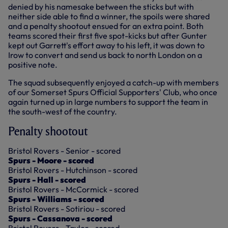
denied by his namesake between the sticks but with
neither side able to find a winner, the spoils were shared
and a penalty shootout ensued for an extra point. Both
teams scored their first five spot-kicks but after Gunter
kept out Garrett's effort away to his left, it was down to
Irow to convert and send us back to north London on a
positive note.
The squad subsequently enjoyed a catch-up with members
of our Somerset Spurs Official Supporters' Club, who once
again turned up in large numbers to support the team in
the south-west of the country.
Penalty shootout
Bristol Rovers - Senior - scored
Spurs - Moore - scored
Bristol Rovers - Hutchinson - scored
Spurs - Hall - scored
Bristol Rovers - McCormick - scored
Spurs - Williams - scored
Bristol Rovers - Sotiriou - scored
Spurs - Cassanova - scored