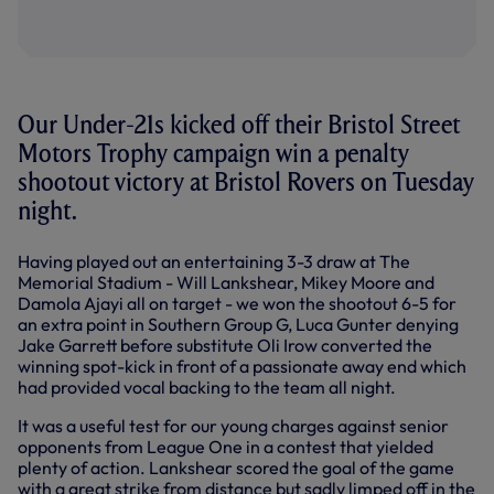
Our Under-21s kicked off their Bristol Street
Motors Trophy campaign win a penalty
shootout victory at Bristol Rovers on Tuesday
night.
Having played out an entertaining 3-3 draw at The
Memorial Stadium - Will Lankshear, Mikey Moore and
Damola Ajayi all on target - we won the shootout 6-5 for
an extra point in Southern Group G, Luca Gunter denying
Jake Garrett before substitute Oli Irow converted the
winning spot-kick in front of a passionate away end which
had provided vocal backing to the team all night.
It was a useful test for our young charges against senior
opponents from League One in a contest that yielded
plenty of action. Lankshear scored the goal of the game
with a great strike from distance but sadly limped off in the