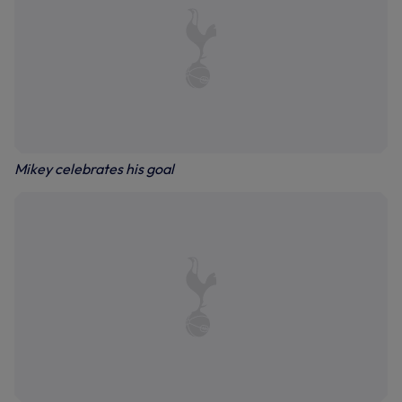
Mikey celebrates his goal