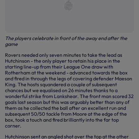
The players celebrate in front of the away end after the
game
Rovers needed only seven minutes to take the lead as
Hutchinson - the only player to retain his place in the
starting line-up from their League One draw with
Rotherham at the weekend - advanced towards the box
and fired in through the legs of covering defender Maeson
King. The hosts squandered a couple of subsequent
chances but we equalised on 26 minutes thanks to a
wonderful strike from Lankshear. The front man scored 32
goals last season but this was arguably better than any of
them as he collected the ball after an excellent run and
subsequent 50/50 tackle from Moore at the edge of the
box, took a touch and fired brilliantly into the far top
corner.
Hutchinson sent an angled shot over the top at the other