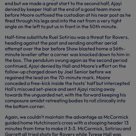
end but we made a great start to the second half, Ajayi
denied by keeper Hall at the end of a good team move
before Moore outfoxed the custodian at his near post as he
fired through his legs and into the net from a very tight
angle on the left to put us in front in the 50th minute.
Half-time substitute Ruel Sotiriou was a threat for Rovers,
heading against the post and sending another aerial
attempt over the bar before Shaw blasted home a 56th-
minute leveller after a corner was knocked down to him in
the box. The pendulum swung again as the second period
continued, Ajayi denied by Hall and Moore's effort on the
follow-up charged down by Joel Senior before we
regained the lead on the 70-minute mark. Moore
conceded a free-kick inside the hosts' half but intercepted
Hall's miscued set-piece and sent Ajayi racing away
towards the unguarded net, with the forward keeping his
composure amidst retreating bodies to roll clinically into
the bottom corner.
Again, we couldn't maintain the advantage as McCormick
guided home Hutchinson's cross with a stooping header 13
minutes from time to make it 3-3. McCormick, Sotiriou and
Garrett all tried shots for Rovers while Tyrese Hall was