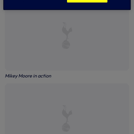
Mikey Moore in action