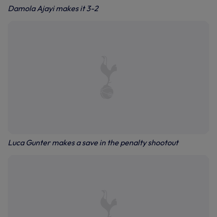
Damola Ajayi makes it 3-2
Luca Gunter makes a save in the penalty shootout