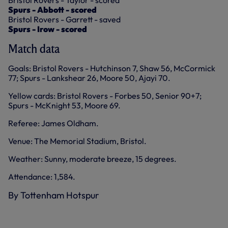
Bristol Rovers - Taylor - scored
Spurs - Abbott - scored
Bristol Rovers - Garrett - saved
Spurs - Irow - scored
Match data
Goals: Bristol Rovers - Hutchinson 7, Shaw 56, McCormick
77; Spurs - Lankshear 26, Moore 50, Ajayi 70.
Yellow cards: Bristol Rovers - Forbes 50, Senior 90+7;
Spurs - McKnight 53, Moore 69.
Referee: James Oldham.
Venue: The Memorial Stadium, Bristol.
Weather: Sunny, moderate breeze, 15 degrees.
Attendance: 1,584.
By Tottenham Hotspur