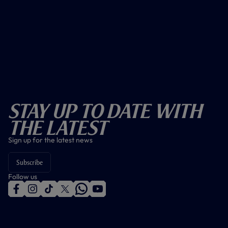
Stay Up To Date With
The Latest
Sign up for the latest news
Subscribe
Follow us
f
i
t
t
w
y
a
n
i
w
h
o
c
s
k
i
a
u
e
t
t
t
t
t
b
a
o
t
s
u