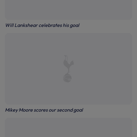
Will Lankshear celebrates his goal
Mikey Moore scores our second goal