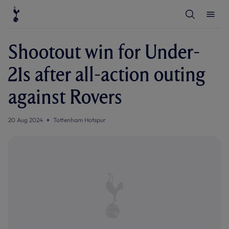
T
T
o
o
g
g
g
g
l
l
Shootout win for Under-
e
e
S
M
e
e
21s after all-action outing
a
n
r
u
c
against Rovers
h
20 Aug 2024
Tottenham Hotspur