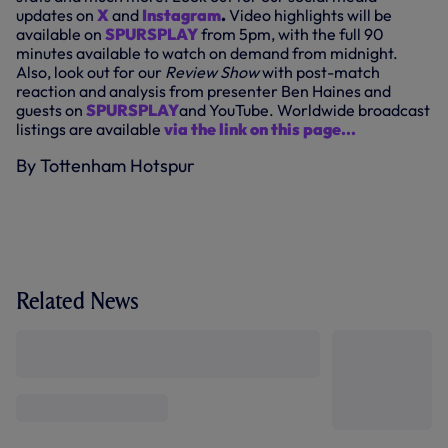
updates on
X
and
Instagram
.
Video highlights will be
available on
SPURSPLAY
from 5pm, with the full 90
minutes available to watch on demand from midnight.
Also, look out for our
Review Show
with post-match
reaction and analysis from presenter Ben Haines and
guests on
SPURSPLAY
and YouTube. Worldwide broadcast
listings are available
via the link on this page...
By Tottenham Hotspur
Related News