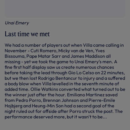
Unai Emery
Last time we met
We had a number of players out when Villa came calling in
November - Cuti Romero, Micky van de Ven, Yves
Bissouma, Pape Matar Sarr and James Maddison all
missing - yet we took the game to Unai Emery's men. A
fine first half display saw us create numerous chances
before taking the lead through Gio Lo Celso on 22 minutes,
but we then lost Rodrigo Bentancur to injury and a suffered
a body blow when Villa levelled in the seventh minute of
added time. Ollie Watkins converted what turned out to be
the winner just after the hour. Emiliano Martinez saved
from Pedro Porro, Brennan Johnson and Pierre-Emile
Hojbjerg and Heung-Min Son had a second goal of the
night ruled out for offside after Porro struck the post. The
performance deserved more, but it wasn't to be...
SPURS VS ASTON VILLA | EXTENDED