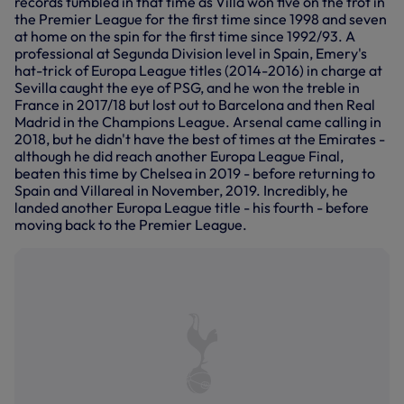
records tumbled in that time as Villa won five on the trot in
the Premier League for the first time since 1998 and seven
at home on the spin for the first time since 1992/93. A
professional at Segunda Division level in Spain, Emery's
hat-trick of Europa League titles (2014-2016) in charge at
Sevilla caught the eye of PSG, and he won the treble in
France in 2017/18 but lost out to Barcelona and then Real
Madrid in the Champions League. Arsenal came calling in
2018, but he didn't have the best of times at the Emirates -
although he did reach another Europa League Final,
beaten this time by Chelsea in 2019 - before returning to
Spain and Villareal in November, 2019. Incredibly, he
landed another Europa League title - his fourth - before
moving back to the Premier League.