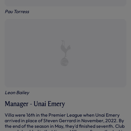
Pau Torress
Leon Bailey
Manager - Unai Emery
Villa were 16th in the Premier League when Unai Emery
arrived in place of Steven Gerrard in November, 2022. By
the end of the season in May, they'd finished seventh. Club