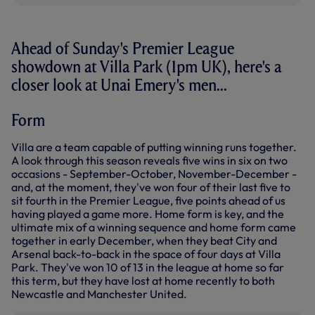
Ahead of Sunday's Premier League
showdown at Villa Park (1pm UK), here's a
closer look at Unai Emery's men...
Form
Villa are a team capable of putting winning runs together.
A look through this season reveals five wins in six on two
occasions - September-October, November-December -
and, at the moment, they've won four of their last five to
sit fourth in the Premier League, five points ahead of us
having played a game more. Home form is key, and the
ultimate mix of a winning sequence and home form came
together in early December, when they beat City and
Arsenal back-to-back in the space of four days at Villa
Park. They've won 10 of 13 in the league at home so far
this term, but they have lost at home recently to both
Newcastle and Manchester United.