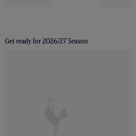
Get ready for 2026/27 Season