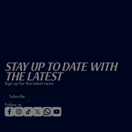
Stay Up To Date With
The Latest
Sign up for the latest news
Subscribe
Follow us
f
i
t
t
w
y
a
n
i
w
h
o
c
s
k
i
a
u
e
t
t
t
t
t