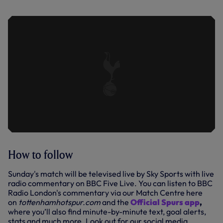
HIGHLIGHTS | 2023/24
How to follow
Sunday's match will be televised live by Sky Sports with live
radio commentary on BBC Five Live. You can listen to BBC
Radio London's commentary via our Match Centre here
on
tottenhamhotspur.com
and the
Official Spurs app
,
where you’ll also find minute-by-minute text, goal alerts,
stats and much more. Look out for our social media