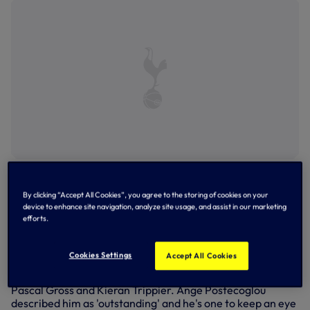
Douglas Luiz celebrates Villa's third goal in a 4-2 win
against Forest last time out at Villa Park
By clicking “Accept All Cookies”, you agree to the storing of cookies on your
Players to watch
device to enhance site navigation, analyze site usage, and assist in our marketing
efforts.
It starts with
Ollie Watkins
, Villa's talisman is not only
second (behind City's Erling Haaland) in the Premier
Cookies Settings
Accept All Cookies
League goalscoring stakes at the moment with 16 goals,
he's also weighed in with 10 assists - that's joint top with
Pascal Gross and Kieran Trippier. Ange Postecoglou
described him as 'outstanding' and he's one to keep an eye