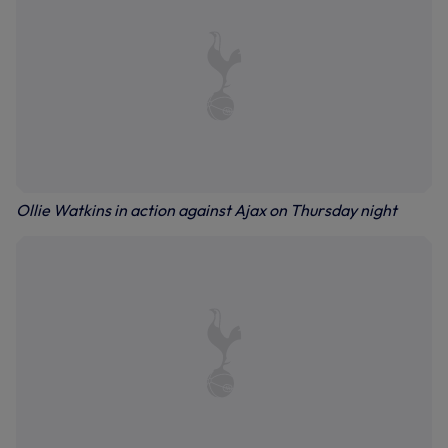
Ollie Watkins in action against Ajax on Thursday night