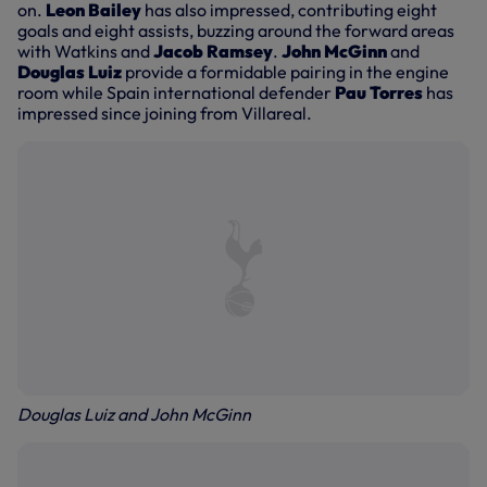
on.
Leon Bailey
has also impressed, contributing eight
goals and eight assists, buzzing around the forward areas
with Watkins and
Jacob Ramsey
.
John McGinn
and
Douglas Luiz
provide a formidable pairing in the engine
room while Spain international defender
Pau Torres
has
impressed since joining from Villareal.
Douglas Luiz and John McGinn