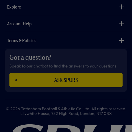
b
a
o
t
s
u
o
g
k
e
a
b
Explore
o
r
r
p
e
k
a
p
m
The Club
Careers
Account Help
Safeguarding
Foundation
Contact Us
Accessibility
Terms & Policies
Cookie Policy
Privacy Policy
Got a question?
Terms & Conditions
Speak to our chatbot to find the answers to your questions
ASK SPURS
© 2026 Tottenham Football & Athletic Co. Ltd. All rights reserved.
Lilywhite House, 782 High Road, London, N17 0BX