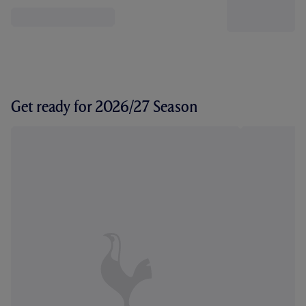
Get ready for 2026/27 Season