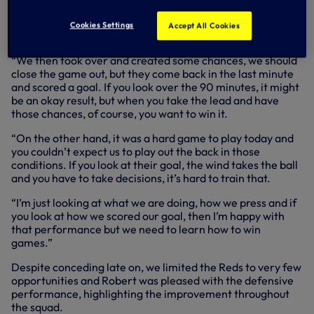
half and then we had a poor first 10 minutes in the second
half, however, we had a good attack and scored an
Cookies Settings
Accept All Cookies
amazing goal.
“We then took over and created some chances, we should
close the game out, but they come back in the last minute
and scored a goal. If you look over the 90 minutes, it might
be an okay result, but when you take the lead and have
those chances, of course, you want to win it.
“On the other hand, it was a hard game to play today and
you couldn’t expect us to play out the back in those
conditions. If you look at their goal, the wind takes the ball
and you have to take decisions, it’s hard to train that.
“I’m just looking at what we are doing, how we press and if
you look at how we scored our goal, then I’m happy with
that performance but we need to learn how to win
games.”
Despite conceding late on, we limited the Reds to very few
opportunities and Robert was pleased with the defensive
performance, highlighting the improvement throughout
the squad.