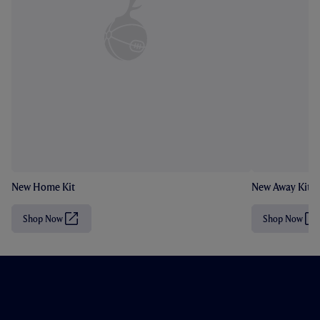
New Home Kit
New Away Kit
Shop Now
Shop Now
(
(
O
O
p
p
e
e
n
n
s
s
i
i
n
n
n
n
e
e