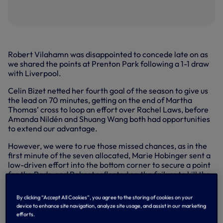
Robert Vilahamn was disappointed to concede late on as
we shared the points at Prenton Park following a 1-1 draw
with Liverpool.
Celin Bizet netted her fourth goal of the season to give us
the lead on 70 minutes, getting on the end of Martha
Thomas’ cross to loop an effort over Rachel Laws, before
Amanda Nildén and Shuang Wang both had opportunities
to extend our advantage.
However, we were to rue those missed chances, as in the
first minute of the seven allocated, Marie Hobinger sent a
low-driven effort into the bottom corner to secure a point
for the Reds, and Robert reflected on the failure to kill the
game off beforehand.
By clicking “Accept All Cookies”, you agree to the storing of cookies on your
“It was a hard game to play in this wind, but I think we tried
device to enhance site navigation, analyze site usage, and assist in our marketing
to play our style,” Robert said in his post-match interview
efforts.
with SPURSPLAY. “I thought it was quite even in the first