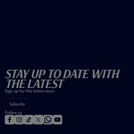
Stay Up To Date With
The Latest
Sign up for the latest news
Subscribe
Follow us
f
i
t
t
w
y
a
n
i
w
h
o
c
s
k
i
a
u