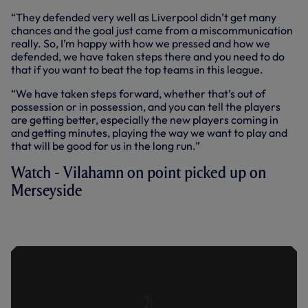
“They defended very well as Liverpool didn’t get many
chances and the goal just came from a miscommunication
really. So, I’m happy with how we pressed and how we
defended, we have taken steps there and you need to do
that if you want to beat the top teams in this league.
“We have taken steps forward, whether that’s out of
possession or in possession, and you can tell the players
are getting better, especially the new players coming in
and getting minutes, playing the way we want to play and
that will be good for us in the long run.”
Watch - Vilahamn on point picked up on
Merseyside
VILAHAMN ON POINT PICKED UP ON
MERSEYSIDE