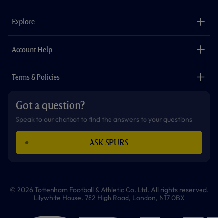
e
t
t
t
t
t
b
a
o
t
s
u
o
g
k
e
a
b
Explore
o
r
r
p
e
k
a
p
m
The Club
Careers
Account Help
Safeguarding
Foundation
Contact Us
Accessibility
Terms & Policies
Cookie Policy
Privacy Policy
Got a question?
Terms & Conditions
Speak to our chatbot to find the answers to your questions
ASK SPURS
© 2026 Tottenham Football & Athletic Co. Ltd. All rights reserved.
Lilywhite House, 782 High Road, London, N17 0BX