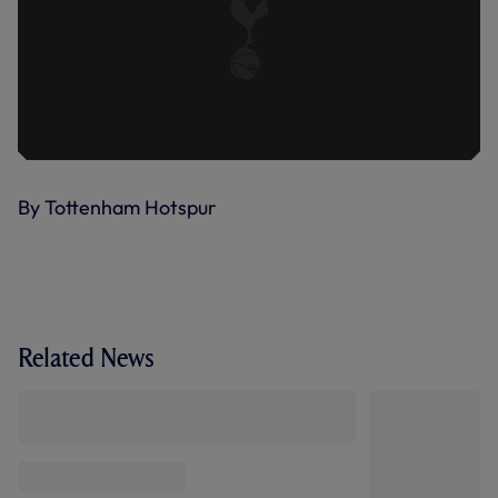
By Tottenham Hotspur
Related News