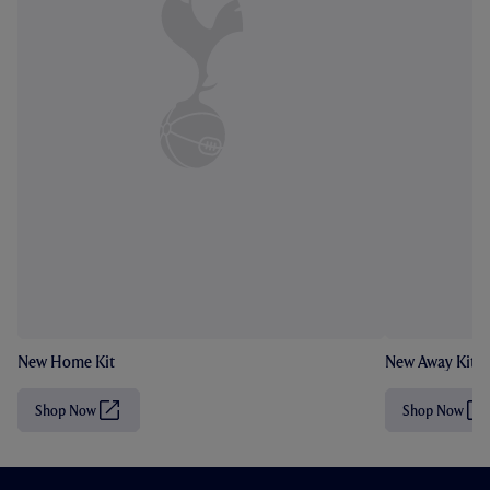
New Home Kit
New Away Kit
Shop Now
Shop Now
(
(
O
O
p
p
e
e
n
n