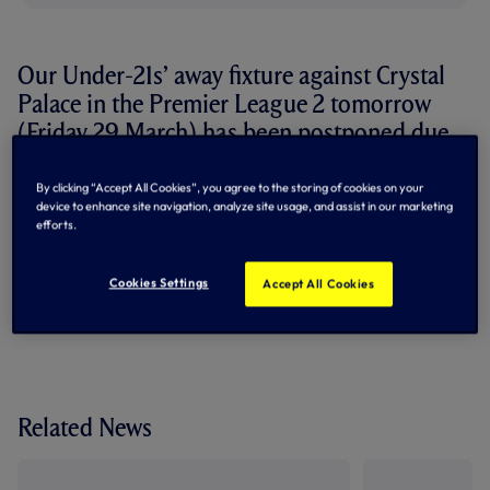
Our Under-21s’ away fixture against Crystal
Palace in the Premier League 2 tomorrow
(Friday 29 March) has been postponed due
to a waterlogged pitch at the VBS
Community Stadium.
By clicking “Accept All Cookies”, you agree to the storing of cookies on your
device to enhance site navigation, analyze site usage, and assist in our marketing
efforts.
A new date for the fixture will be confirmed in due course.
By Tottenham Hotspur
Cookies Settings
Accept All Cookies
Related News