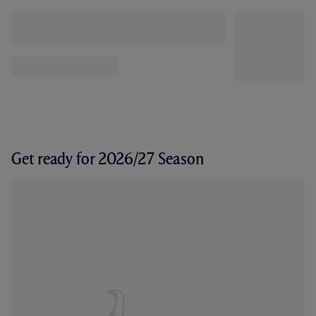
Get ready for 2026/27 Season