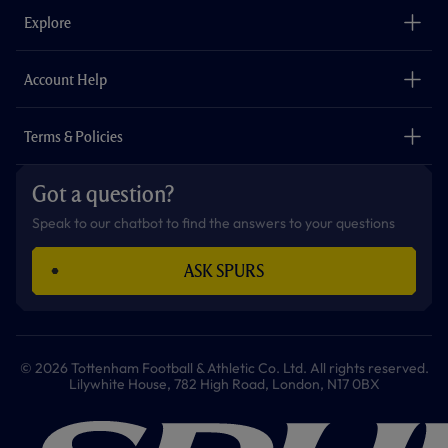
o
g
k
e
a
b
Explore
o
r
r
p
e
k
a
p
m
The Club
Careers
Account Help
Safeguarding
Foundation
Contact Us
Accessibility
Terms & Policies
Cookie Policy
Privacy Policy
Got a question?
Terms & Conditions
Speak to our chatbot to find the answers to your questions
ASK SPURS
© 2026 Tottenham Football & Athletic Co. Ltd. All rights reserved.
Lilywhite House, 782 High Road, London, N17 0BX