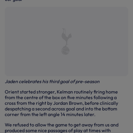
Jaden celebrates his third goal of pre-season
Orient started stronger, Kelman routinely firing home
from the centre of the box on five minutes following a
cross from the right by Jordan Brown, before clinically
despatching a second across goal and into the bottom
corner from the left angle 14 minutes later.
We refused to allow the game to get away from us and
produced some nice passages of play at times with