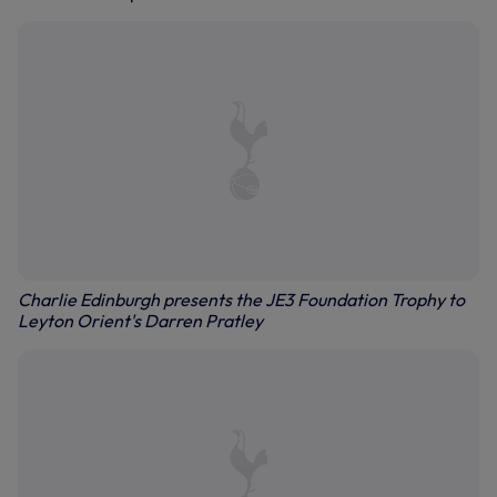
Charlie Edinburgh presents the JE3 Foundation Trophy to
Leyton Orient's Darren Pratley