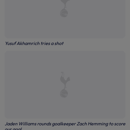
Yusuf Akhamrich tries a shot
Jaden Williams rounds goalkeeper Zach Hemming to score
our goal