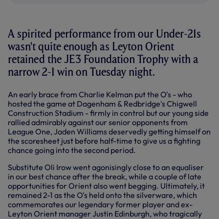
A spirited performance from our Under-21s
wasn't quite enough as Leyton Orient
retained the JE3 Foundation Trophy with a
narrow 2-1 win on Tuesday night.
An early brace from Charlie Kelman put the O's - who
hosted the game at Dagenham & Redbridge's Chigwell
Construction Stadium - firmly in control but our young side
rallied admirably against our senior opponents from
League One, Jaden Williams deservedly getting himself on
the scoresheet just before half-time to give us a fighting
chance going into the second period.
Substitute Oli Irow went agonisingly close to an equaliser
in our best chance after the break, while a couple of late
opportunities for Orient also went begging. Ultimately, it
remained 2-1 as the O's held onto the silverware, which
commemorates our legendary former player and ex-
Leyton Orient manager Justin Edinburgh, who tragically