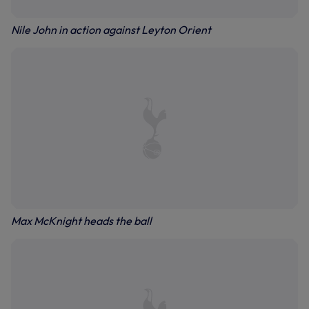
Nile John in action against Leyton Orient
Max McKnight heads the ball