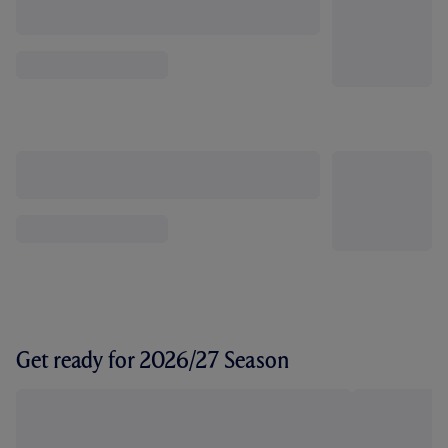
Get ready for 2026/27 Season