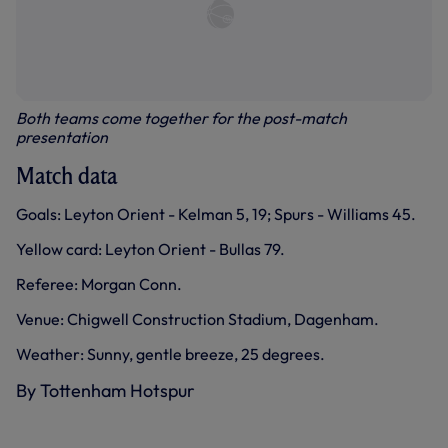
Both teams come together for the post-match
presentation
Match data
Goals: Leyton Orient - Kelman 5, 19; Spurs - Williams 45.
Yellow card: Leyton Orient - Bullas 79.
Referee: Morgan Conn.
Venue: Chigwell Construction Stadium, Dagenham.
Weather: Sunny, gentle breeze, 25 degrees.
By Tottenham Hotspur