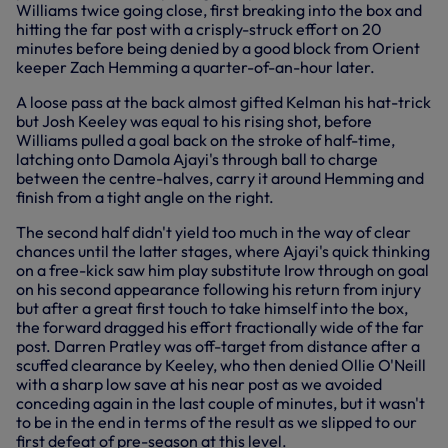
Williams twice going close, first breaking into the box and
hitting the far post with a crisply-struck effort on 20
minutes before being denied by a good block from Orient
keeper Zach Hemming a quarter-of-an-hour later.
A loose pass at the back almost gifted Kelman his hat-trick
but Josh Keeley was equal to his rising shot, before
Williams pulled a goal back on the stroke of half-time,
latching onto Damola Ajayi's through ball to charge
between the centre-halves, carry it around Hemming and
finish from a tight angle on the right.
The second half didn't yield too much in the way of clear
chances until the latter stages, where Ajayi's quick thinking
on a free-kick saw him play substitute Irow through on goal
on his second appearance following his return from injury
but after a great first touch to take himself into the box,
the forward dragged his effort fractionally wide of the far
post. Darren Pratley was off-target from distance after a
scuffed clearance by Keeley, who then denied Ollie O'Neill
with a sharp low save at his near post as we avoided
conceding again in the last couple of minutes, but it wasn't
to be in the end in terms of the result as we slipped to our
first defeat of pre-season at this level.