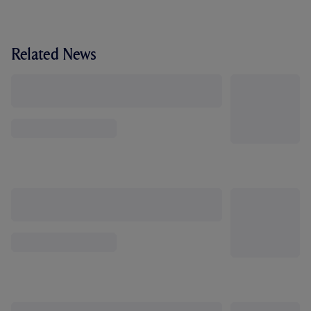
Related News