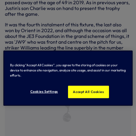
passed away at the age of 49 in 2019. As in previous years,
Justin's son Charlie was on hand to present the trophy
after the game.
It was the fourth instalment of this fixture, the last also
won by Orient in 2022, and although the occasion was all
about the JE3 Foundation in the grand scheme of things, it
was 'JW9' who was front and centre on the pitch for us,
striker Williams leading the line superbly in the number
nine position, exhibiting some strong hold-up play and
adding a thoroughly-warranted third goal of pre-season
after a couple of near misses earlier in the first half.
By clicking “Accept All Cookies”, you agree to the storing of cookies on your
device to enhance site navigation, analyze site usage, and assist in our marketing
efforts.
Cookies Settings
Accept All Cookies