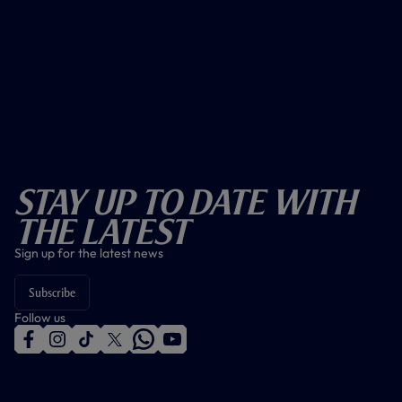
Stay Up To Date With
The Latest
Sign up for the latest news
Subscribe
Follow us
f
i
t
t
w
y
a
n
i
w
h
o
c
s
k
i
a
u
e
t
t
t
t
t
b
a
o
t
s
u