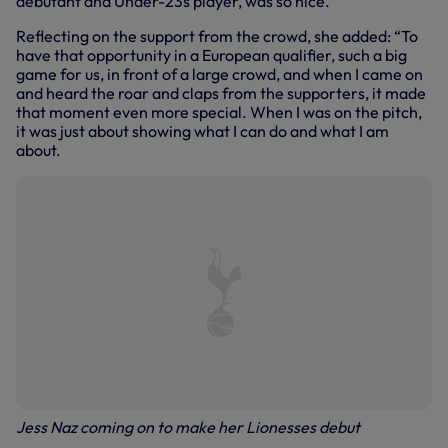
debutant and Under-23s player, was so nice.”
Reflecting on the support from the crowd, she added: “To
have that opportunity in a European qualifier, such a big
game for us, in front of a large crowd, and when I came on
and heard the roar and claps from the supporters, it made
that moment even more special. When I was on the pitch,
it was just about showing what I can do and what I am
about.
Jess Naz coming on to make her Lionesses debut