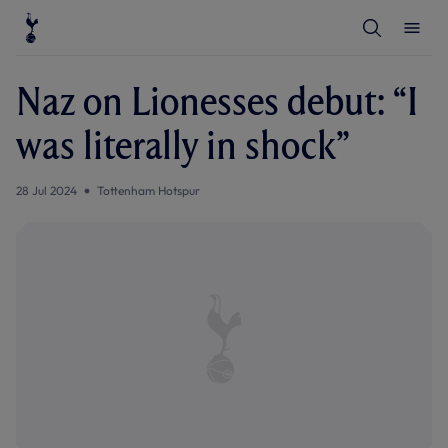
T
T
o
o
g
g
g
g
l
l
Naz on Lionesses debut: “I
e
e
S
M
e
e
was literally in shock”
a
n
r
u
c
h
28 Jul 2024
Tottenham Hotspur