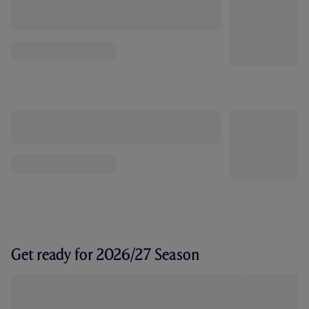
Get ready for 2026/27 Season