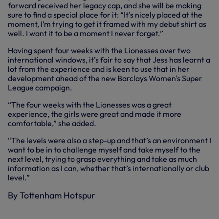
forward received her legacy cap, and she will be making
sure to find a special place for it: “It's nicely placed at the
moment, I’m trying to get it framed with my debut shirt as
well. I want it to be a moment I never forget.”
Having spent four weeks with the Lionesses over two
international windows, it’s fair to say that Jess has learnt a
lot from the experience and is keen to use that in her
development ahead of the new Barclays Women's Super
League campaign.
“The four weeks with the Lionesses was a great
experience, the girls were great and made it more
comfortable,” she added.
“The levels were also a step-up and that’s an environment I
want to be in to challenge myself and take myself to the
next level, trying to grasp everything and take as much
information as I can, whether that’s internationally or club
level.”
By Tottenham Hotspur