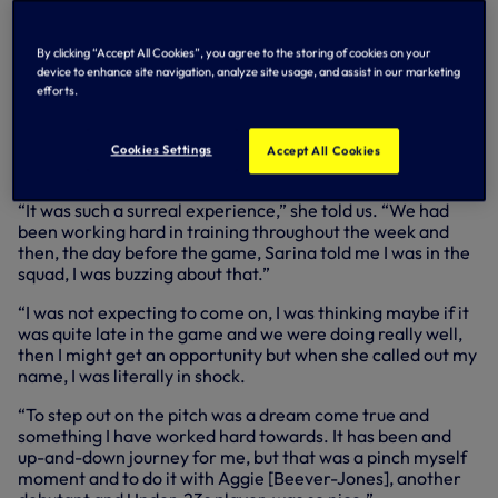
came off the bench in the 71st minute and nearly made an
instant impact as, four minutes after entering the pitch,
she saw an effort smash against the woodwork after
By clicking “Accept All Cookies”, you agree to the storing of cookies on your
charging down a Courtney Brosnan clearance.
device to enhance site navigation, analyze site usage, and assist in our marketing
efforts.
As the players who featured on international duty over the
summer break returned to Hotspur Way on Friday (26
July), we spoke to Jess to discuss the moment she made
Cookies Settings
Accept All Cookies
her Lionesses debut…
“It was such a surreal experience,” she told us. “We had
been working hard in training throughout the week and
then, the day before the game, Sarina told me I was in the
squad, I was buzzing about that.”
“I was not expecting to come on, I was thinking maybe if it
was quite late in the game and we were doing really well,
then I might get an opportunity but when she called out my
name, I was literally in shock.
“To step out on the pitch was a dream come true and
something I have worked hard towards. It has been and
up-and-down journey for me, but that was a pinch myself
moment and to do it with Aggie [Beever-Jones], another