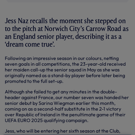
Jess Naz recalls the moment she stepped on
to the pitch at Norwich City’s Carrow Road as
an England senior player, describing it as a
‘dream come true’.
Following an impressive season in our colours, netting
seven goals in all competitions, the 23-year-old received
her maiden call-up the senior squad in May as she was
originally named as a stand-by player before later being
promoted to the full set-up.
Although she failed to get any minutes in the double-
header against France, our number seven was handed her
senior debut by Sarina Wiegman earlier this month,
coming on as a second-half substitute in the 2-1 victory
over Republic of Ireland in the penultimate game of their
UEFA EURO 2025 qualifying campaign.
Jess, who will be entering her sixth season at the Club,