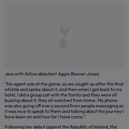
Jess with fellow debutant Aggie Beever-Jones
“My agent was at the game, so we caught up after the final
whistle and spoke about it, and then when I got back to my
hotel, I did a group call with the family and they were all
buzzing about it, they all watched from home. My phone
was also going off every second from people messaging so
it was nice to speak to them and talking about the journey I
have been on and how far I have come.”
Following her debut against the Republic of Ireland, the