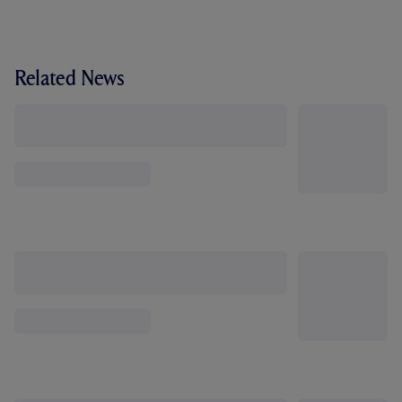
Related News