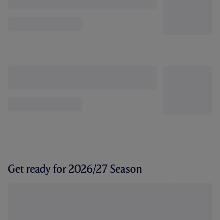
Get ready for 2026/27 Season