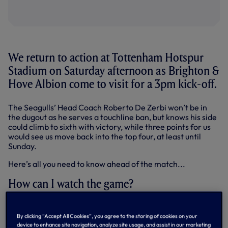
We return to action at Tottenham Hotspur
Stadium on Saturday afternoon as Brighton &
Hove Albion come to visit for a 3pm kick-off.
The Seagulls’ Head Coach Roberto De Zerbi won’t be in
the dugout as he serves a touchline ban, but knows his side
could climb to sixth with victory, while three points for us
would see us move back into the top four, at least until
Sunday.
Here’s all you need to know ahead of the match...
How can I watch the game?
Saturday’s match has not been selected for live television
coverage in the UK.
By clicking “Accept All Cookies”, you agree to the storing of cookies on your
device to enhance site navigation, analyze site usage, and assist in our marketing