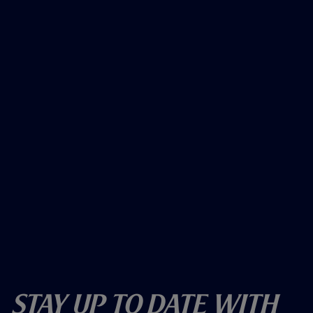
Stay Up To Date With