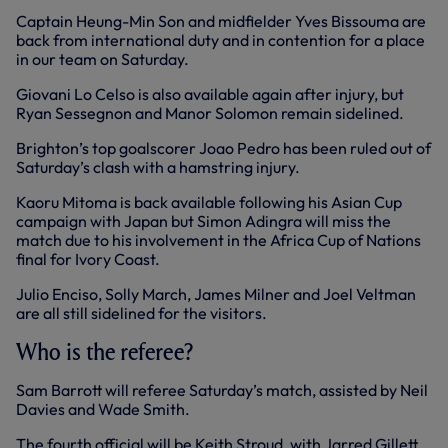
Captain Heung-Min Son and midfielder Yves Bissouma are
back from international duty and in contention for a place
in our team on Saturday.
Giovani Lo Celso is also available again after injury, but
Ryan Sessegnon and Manor Solomon remain sidelined.
Brighton’s top goalscorer Joao Pedro has been ruled out of
Saturday’s clash with a hamstring injury.
Kaoru Mitoma is back available following his Asian Cup
campaign with Japan but Simon Adingra will miss the
match due to his involvement in the Africa Cup of Nations
final for Ivory Coast.
Julio Enciso, Solly March, James Milner and Joel Veltman
are all still sidelined for the visitors.
Who is the referee?
Sam Barrott will referee Saturday’s match, assisted by Neil
Davies and Wade Smith.
The fourth official will be Keith Stroud, with Jarred Gillett