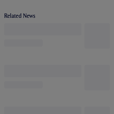
Related News