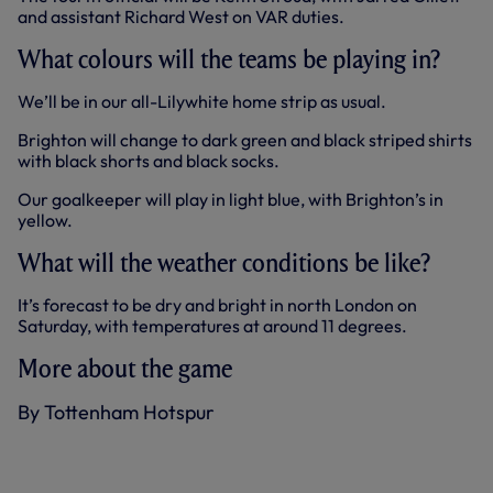
and assistant Richard West on VAR duties.
What colours will the teams be playing in?
We’ll be in our all-Lilywhite home strip as usual.
Brighton will change to dark green and black striped shirts
with black shorts and black socks.
Our goalkeeper will play in light blue, with Brighton’s in
yellow.
What will the weather conditions be like?
It’s forecast to be dry and bright in north London on
Saturday, with temperatures at around 11 degrees.
More about the game
By Tottenham Hotspur