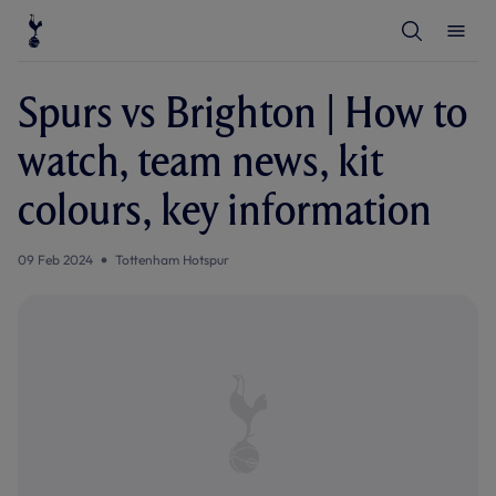
T
T
o
o
g
g
g
g
l
l
Spurs vs Brighton | How to
e
e
S
M
e
e
watch, team news, kit
a
n
r
u
c
colours, key information
h
09 Feb 2024
Tottenham Hotspur