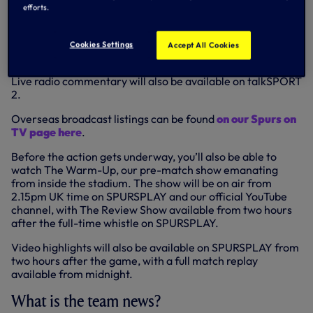
However, as always, you’ll be able to follow the game live
efforts.
and in-depth
via our Match Centre
here on
tottenhamhotspur.com and the Spurs Official app, where
we’ll have full live radio and text commentary available,
Cookies Settings
Accept All Cookies
complemented by images, live in-game stats and more.
Live radio commentary will also be available on talkSPORT
2.
Overseas broadcast listings can be found
on our Spurs on
TV page here
.
Before the action gets underway, you’ll also be able to
watch The Warm-Up, our pre-match show emanating
from inside the stadium. The show will be on air from
2.15pm UK time on SPURSPLAY and our official YouTube
channel, with The Review Show available from two hours
after the full-time whistle on SPURSPLAY.
Video highlights will also be available on SPURSPLAY from
two hours after the game, with a full match replay
available from midnight.
What is the team news?