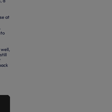
, a
se at
.
nto
well,
till
t
 back