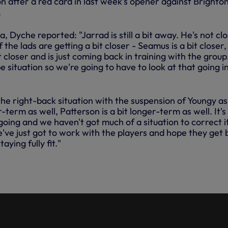
 after a red card in last week's opener against Brighton
.
, Dyche reported: "Jarrad is still a bit away. He's not clo
the lads are getting a bit closer - Seamus is a bit closer,
 closer and is just coming back in training with the group
 situation so we're going to have to look at that going i
e right-back situation with the suspension of Youngy as 
r-term as well, Patterson is a bit longer-term as well. It's s
going and we haven't got much of a situation to correct i
we've just got to work with the players and hope they get
taying fully fit."
ODOBERT'S FIRST SESSION AT
WAY