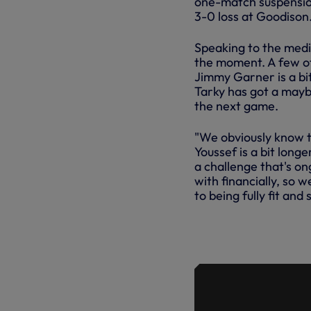
one-match suspension
3-0 loss at Goodison
Speaking to the media
the moment. A few of 
Jimmy Garner is a bit
Tarky has got a maybe
the next game.
"We obviously know th
Youssef is a bit longe
a challenge that's on
with financially, so 
to being fully fit and s
TRAINING: 
HOTSPUR 