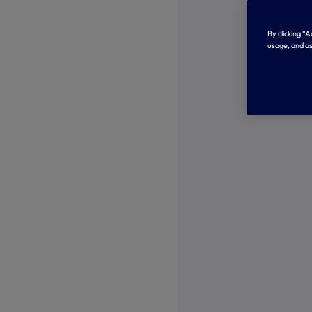
By clicking “
usage, and as