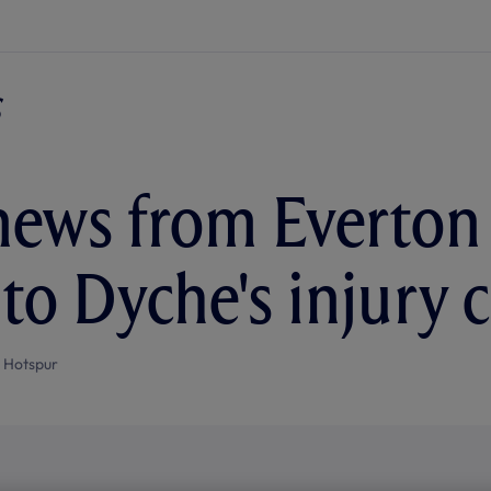
ews from Everton 
 to Dyche's injury 
 Hotspur