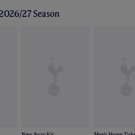
r 2026/27 Season
New Away Kit
Men's Home Ticke