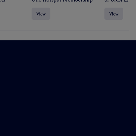
View
View