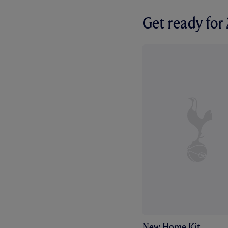
Get ready fo
New Home Kit