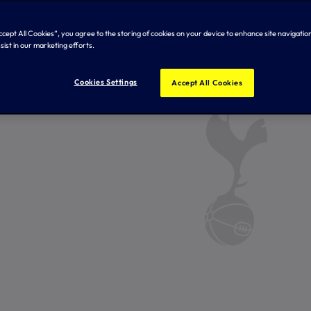
Accept All Cookies”, you agree to the storing of cookies on your device to enhance site navigation
sist in our marketing efforts.
Cookies Settings
Accept All Cookies