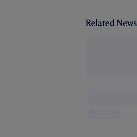
Related News