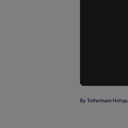
By Tottenham Hotsp