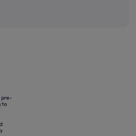
r
s pre-
 to
d
a