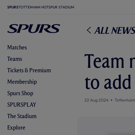
SPURS
TOTTENHAM HOTSPUR STADIUM
All News
Matches
Team n
Teams
Tickets & Premium
to add
Membership
Spurs Shop
22 Aug 2024
Tottenham
SPURSPLAY
The Stadium
Explore