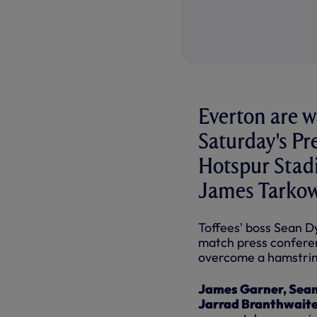
Everton are w
Saturday's P
Hotspur Stad
James Tarkows
Toffees' boss Sean Dy
match press conferen
overcome a hamstrin
James Garner, Seam
Jarrad Branthwait