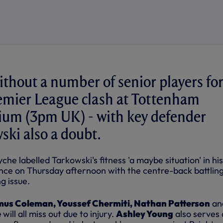
ithout a number of senior players fo
remier League clash at Tottenham
ium (3pm UK) - with key defender
ki also a doubt.
che labelled Tarkowski's fitness 'a maybe situation' in hi
ce on Thursday afternoon with the centre-back battling
g issue.
us Coleman, Youssef Chermiti, Nathan Patterson
an
e
will all miss out due to injury.
Ashley Young
also serves 