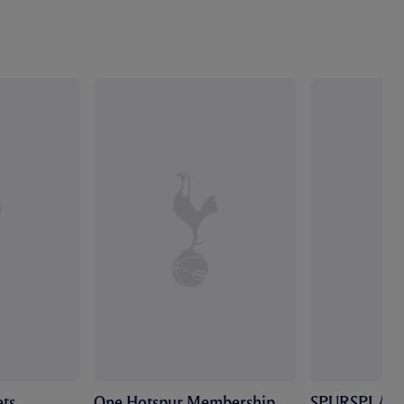
ts
One Hotspur Membership
SPURSPLAY