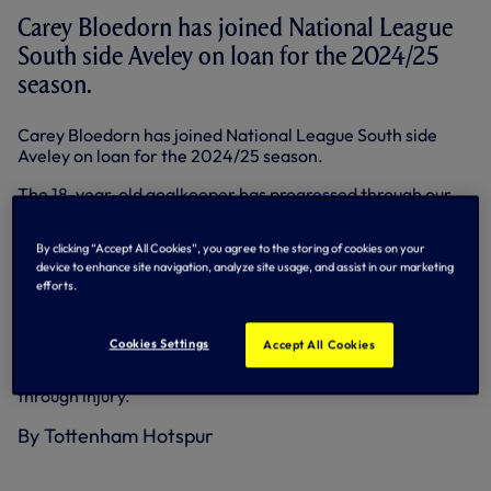
Carey Bloedorn has joined National League
South side Aveley on loan for the 2024/25
season.
Carey Bloedorn has joined National League South side
Aveley on loan for the 2024/25 season.
The 18-year-old goalkeeper has progressed through our
Academy system and signed his first professional contract
with us earlier this year.
By clicking “Accept All Cookies”, you agree to the storing of cookies on your
device to enhance site navigation, analyze site usage, and assist in our marketing
He has prior experience in non-league, playing matches
efforts.
for Southern League Division One Central club
Berkhamsted during the 2022/23 season.
Cookies Settings
Accept All Cookies
Last season, he was virtually ever-present for our Under-
18s before missing the last few weeks of the season
through injury.
By Tottenham Hotspur