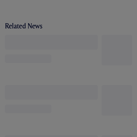
Related News