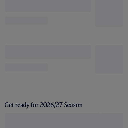
Get ready for 2026/27 Season