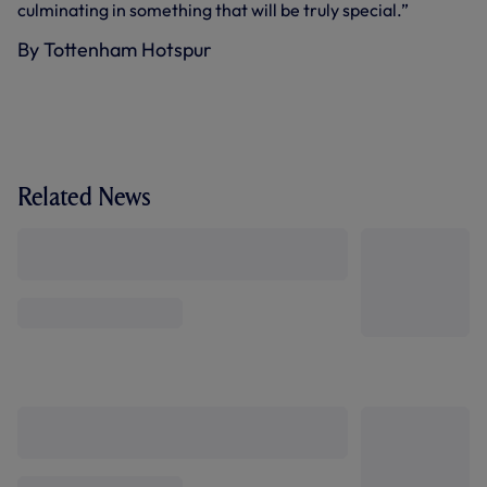
culminating in something that will be truly special.”
By Tottenham Hotspur
Related News