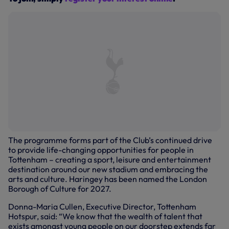
The programme forms part of the Club’s continued drive
to provide life-changing opportunities for people in
Tottenham – creating a sport, leisure and entertainment
destination around our new stadium and embracing the
arts and culture. Haringey has been named the London
Borough of Culture for 2027.
Donna-Maria Cullen, Executive Director, Tottenham
Hotspur, said: “We know that the wealth of talent that
exists amongst young people on our doorstep extends far