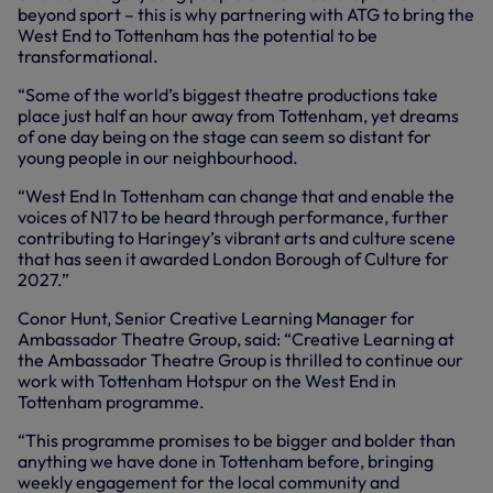
beyond sport – this is why partnering with ATG to bring the
West End to Tottenham has the potential to be
transformational.
“Some of the world’s biggest theatre productions take
place just half an hour away from Tottenham, yet dreams
of one day being on the stage can seem so distant for
young people in our neighbourhood.
“West End In Tottenham can change that and enable the
voices of N17 to be heard through performance, further
contributing to Haringey’s vibrant arts and culture scene
that has seen it awarded London Borough of Culture for
2027.”
Conor Hunt, Senior Creative Learning Manager for
Ambassador Theatre Group, said: “Creative Learning at
the Ambassador Theatre Group is thrilled to continue our
work with Tottenham Hotspur on the West End in
Tottenham programme.
“This programme promises to be bigger and bolder than
anything we have done in Tottenham before, bringing
weekly engagement for the local community and