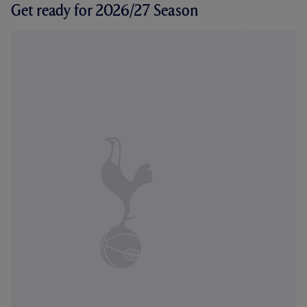
Get ready for 2026/27 Season