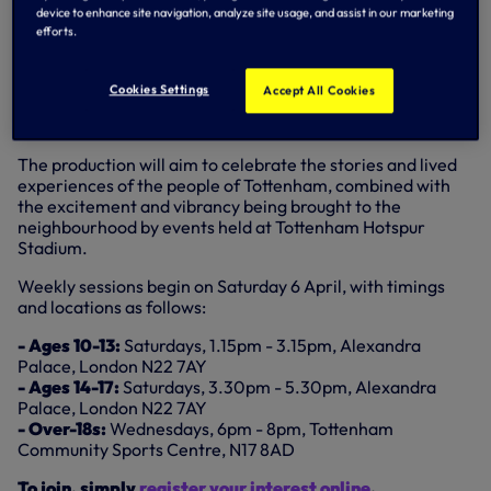
device to enhance site navigation, analyze site usage, and assist in our marketing
West End in Tottenham will work with three groups from
efforts.
across Tottenham and wider Haringey over the course of a
year to co-create a large-scale community production –
curated by specialists from ATG’s Creative Learning
Cookies Settings
Accept All Cookies
programme – to be shown both in Tottenham and at a
West End theatre in April, 2025.
The production will aim to celebrate the stories and lived
experiences of the people of Tottenham, combined with
the excitement and vibrancy being brought to the
neighbourhood by events held at Tottenham Hotspur
Stadium.
Weekly sessions begin on Saturday 6 April, with timings
and locations as follows:
- Ages 10-13:
Saturdays, 1.15pm - 3.15pm, Alexandra
Palace, London N22 7AY
- Ages 14-17:
Saturdays, 3.30pm - 5.30pm, Alexandra
Palace, London N22 7AY
- Over-18s:
Wednesdays, 6pm - 8pm, Tottenham
Community Sports Centre, N17 8AD
To join, simply
register your interest online
.