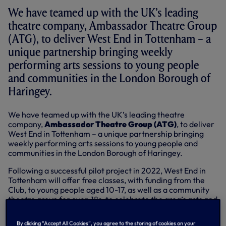
We have teamed up with the UK’s leading
theatre company, Ambassador Theatre Group
(ATG), to deliver West End in Tottenham – a
unique partnership bringing weekly
performing arts sessions to young people
and communities in the London Borough of
Haringey.
We have teamed up with the UK’s leading theatre
company,
Ambassador Theatre Group (ATG)
, to deliver
West End in Tottenham – a unique partnership bringing
weekly performing arts sessions to young people and
communities in the London Borough of Haringey.
Following a successful pilot project in 2022, West End in
Tottenham will offer free classes, with funding from the
Club, to young people aged 10-17, as well as a community
theatre group for over-18s, to celebrate the area’s arts and
culture scene – putting the voices of London N17 centre
stage.
By clicking “Accept All Cookies”, you agree to the storing of cookies on your