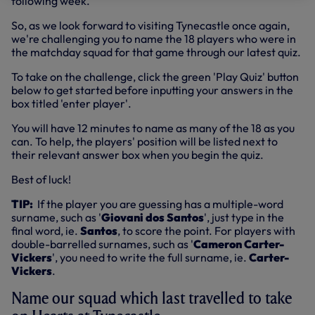
following week.
So, as we look forward to visiting Tynecastle once again,
we're challenging you to name the 18 players who were in
the matchday squad for that game through our latest quiz.
To take on the challenge, click the green 'Play Quiz' button
below to get started before inputting your answers in the
box titled 'enter player'.
You will have 12 minutes to name as many of the 18 as you
can. To help, the players' position will be listed next to
their relevant answer box when you begin the quiz.
Best of luck!
TIP:
If the player you are guessing has a multiple-word
surname, such as '
Giovani dos Santos
', just type in the
final word, ie.
Santos
, to score the point. For players with
double-barrelled surnames, such as '
Cameron Carter-
Vickers
', you need to write the full surname, ie.
Carter-
Vickers
.
Name our squad which last travelled to take