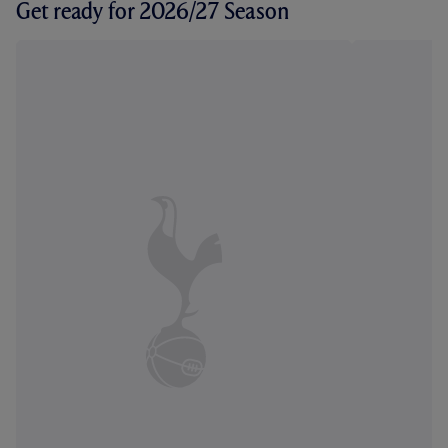
Get ready for 2026/27 Season