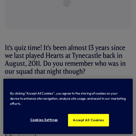
It's quiz time! It's been almost 13 years since
we last played Hearts at Tynecastle back in
August, 2011. Do you remember who was in
our squad that night though?
It's quiz time! It's been almost 13 years since we last played
Hearts at Tynecastle back in August, 2011. Do you
By clicking “Accept All Cookies”, you agree to the storing of cookies on your
remember who was in our squad that night?
device to enhance site navigation, analyze site usage, and assist in our marketing
efforts.
Enjoying a comprehensive 5-0 victory over the Edinburgh
outfit at the start of the 2011/12 campaign, the win pretty
much secured our qualification for the UEFA Europa
Cookies Settings
Accept All Cookies
League group stage - something which was made certain
with a 0-0 draw against them at White Hart Lane the