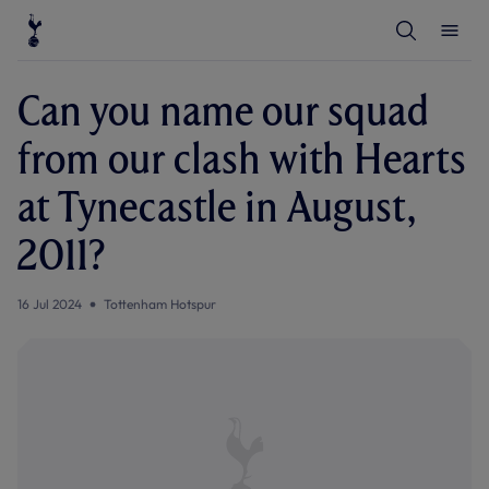
T
T
o
o
g
g
g
g
l
l
Can you name our squad
e
e
S
M
e
e
from our clash with Hearts
a
n
r
u
c
at Tynecastle in August,
h
2011?
16 Jul 2024
Tottenham Hotspur