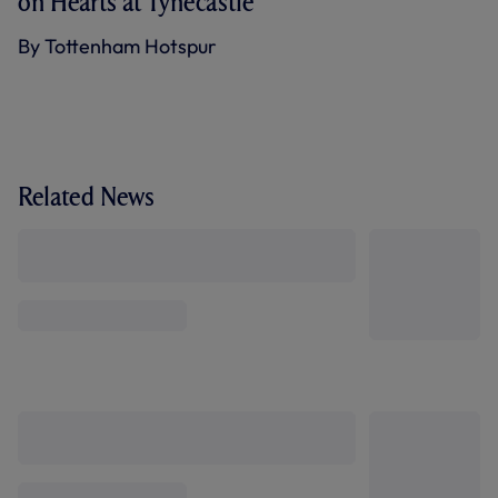
on Hearts at Tynecastle
By Tottenham Hotspur
Related News