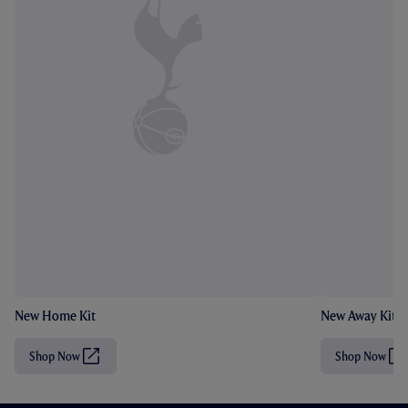
New Home Kit
New Away Kit
Shop Now
Shop Now
(
(
O
O
p
p
e
e