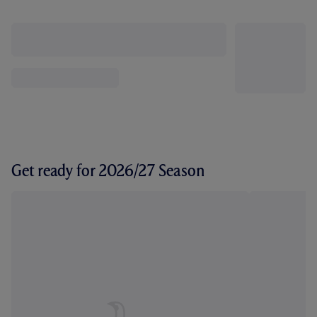
Get ready for 2026/27 Season