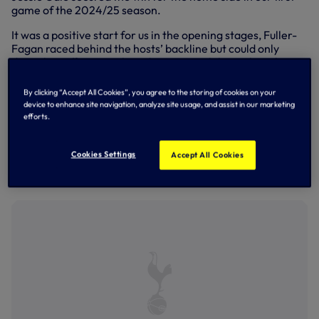
game of the 2024/25 season.
It was a positive start for us in the opening stages, Fuller-
Fagan raced behind the hosts’ backline but could only
direct her effort into the side-netting while, at the other
end, Erin Radbourne produced a good save with her feet to
deny Gale.
By clicking “Accept All Cookies”, you agree to the storing of cookies on your
device to enhance site navigation, analyze site usage, and assist in our marketing
Maia Lazaro was an early substitute, replacing Jess
efforts.
Winstone-Adair, and she forced Arsenal goalkeeper Hope
McSheffery into a low save down to her right but, despite
our strong start, it was the Gunners who opened the
Cookies Settings
Accept All Cookies
scoring on 21 minutes as Seaby calmly slotted past
Radbourne.