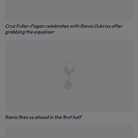
Cruz Fuller-Fagan celebrates with Rania Oukriss after
grabbing the equaliser
Rania fires us ahead in the first half