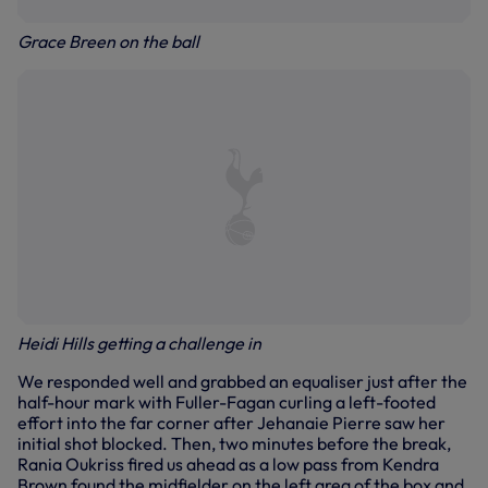
Grace Breen on the ball
Heidi Hills getting a challenge in
We responded well and grabbed an equaliser just after the
half-hour mark with Fuller-Fagan curling a left-footed
effort into the far corner after Jehanaie Pierre saw her
initial shot blocked. Then, two minutes before the break,
Rania Oukriss fired us ahead as a low pass from Kendra
Brown found the midfielder on the left area of the box and