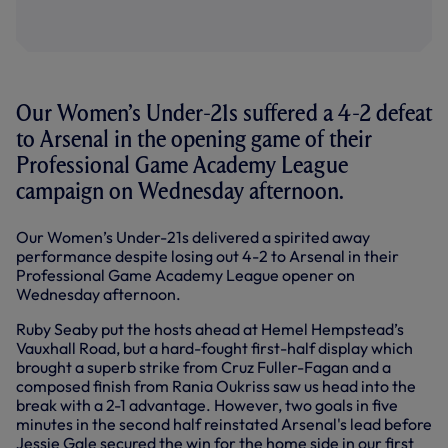
Our Women’s Under-21s suffered a 4-2 defeat
to Arsenal in the opening game of their
Professional Game Academy League
campaign on Wednesday afternoon.
Our Women’s Under-21s delivered a spirited away
performance despite losing out 4-2 to Arsenal in their
Professional Game Academy League opener on
Wednesday afternoon.
Ruby Seaby put the hosts ahead at Hemel Hempstead’s
Vauxhall Road, but a hard-fought first-half display which
brought a superb strike from Cruz Fuller-Fagan and a
composed finish from Rania Oukriss saw us head into the
break with a 2-1 advantage. However, two goals in five
minutes in the second half reinstated Arsenal's lead before
Jessie Gale secured the win for the home side in our first