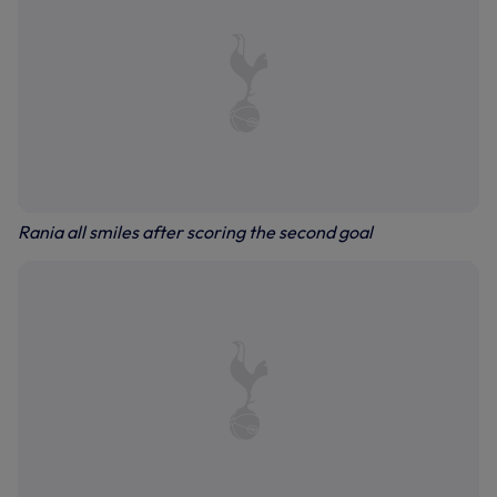
Rania all smiles after scoring the second goal