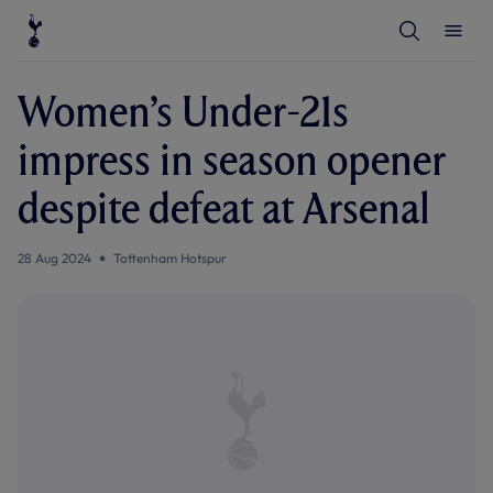
T
T
o
o
g
g
g
g
l
l
Women’s Under-21s
e
e
S
M
e
e
impress in season opener
a
n
r
u
c
despite defeat at Arsenal
h
28 Aug 2024
Tottenham Hotspur