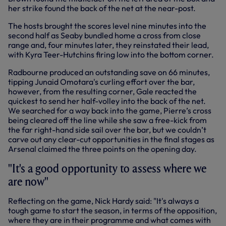
her strike found the back of the net at the near-post.
The hosts brought the scores level nine minutes into the
second half as Seaby bundled home a cross from close
range and, four minutes later, they reinstated their lead,
with Kyra Teer-Hutchins firing low into the bottom corner.
Radbourne produced an outstanding save on 66 minutes,
tipping Junaid Omotara's curling effort over the bar,
however, from the resulting corner, Gale reacted the
quickest to send her half-volley into the back of the net.
We searched for a way back into the game, Pierre’s cross
being cleared off the line while she saw a free-kick from
the far right-hand side sail over the bar, but we couldn’t
carve out any clear-cut opportunities in the final stages as
Arsenal claimed the three points on the opening day.
"It's a good opportunity to assess where we
are now"
Reflecting on the game, Nick Hardy said: "It's always a
tough game to start the season, in terms of the opposition,
where they are in their programme and what comes with