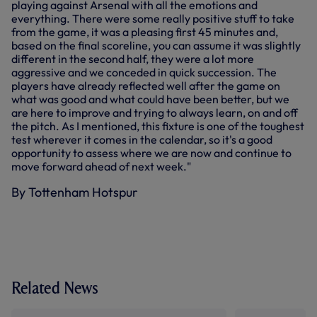
playing against Arsenal with all the emotions and
everything. There were some really positive stuff to take
from the game, it was a pleasing first 45 minutes and,
based on the final scoreline, you can assume it was slightly
different in the second half, they were a lot more
aggressive and we conceded in quick succession. The
players have already reflected well after the game on
what was good and what could have been better, but we
are here to improve and trying to always learn, on and off
the pitch. As I mentioned, this fixture is one of the toughest
test wherever it comes in the calendar, so it's a good
opportunity to assess where we are now and continue to
move forward ahead of next week."
By Tottenham Hotspur
Related News