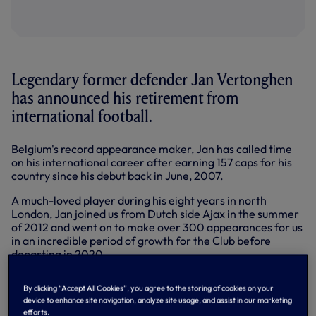
Legendary former defender Jan Vertonghen
has announced his retirement from
international football.
Belgium's record appearance maker, Jan has called time
on his international career after earning 157 caps for his
country since his debut back in June, 2007.
A much-loved player during his eight years in north
London, Jan joined us from Dutch side Ajax in the summer
of 2012 and went on to make over 300 appearances for us
in an incredible period of growth for the Club before
departing in 2020.
Playing for in two major cup finals, including the 2019
By clicking “Accept All Cookies”, you agree to the storing of cookies on your
Champions League Final, the defender was a core part of
device to enhance site navigation, analyze site usage, and assist in our marketing
that team and became a fan favourite during his time in
efforts.