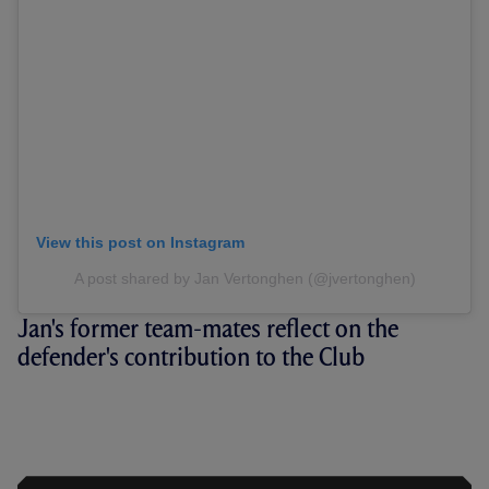
View this post on Instagram
A post shared by Jan Vertonghen (@jvertonghen)
Jan's former team-mates reflect on the
defender's contribution to the Club
JAN AT 37: VERTONGHEN AND
FELLOW LEGENDS REFLECT ON
BELGIAN'S TIME AT THE CLUB BACK IN
2020