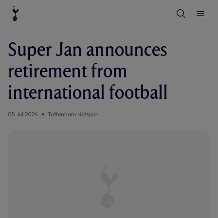
T
T
o
o
g
g
g
g
l
l
Super Jan announces
e
e
S
M
e
e
retirement from
a
n
r
u
c
international football
h
05 Jul 2024
Tottenham Hotspur