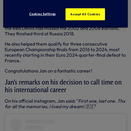
north London.
He was also part of a golden generation for the Belgium
Cookies Settings
Accept All Cookies
national team, helping them to qualify for three
consecutive World Cup finals (2014, 2018 and 2022) after
the Red Devils had missed the 2002 and 2006 editions.
They finished third at Russia 2018.
He also helped them qualify for three consecutive
European Championship finals from 2016 to 2024, most
recently starting in their Euro 2024 quarter-final defeat to
France.
Congratulations Jan on a fantastic career!
Jan's remarks on his decision to call time on
his international career
On his official instagram, Jan said: "
First one, last one. Thx
for all the memories, I lived my dream! 🇧🇪
"