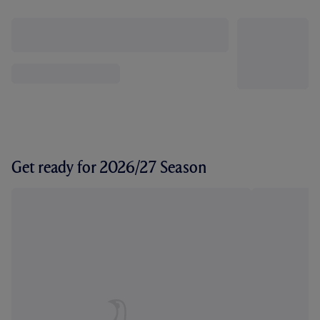
Get ready for 2026/27 Season