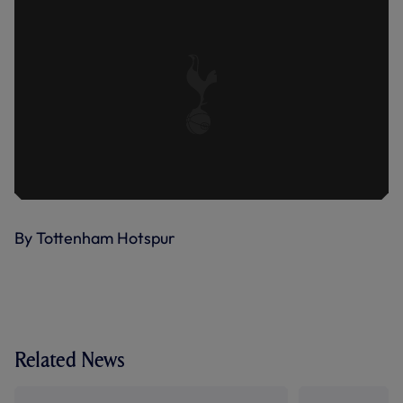
By Tottenham Hotspur
Related News