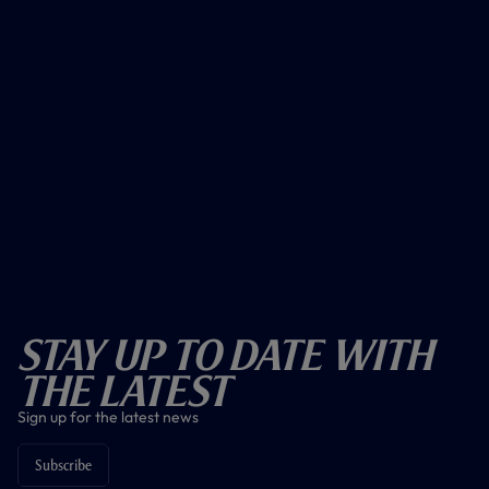
Stay Up To Date With
The Latest
Sign up for the latest news
Subscribe