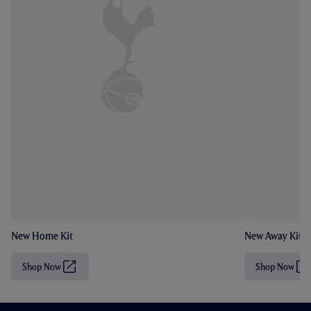
New Home Kit
New Away Kit
Shop Now
Shop Now
(
(
O
O
p
p
e
e