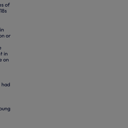
es of
18s
in
on or
e
t in
e on
e had
young