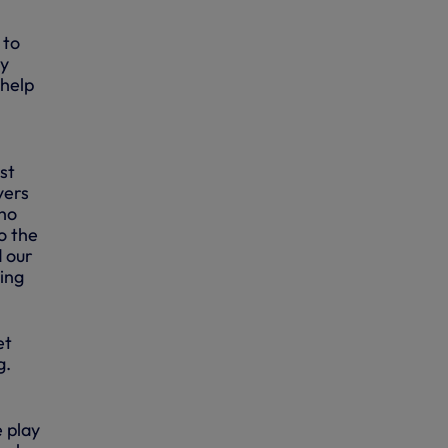
 to
ay
 help
st
yers
who
o the
d our
ying
et
g.
 play