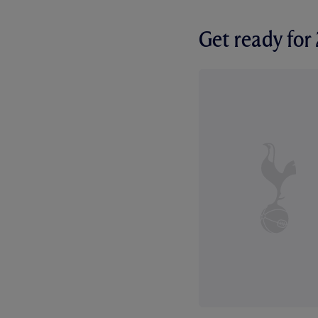
Get ready fo