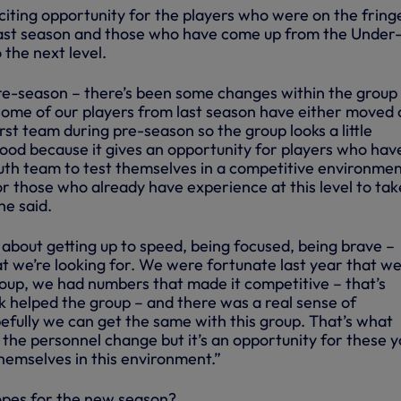
citing opportunity for the players who were on the fring
 last season and those who have come up from the Under-
 the next level.
e-season – there’s been some changes within the group 
some of our players from last season have either moved 
rst team during pre-season so the group looks a little
 good because it gives an opportunity for players who hav
th team to test themselves in a competitive environmen
r those who already have experience at this level to tak
he said.
about getting up to speed, being focused, being brave –
at we’re looking for. We were fortunate last year that w
roup, we had numbers that made it competitive – that’s
k helped the group – and there was a real sense of
efully we can get the same with this group. That’s what
, the personnel change but it’s an opportunity for these 
hemselves in this environment.”
pes for the new season?