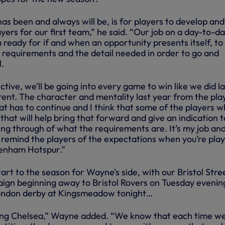
 has been and always will be, is for players to develop and
yers for our first team,” he said. “Our job on a day-to-d
 ready for if and when an opportunity presents itself, to
requirements and the detail needed in order to go and
l.
ive, we’ll be going into every game to win like we did la
erent. The character and mentality last year from the pla
at has to continue and I think that some of the players 
that will help bring that forward and give an indication t
ng through of what the requirements are. It’s my job an
to remind the players of the expectations when you’re pla
ttenham Hotspur.”
start to the season for Wayne’s side, with our Bristol Stre
gn beginning away to Bristol Rovers on Tuesday evenin
a London derby at Kingsmeadow tonight…
ying Chelsea,” Wayne added. “We know that each time we