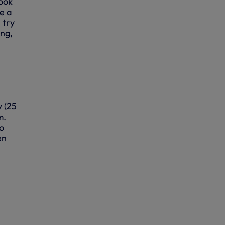
look
e a
 try
ing,
 (25
m.
o
en