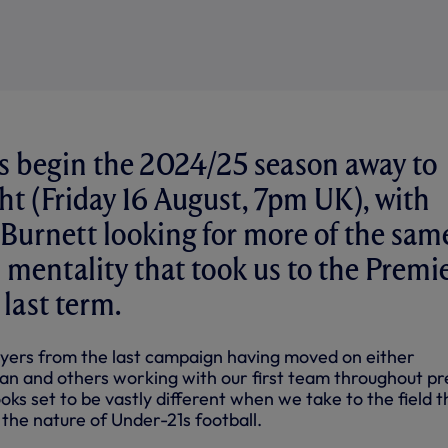
s begin the 2024/25 season away to
ht (Friday 16 August, 7pm UK), with
Burnett looking for more of the sam
 mentality that took us to the Premi
 last term.
yers from the last campaign having moved on either
an and others working with our first team throughout pr
oks set to be vastly different when we take to the field t
 the nature of Under-21s football.