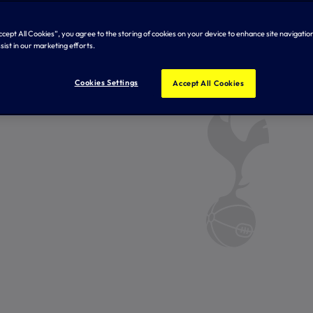
Accept All Cookies”, you agree to the storing of cookies on your device to enhance site navigation
sist in our marketing efforts.
Cookies Settings
Accept All Cookies