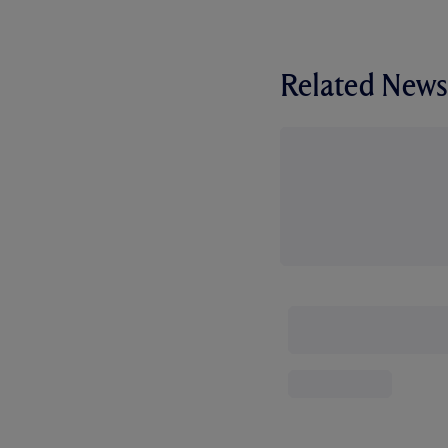
Related News