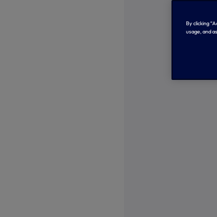
By clicking “
usage, and as