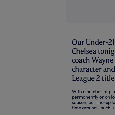
Our Under-21
Chelsea tonig
coach Wayne 
character and
League 2 title
With a number of pla
permanently or on lo
season, our line-up lo
time around – such is