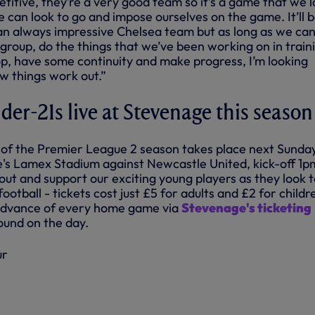
etitive, they’re a very good team so it’s a game that we 
can look to go and impose ourselves on the game. It’ll b
n always impressive Chelsea team but as long as we can
 group, do the things that we’ve been working on in train
op, have some continuity and make progress, I’m looking
w things work out.”
er-21s live at Stevenage this season
of the Premier League 2 season takes place next Sunday
's Lamex Stadium against Newcastle United, kick-off 1p
ut and support our exciting young players as they look t
ootball - tickets cost just £5 for adults and £2 for childr
 advance of every home game via
Stevenage's ticketing
ound on the day.
ur