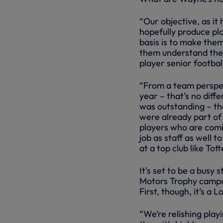
“Our objective, as it
hopefully produce pla
basis is to make them
them understand the 
player senior footbal
“From a team perspect
year – that’s no diff
was outstanding – th
were already part of 
players who are comi
job as staff as well 
at a top club like To
It's set to be a busy 
Motors Trophy campai
First, though, it’s 
“We’re relishing pla