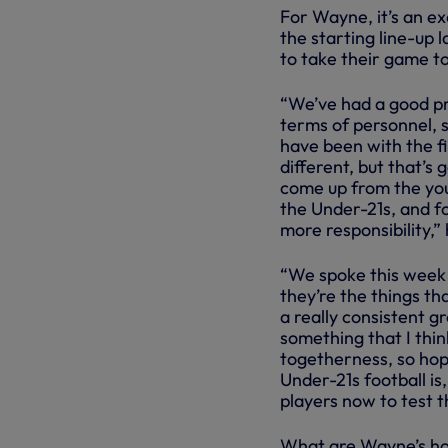
For Wayne, it’s an ex
the starting line-up
to take their game to
“We’ve had a good pr
terms of personnel, 
have been with the fi
different, but that’s
come up from the you
the Under-21s, and fo
more responsibility,” 
“We spoke this week 
they’re the things th
a really consistent g
something that I thin
togetherness, so hop
Under-21s football is
players now to test t
What are Wayne’s ho