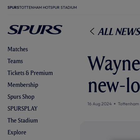
SPURS
TOTTENHAM HOTSPUR STADIUM
All News
Matches
Wayne 
Teams
Tickets & Premium
new-lo
Membership
Spurs Shop
16 Aug 2024
Tottenham
SPURSPLAY
The Stadium
Explore