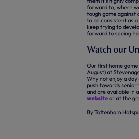
them it’s highly comp
forward to, where we 
tough game against a
to be consistent as a
keep trying to devel
forward to seeing ho
Watch our Und
Our first home game 
August) at Stevenage
Why not enjoy a day o
push towards senior f
and are available in
website
or at the gr
By Tottenham Hotsp