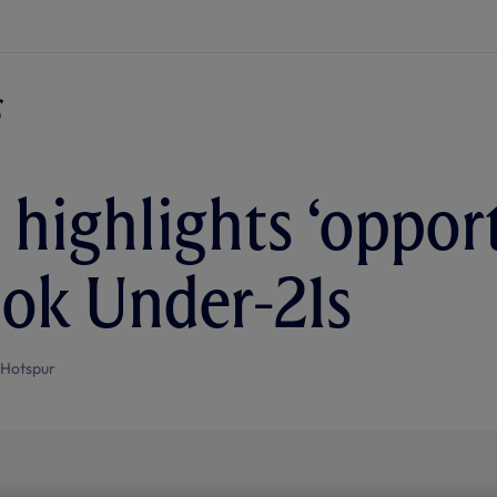
highlights ‘opport
ok Under-21s
 Hotspur