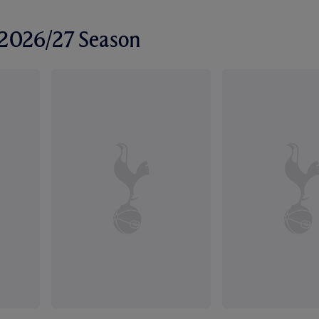
r 2026/27 Season