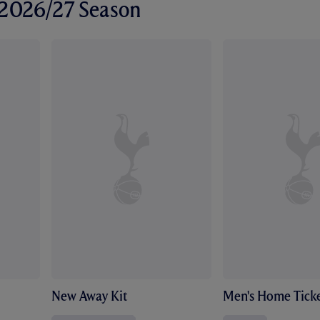
r 2026/27 Season
New Away Kit
Men's Home Ticke