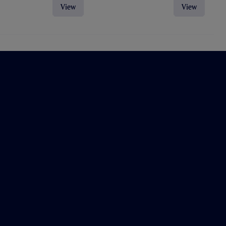
View
View