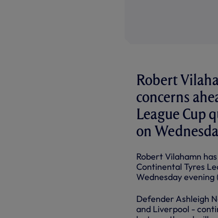
Robert Vilah
concerns ahe
League Cup qu
on Wednesday
Robert Vilahamn has
Continental Tyres Le
Wednesday evening 
Defender Ashleigh Ne
and Liverpool - conti