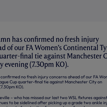
amn has confirmed no fresh injury
ad of our FA Women’s Continental Ty
arter-final tie against Manchester C
 evening (7.30pm KO).
 confirmed no fresh injury concerns ahead of our FA Wo
ague Cup quarter-final tie against Manchester City on
(7.30pm KO).
ville – who has missed our last two WSL fixtures against
nues to be sidelined after picking up a grade two ankle in