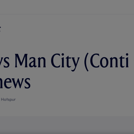
vs Man City (Conti 
news
 Hotspur