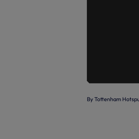
By Tottenham Hotsp