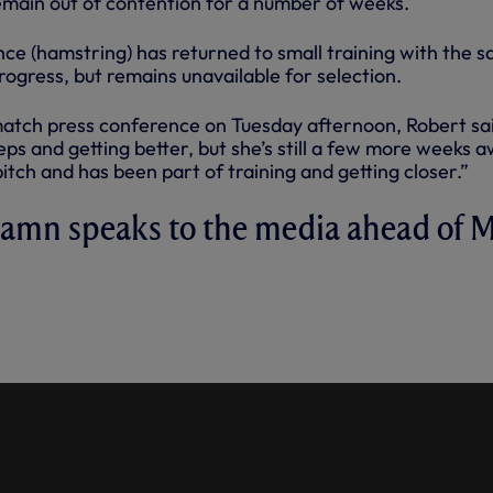
remain out of contention for a number of weeks.
ce (hamstring) has returned to small training with the 
ogress, but remains unavailable for selection.
match press conference on Tuesday afternoon, Robert sa
teps and getting better, but she’s still a few more weeks 
itch and has been part of training and getting closer.”
hamn speaks to the media ahead of 
FERENCE: VILAHAMN SPEAKS
DIA AHEAD OF MAN CITY