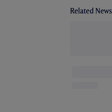
Related News