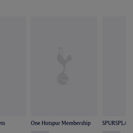
ts
One Hotspur Membership
SPURSPLAY