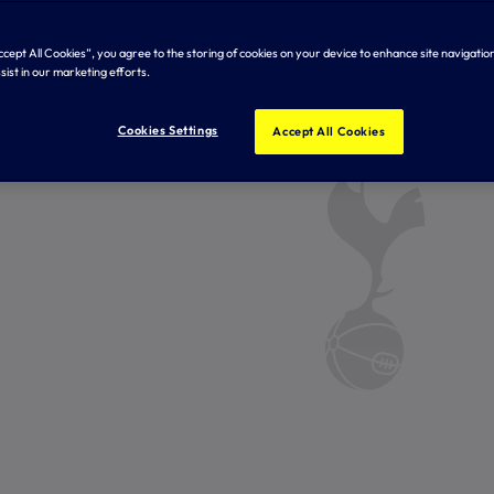
Accept All Cookies”, you agree to the storing of cookies on your device to enhance site navigation
sist in our marketing efforts.
Cookies Settings
Accept All Cookies