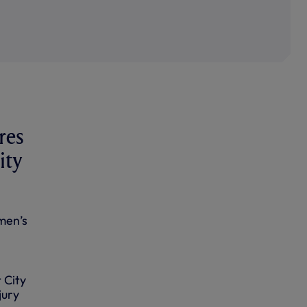
res
ity
men’s
 City
jury