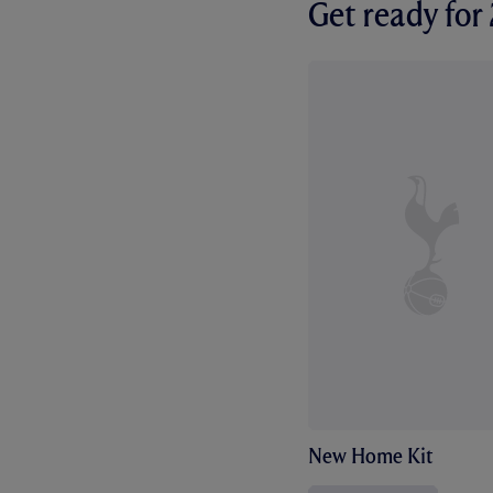
Get ready fo
New Home Kit