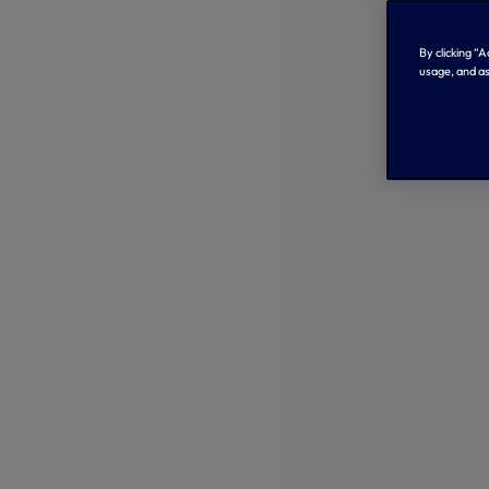
By clicking “
usage, and as