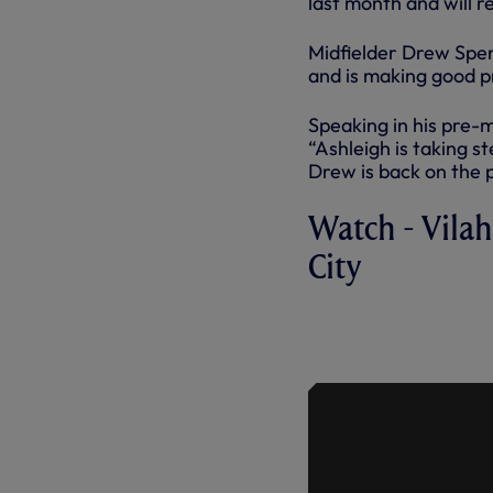
last month and will 
Midfielder Drew Spen
and is making good pr
Speaking in his pre-
“Ashleigh is taking s
Drew is back on the p
Watch - Vila
City
PRESS CON
TO THE ME