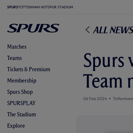
SPURS
TOTTENHAM HOTSPUR STADIUM
All News
Matches
Spurs 
Teams
Tickets & Premium
Team 
Membership
Spurs Shop
06 Feb 2024
Tottenham
SPURSPLAY
The Stadium
Explore