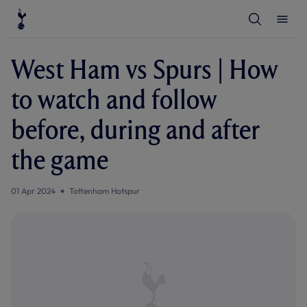
T
T
o
o
g
g
g
g
l
l
West Ham vs Spurs | How
e
e
S
M
e
e
to watch and follow
a
n
r
u
c
before, during and after
h
the game
01 Apr 2024
Tottenham Hotspur