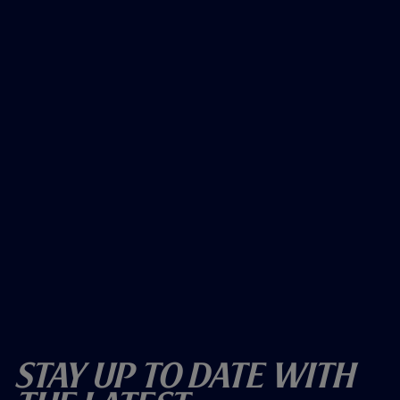
Stay Up To Date With