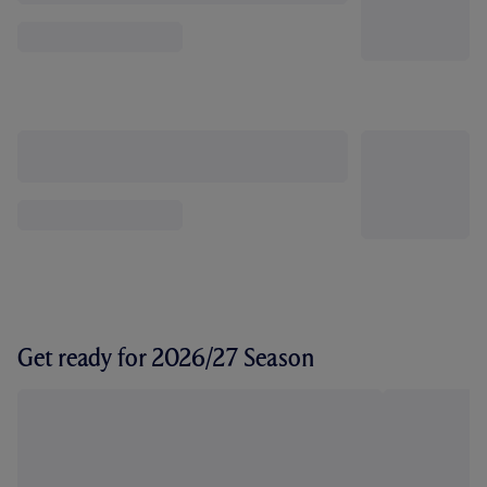
Get ready for 2026/27 Season