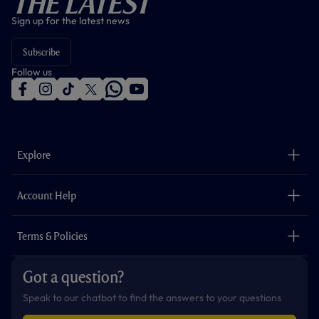
The Latest
Sign up for the latest news
Subscribe
Follow us
f
i
t
t
w
y
a
n
i
w
h
o
c
s
k
i
a
u
e
t
t
t
t
t
b
a
o
t
s
u
o
g
k
e
a
b
Explore
o
r
r
p
e
k
a
p
m
The Club
Careers
Account Help
Safeguarding
Foundation
Contact Us
Accessibility
Terms & Policies
Cookie Policy
Privacy Policy
Got a question?
Terms & Conditions
Speak to our chatbot to find the answers to your questions