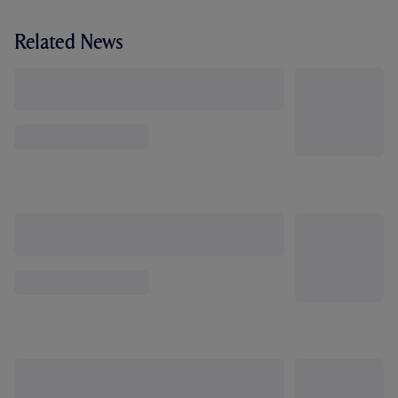
Related News