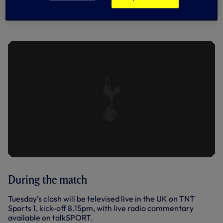
PRESS CONFERENCE: ANGE SPEAKS
TO THE MEDIA AHEAD OF TRIP TO
WEST HAM
During the match
Tuesday’s clash will be televised live in the UK on TNT
Sports 1, kick-off 8.15pm, with live radio commentary
available on talkSPORT.