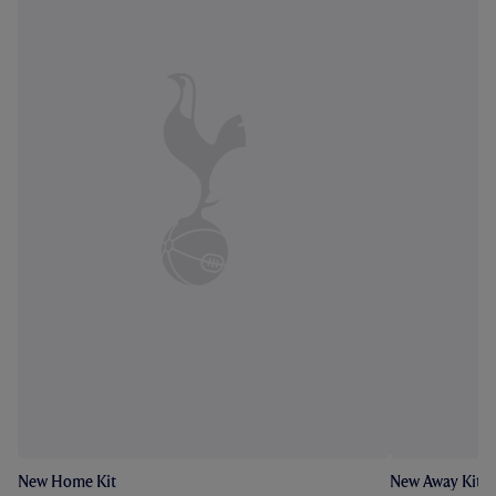
New Home Kit
New Away Kit