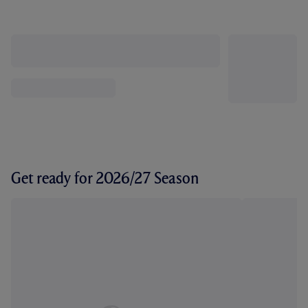
Get ready for 2026/27 Season