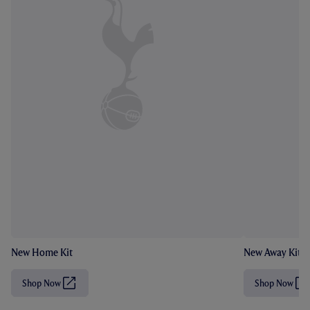
New Home Kit
New Away Kit
Shop Now
Shop Now
(
(
O
O
p
p