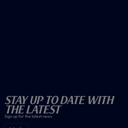
Stay Up To Date With
The Latest
Sign up for the latest news