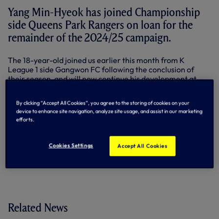
Yang Min-Hyeok has joined Championship
side Queens Park Rangers on loan for the
remainder of the 2024/25 campaign.
The 18-year-old joined us earlier this month from K
League 1 side Gangwon FC following the conclusion of
their season, and will now continue his development at
Loftus Road.
By clicking “Accept All Cookies”, you agree to the storing of cookies on your
The forward has represented South Korea at Under-16 and
device to enhance site navigation, analyze site usage, and assist in our marketing
Under-17 level to date and was named the K League’s
efforts.
Young Player of the Year in 2024.
By Tottenham Hotspur
Cookies Settings
Accept All Cookies
Related News