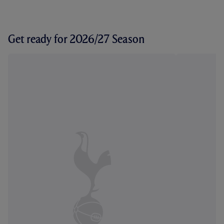
Get ready for 2026/27 Season