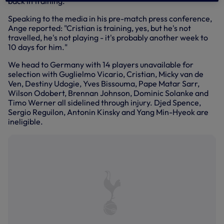
back in training."
Speaking to the media in his pre-match press conference,
Ange reported: "Cristian is training, yes, but he's not
travelled, he's not playing - it's probably another week to
10 days for him."
We head to Germany with 14 players unavailable for
selection with Guglielmo Vicario, Cristian, Micky van de
Ven, Destiny Udogie, Yves Bissouma, Pape Matar Sarr,
Wilson Odobert, Brennan Johnson, Dominic Solanke and
Timo Werner all sidelined through injury. Djed Spence,
Sergio Reguilon, Antonin Kinsky and Yang Min-Hyeok are
ineligible.