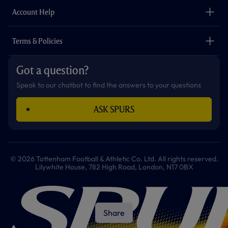
The Club
Careers
Account Help
Safeguarding
Foundation
Contact Us
Accessibility
Terms & Policies
Cookie Policy
Privacy Policy
Got a question?
Terms & Conditions
Speak to our chatbot to find the answers to your questions
ASK SPURS
© 2026 Tottenham Football & Athletic Co. Ltd. All rights reserved.
Lilywhite House, 782 High Road, London, N17 0BX
Share