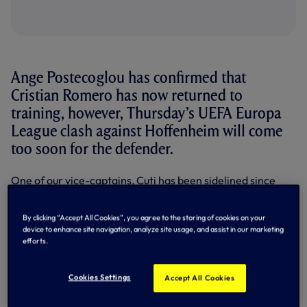
Ange Postecoglou has confirmed that
Cristian Romero has now returned to
training, however, Thursday’s UEFA Europa
League clash against Hoffenheim will come
too soon for the defender.
One of our vice-captains, Cuti has been sidelined since
being forced off in the early stages of our Premier League
defeat to Chelsea in early December.
By clicking “Accept All Cookies”, you agree to the storing of cookies on your
Speaking to us at the PreZero Arena in Sinsheim on
device to enhance site navigation, analyze site usage, and assist in our marketing
efforts.
Wednesday evening, Ange said: "Cuti and Micky van de Ven
are probably the closest of the long-term injuries to come
back next. It was good that Cuti trained with the team
Cookies Settings
Accept All Cookies
today, we didn't do too much, so he was able to join in.
Hopefully over the next week to 10 days, they are both