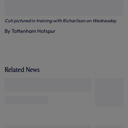
Cuti pictured in training with Richarlison on Wednesday
By Tottenham Hotspur
Related News