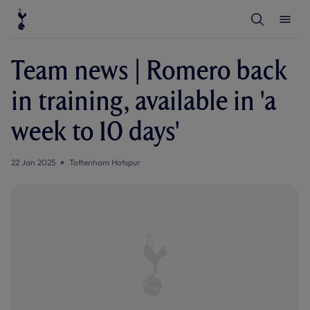
T
T
o
o
g
g
g
g
l
l
Team news | Romero back
e
e
S
M
e
e
in training, available in 'a
a
n
r
u
c
week to 10 days'
h
22 Jan 2025
Tottenham Hotspur