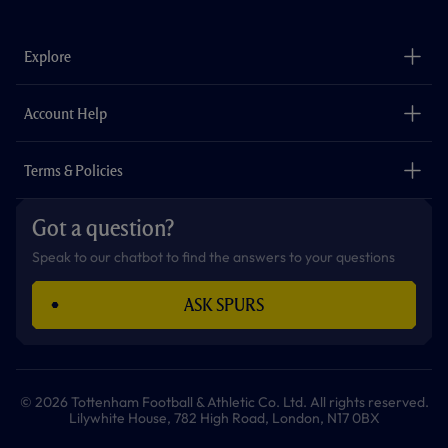
c
s
k
i
a
u
e
t
t
t
t
t
b
a
o
t
s
u
o
g
k
e
a
b
Explore
o
r
r
p
e
k
a
p
m
The Club
Careers
Account Help
Safeguarding
Foundation
Contact Us
Accessibility
Terms & Policies
Cookie Policy
Privacy Policy
Got a question?
Terms & Conditions
Speak to our chatbot to find the answers to your questions
ASK SPURS
© 2026 Tottenham Football & Athletic Co. Ltd. All rights reserved.
Lilywhite House, 782 High Road, London, N17 0BX