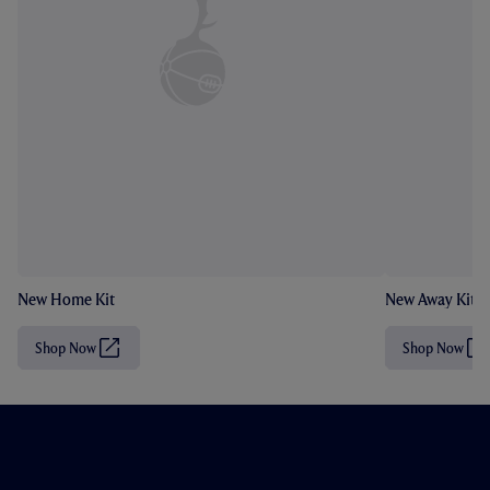
New Home Kit
New Away Kit
Shop Now
Shop Now
(
(
O
O
p
p
e
e
n
n
s
s
i
i
n
n
n
n