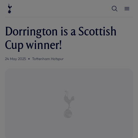
T
T
o
o
g
g
g
g
l
l
Dorrington is a Scottish
e
e
S
M
e
e
Cup winner!
a
n
r
u
c
h
24 May 2025
Tottenham Hotspur