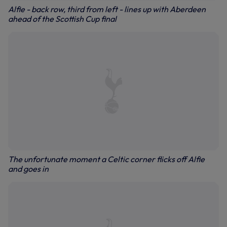
Alfie - back row, third from left - lines up with Aberdeen
ahead of the Scottish Cup final
The unfortunate moment a Celtic corner flicks off Alfie
and goes in