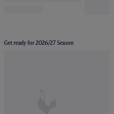
Get ready for 2026/27 Season