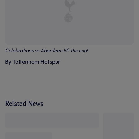
Celebrations as Aberdeen lift the cup!
By Tottenham Hotspur
Related News