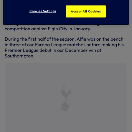
proudly alongside his team-mates as captain Graeme
Shinnie lifted the trophy and the celebrations began.
Cookies Settings
Accept All Cookies
The 20-year-old had played in the previous three rounds,
having been on the bench for the Dons’ first game in the
competition against Elgin City in January.
During the first half of the season, Alfie was on the bench
in three of our Europa League matches before making his
Premier League debut in our December win at
Southampton.