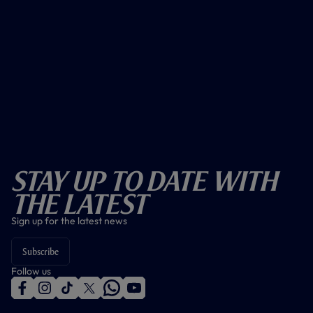
Stay Up To Date With
The Latest
Sign up for the latest news
Subscribe
Follow us
f
i
t
t
w
y
a
n
i
w
h
o