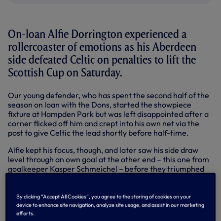
On-loan Alfie Dorrington experienced a
rollercoaster of emotions as his Aberdeen
side defeated Celtic on penalties to lift the
Scottish Cup on Saturday.
Our young defender, who has spent the second half of the
season on loan with the Dons, started the showpiece
fixture at Hampden Park but was left disappointed after a
corner flicked off him and crept into his own net via the
post to give Celtic the lead shortly before half-time.
Alfie kept his focus, though, and later saw his side draw
level through an own goal at the other end – this one from
goalkeeper Kasper Schmeichel – before they triumphed
4-3 in the penalty shootout, with the game having ended 1-
1 after extra time.
By clicking “Accept All Cookies”, you agree to the storing of cookies on your
The Academy product completed 80 minutes before being
device to enhance site navigation, analyze site usage, and assist in our marketing
substituted as Aberdeen made a raft of changes, but stood
efforts.