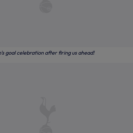
 goal celebration after firing us ahead!