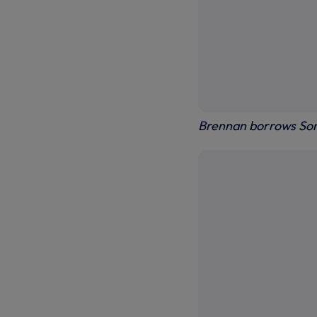
Brennan borrows Son's