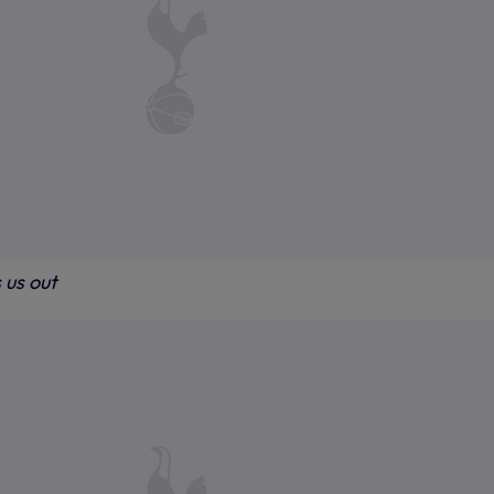
 us out