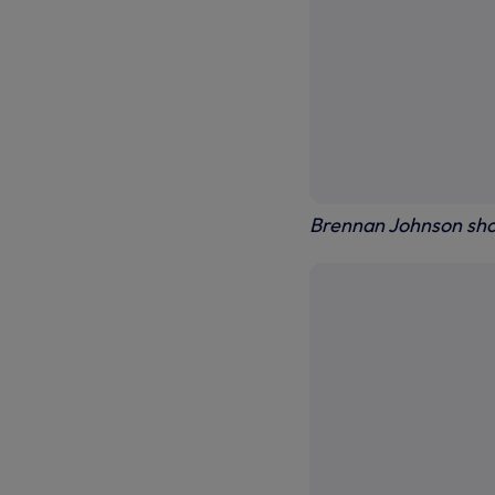
Brennan Johnson sh