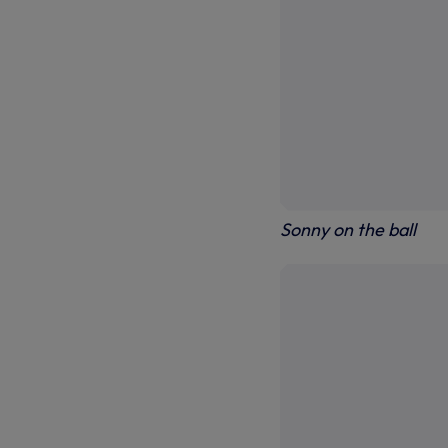
Sonny on the ball