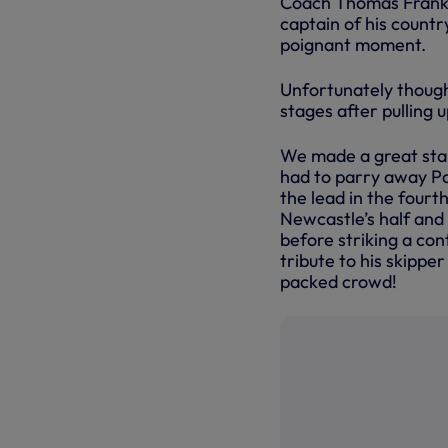
Coach Thomas Frank 
captain of his countr
poignant moment.
Unfortunately though,
stages after pulling 
We made a great star
had to parry away Pa
the lead in the fourt
Newcastle’s half and
before striking a con
tribute to his skippe
packed crowd!