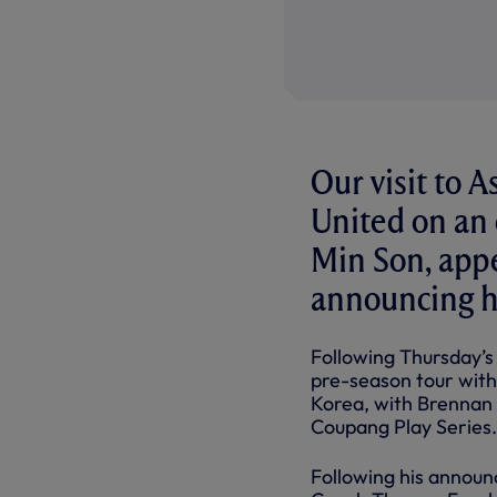
Our visit to A
United on an
Min Son, appe
announcing hi
Following Thursday’s
pre-season tour with
Korea, with Brennan 
Coupang Play Series.
Following his announ