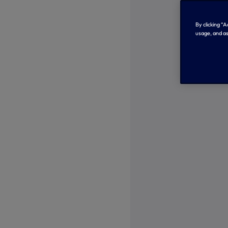
By clicking “
usage, and as