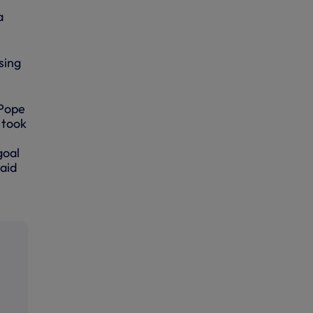
a
sing
 Pope
 took
goal
paid