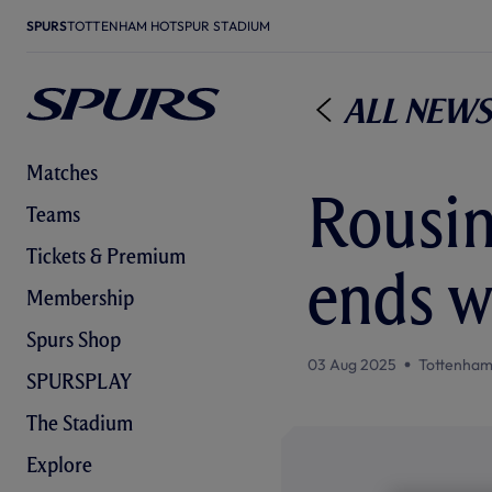
SPURS
TOTTENHAM HOTSPUR STADIUM
All News
Matches
Rousin
Teams
Tickets & Premium
ends w
Membership
Spurs Shop
03 Aug 2025
Tottenham
SPURSPLAY
The Stadium
Explore