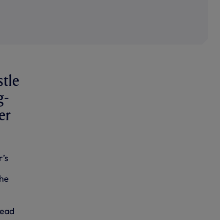
stle
g-
er
r’s
the
Head