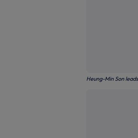
Heung-Min Son leads