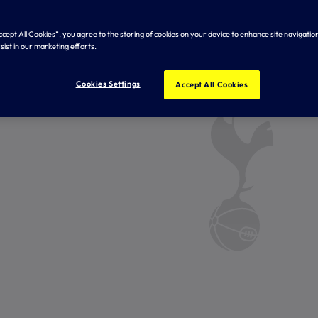
Accept All Cookies”, you agree to the storing of cookies on your device to enhance site navigation
sist in our marketing efforts.
Cookies Settings
Accept All Cookies