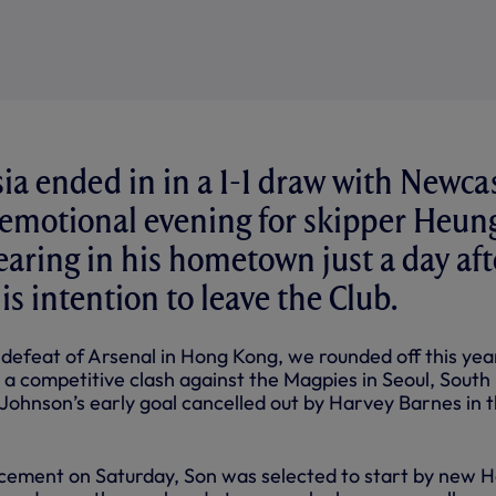
sia ended in in a 1-1 draw with Newca
 emotional evening for skipper Heun
aring in his hometown just a day aft
s intention to leave the Club.
 defeat of Arsenal in Hong Kong, we rounded off this yea
 a competitive clash against the Magpies in Seoul, South
Johnson’s early goal cancelled out by Harvey Barnes in 
cement on Saturday, Son was selected to start by new 