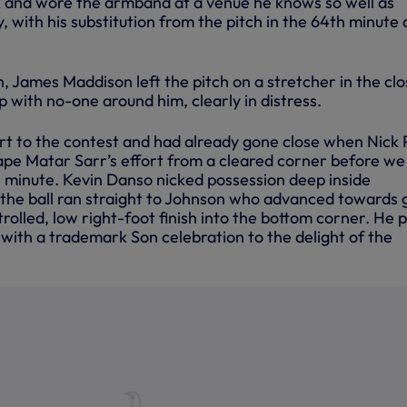
and wore the armband at a venue he knows so well as
y, with his substitution from the pitch in the 64th minute 
 James Maddison left the pitch on a stretcher in the clo
up with no-one around him, clearly in distress.
t to the contest and had already gone close when Nick
pe Matar Sarr’s effort from a cleared corner before we
h minute. Kevin Danso nicked possession deep inside
 the ball ran straight to Johnson who advanced towards 
trolled, low right-foot finish into the bottom corner. He 
r with a trademark Son celebration to the delight of the