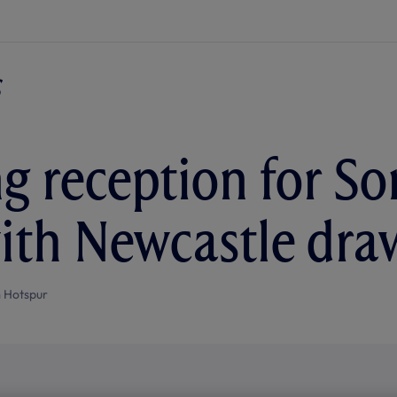
g reception for So
ith Newcastle dra
 Hotspur