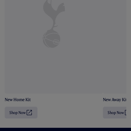
New Home Kit
New Away Kit
Shop Now
Shop Now
(
(
O
O
p
p
e
e