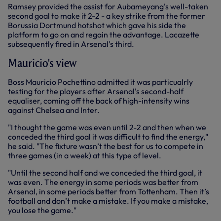
Ramsey provided the assist for Aubameyang's well-taken
second goal to make it 2-2 - a key strike from the former
Borussia Dortmund hotshot which gave his side the
platform to go on and regain the advantage. Lacazette
subsequently fired in Arsenal's third.
Mauricio's view
Boss Mauricio Pochettino admitted it was particualrly
testing for the players after Arsenal's second-half
equaliser, coming off the back of high-intensity wins
against Chelsea and Inter.
"I thought the game was even until 2-2 and then when we
conceded the third goal it was difficult to find the energy,"
he said. "The fixture wasn’t the best for us to compete in
three games (in a week) at this type of level.
"Until the second half and we conceded the third goal, it
was even. The energy in some periods was better from
Arsenal, in some periods better from Tottenham. Then it’s
football and don’t make a mistake. If you make a mistake,
you lose the game."