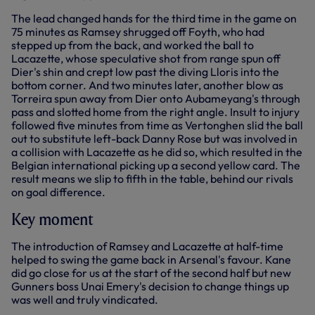
The lead changed hands for the third time in the game on
75 minutes as Ramsey shrugged off Foyth, who had
stepped up from the back, and worked the ball to
Lacazette, whose speculative shot from range spun off
Dier's shin and crept low past the diving Lloris into the
bottom corner. And two minutes later, another blow as
Torreira spun away from Dier onto Aubameyang's through
pass and slotted home from the right angle. Insult to injury
followed five minutes from time as Vertonghen slid the ball
out to substitute left-back Danny Rose but was involved in
a collision with Lacazette as he did so, which resulted in the
Belgian international picking up a second yellow card. The
result means we slip to fifth in the table, behind our rivals
on goal difference.
Key moment
The introduction of Ramsey and Lacazette at half-time
helped to swing the game back in Arsenal's favour. Kane
did go close for us at the start of the second half but new
Gunners boss Unai Emery's decision to change things up
was well and truly vindicated.