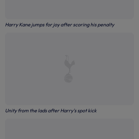
Harry Kane jumps for joy after scoring his penalty
Unity from the lads after Harry's spot kick