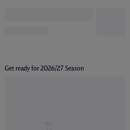
Get ready for 2026/27 Season