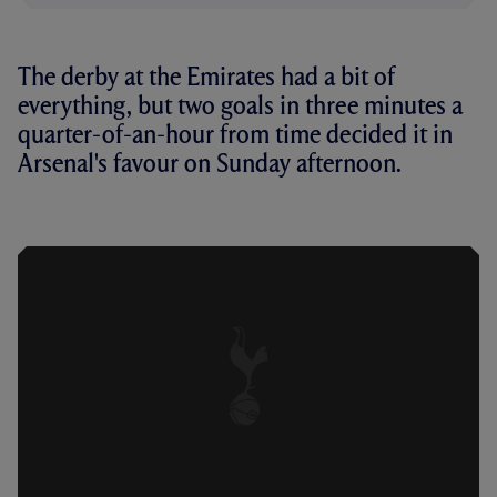
The derby at the Emirates had a bit of
everything, but two goals in three minutes a
quarter-of-an-hour from time decided it in
Arsenal's favour on Sunday afternoon.
HIGHLIGHTS: ARSENAL 4-2 SPURS