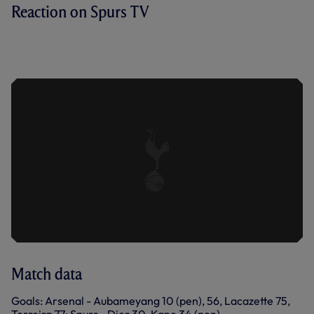
Reaction on Spurs TV
ERIC DIER SPEAKS TO SPURS TV
AFTER OUR 4-2 LOSS AT THE
EMIRATES.
Match data
Goals: Arsenal - Aubameyang 10 (pen), 56, Lacazette 75,