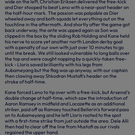
wide on the left, Christian Eriksen delivered the free-kick
and Dier stooped to beat Leno with a near-post header on
the half-hour mark. The passion was palpable as Dier
wheeled away and both squads let everything out on the
touchline in the aftermath. And shortly after the game got
back underway, the ante was upped again as Son was
clipped in the box by the sliding Rob Holding and Kane held
his nerve to score yet another north London derby goal
with a penalty of our own with just over 10 minutes to go
until the break. We still looked vulnerable to long balls over
the top and were caught napping by a quickly-taken free-
kick - Lloris saved brilliantly with his legs from
Aubameyang but the flag was up anyway, with our captain
then clawing away Shkodran Mustafi's header on the
stroke of half-time.
Kane forced Leno to tip over with a free-kick, but Arsenal's
double change at half-time, which saw the introduction of
Aaron Ramsey in midfield and Lacazette as an additional
striker, paid off as Ramsey touched Bellerin's forward pass
on to Aubameyang and he left Lloris rooted to the spot
with a first-time strike from just outside the area. Dele Alli
then had to clear off the line from Mustafi as our rivals
regained the upper hand.