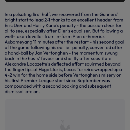
In a pulsating first half, we recovered from the Gunners'
bright start to lead 2-1 thanks to an excellent header from
Eric Dier and Harry Kane's penalty - the passion clear for
all to see, especially after Dier's equaliser. But following a
well-taken leveller from in-form Pierre-Emerick
Aubameyang 11 minutes after the restart - his second goal
of the game following his earlier penalty, converted after
a hand-ball by Jan Vertonghen - the momentum swung
back in the hosts' favour and shortly after substitute
Alexandre Lacazette's deflected effort squirmed beyond
the fingertips of Hugo Lloris, Lucas Torreira wrapped up a
4-2 win for the home side before Vertonghen's misery on
his first Premier League start since September was
compounded with a second booking and subsequent
dismissal late on.