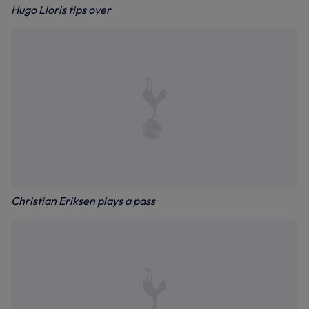
Hugo Lloris tips over
Christian Eriksen plays a pass