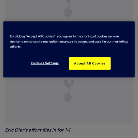
By clicking “Accept All Cookies”, you agree to the storing of cookies on your
device to enhance site navigation, analyze site usage, and assist in our marketing
Ben Davies in action
efforts.
Cookies Settings
Accept All Cookies
Eric Dier's effort flies in for 1-1