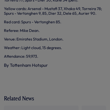
Torreira 77; Spurs - Dier 30, Kane 34 (pen).
Yellow cards: Arsenal - Mustafi 37, Xhaka 49, Torreira 78;
Spurs - Vertonghen 9, 85, Dier 32, Dele 65, Aurier 90.
Red card: Spurs - Vertonghen 85.
Referee: Mike Dean.
Venue: Emirates Stadium, London.
Weather: Light cloud, 15 degrees.
Attendance: 59,973.
By Tottenham Hotspur
Related News