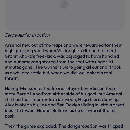
Serge Aurier in action
Arsenal flew out of the traps and were rewarded for their
high-pressing start when Vertonghen climbed to meet
Granit Xhaka's free-kick, was adjudged to have handled
and Aubameyang scored from the spot with under 10
minutes gone. The Gunners were going all out and it took
us a while to settle but, when we did, we looked a real
threat.
Heung-Min Son tested former Bayer Leverkusen team-
mate Bernd Leno from either side of his goal, but Arsenal
still had their moments in between, Hugo Lloris denying
Alex Iwobi on his line and Ben Davies sliding in with a great
block to thwart Hector Bellerin as he arrived at the far
post.
Then the game exploded. The dangerous Son was tripped