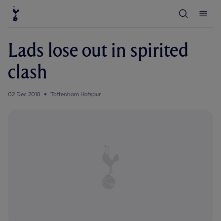
T
T
o
o
g
g
g
g
l
l
Lads lose out in spirited
e
e
S
M
e
e
clash
a
n
r
u
c
h
02 Dec 2018
Tottenham Hotspur