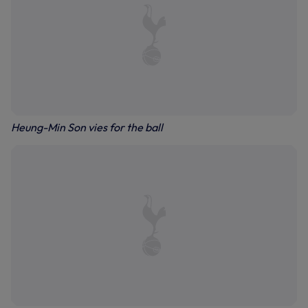
Heung-Min Son vies for the ball