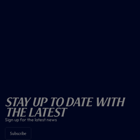
Stay Up To Date With
The Latest
Sign up for the latest news
Subscribe