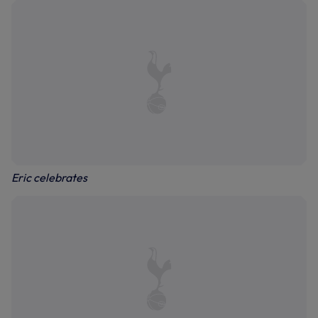
Eric celebrates