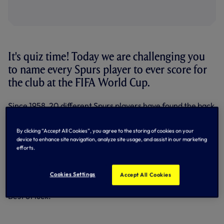
It's quiz time! Today we are challenging you
to name every Spurs player to ever score for
the club at the FIFA World Cup.
Since 1958, 20 different Spurs players have found the back
of the net at a World Cup during their time in north London
- but can you name them?
By clicking “Accept All Cookies”, you agree to the storing of cookies on your
device to enhance site navigation, analyze site usage, and assist in our marketing
Take on our quiz below to test your knowledge.
efforts.
For clarity, goals scored in penalty shootouts do not count
and the players must have been registered at the Club at
Cookies Settings
Accept All Cookies
the time they scored the goal.
Best of luck.