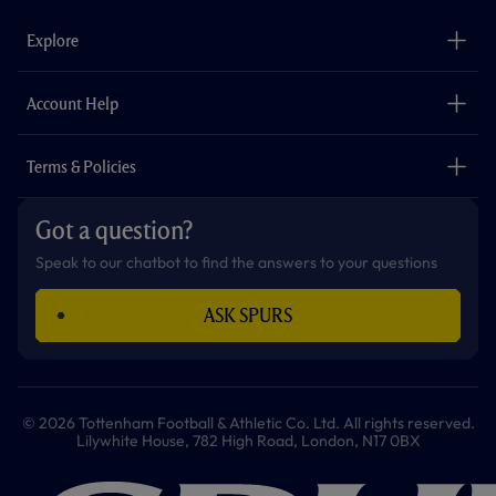
e
t
t
t
t
t
b
a
o
t
s
u
o
g
k
e
a
b
Explore
o
r
r
p
e
k
a
p
m
The Club
Careers
Account Help
Safeguarding
Foundation
Contact Us
Accessibility
Terms & Policies
Cookie Policy
Privacy Policy
Got a question?
Terms & Conditions
Speak to our chatbot to find the answers to your questions
ASK SPURS
© 2026 Tottenham Football & Athletic Co. Ltd. All rights reserved.
Lilywhite House, 782 High Road, London, N17 0BX