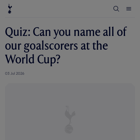
T
T
o
o
g
g
g
g
l
l
Quiz: Can you name all of
e
e
S
M
e
e
our goalscorers at the
a
n
r
u
c
World Cup?
h
03 Jul 2026