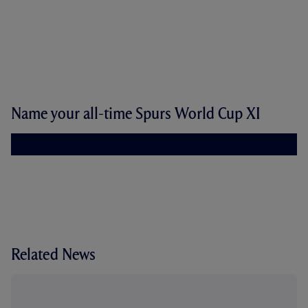
Name your all-time Spurs World Cup XI
Related News