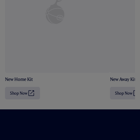
New Home Kit
New Away Kit
Shop Now
Shop Now
(
(
O
O
p
p
e
e
n
n
s
s
i
i
n
n
n
n
e
e