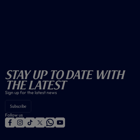
Stay Up To Date With
The Latest
Sign up for the latest news
Subscribe
Follow us
f
i
t
t
w
y
a
n
i
w
h
o
c
s
k
i
a
u