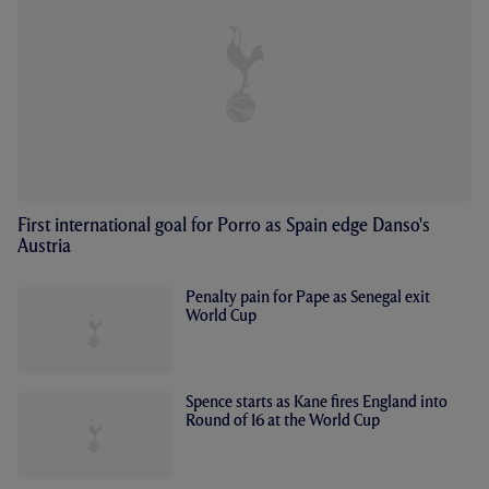
First international goal for Porro as Spain edge Danso's
Austria
Penalty pain for Pape as Senegal exit
World Cup
Spence starts as Kane fires England into
Round of 16 at the World Cup