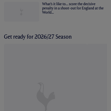
What’s it like to… score the decisive
penalty in a shoot-out for England at the
World...
Get ready for 2026/27 Season