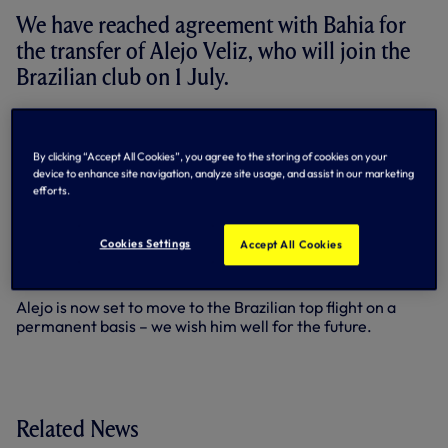
We have reached agreement with Bahia for
the transfer of Alejo Veliz, who will join the
Brazilian club on 1 July.
Striker Alejo joined us from Rosario Central in his home
country of Argentina during the summer of 2023 and
By clicking “Accept All Cookies”, you agree to the storing of cookies on your
made eight first team appearances in our colours, scoring
device to enhance site navigation, analyze site usage, and assist in our marketing
a Premier League goal against Brighton & Hove Albion in
efforts.
December of that year.
He subsequently enjoyed loan spells in Spain with Sevilla
Cookies Settings
Accept All Cookies
and Espanyol before returning to Rosario on loan last July
for the 2025/26 season.
Alejo is now set to move to the Brazilian top flight on a
permanent basis – we wish him well for the future.
Related News