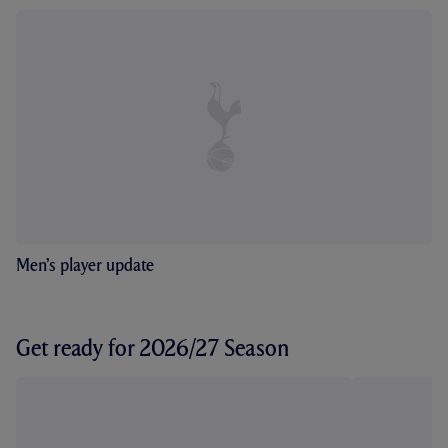
Men’s player update
Get ready for 2026/27 Season