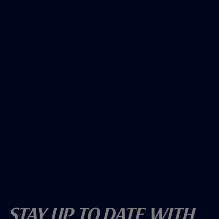
Stay Up To Date With