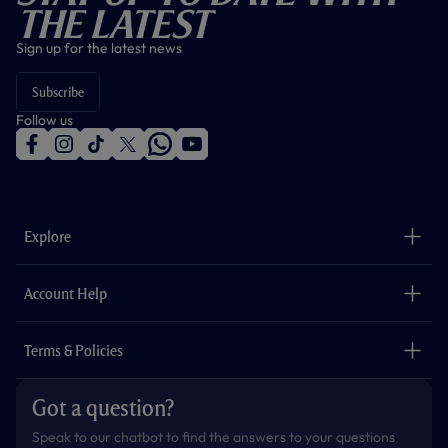
The Latest
Sign up for the latest news
Subscribe
Follow us
f
i
t
t
w
y
a
n
i
w
h
o
c
s
k
i
a
u
e
t
t
t
t
t
b
a
o
t
s
u
o
g
k
e
a
b
Explore
o
r
r
p
e
k
a
p
m
The Club
Careers
Account Help
Safeguarding
Foundation
Contact Us
Accessibility
Terms & Policies
Cookie Policy
Privacy Policy
Got a question?
Terms & Conditions
Speak to our chatbot to find the answers to your questions