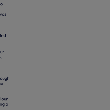
to
 was
irst
our
,
rough
he
d our
ng a