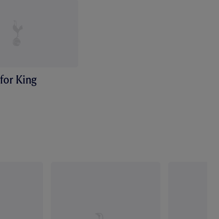
for King