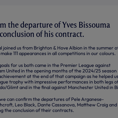
rm the departure of Yves Bissouma
conclusion of his contract.
al joined us from Brighton & Hove Albion in the summer o
ake 111 appearances in all competitions in our colours.
goals for us both came in the Premier League against
m United in the opening months of the 2024/25 season
achievement at the end of that campaign as he helped us 
ue trophy with impressive performances in both legs o
do/Glimt and in the final against Manchester United in B
we can confirm the departures of Pele Arganese-
hcroft, Leo Black, Dante Cassanova, Matthew Craig and
g the conclusion of their contracts.