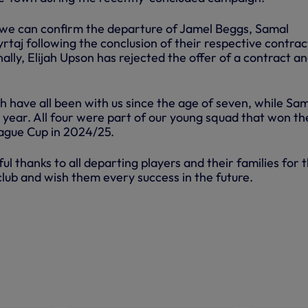
we can confirm the departure of Jamel Beggs, Samal
taj following the conclusion of their respective contrac
ally, Elijah Upson has rejected the offer of a contract an
h have all been with us since the age of seven, while Sa
2 year. All four were part of our young squad that won th
ague Cup in 2024/25.
l thanks to all departing players and their families for t
club and wish them every success in the future.