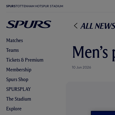
SPURS
TOTTENHAM HOTSPUR STADIUM
All News
Matches
Men’s 
Teams
Tickets & Premium
10 Jun 2026
Membership
Spurs Shop
SPURSPLAY
The Stadium
Explore