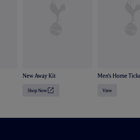
New Away Kit
Men's Home Ticke
Shop Now
View
(
O
p
e
n
s
i
n
n
e
w