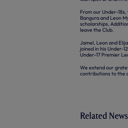
From our Under-18s, 
Bangura and Leon Myr
scholarships. Addition
leave the Club.
Jamel, Leon and Elija
joined in his Under-1
Under-17 Premier Le
We extend our gratefu
contributions to the 
Related News