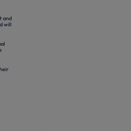
t and
d will
mal
e
heir