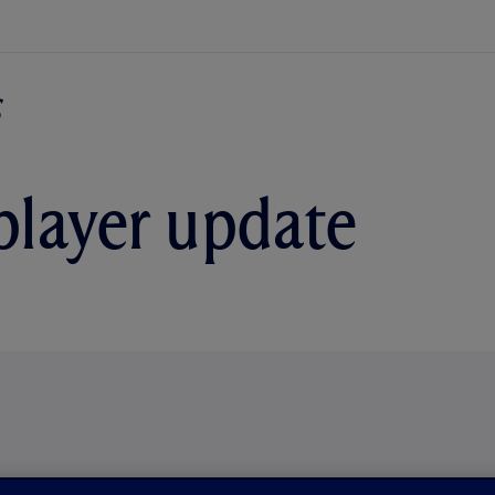
player update