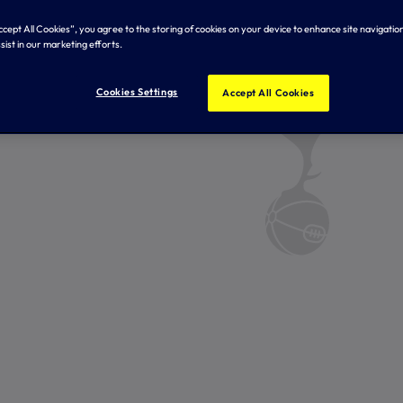
Accept All Cookies”, you agree to the storing of cookies on your device to enhance site navigation
sist in our marketing efforts.
Cookies Settings
Accept All Cookies