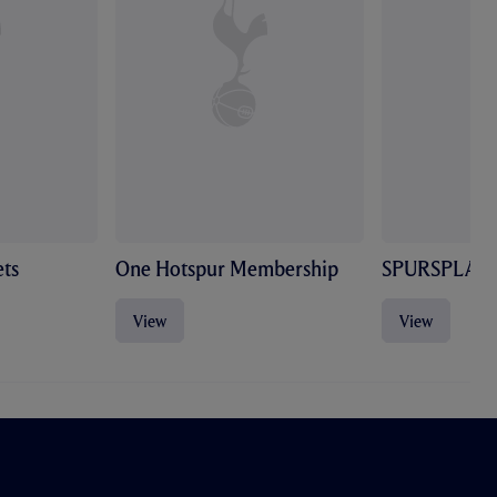
ts
One Hotspur Membership
SPURSPLAY
View
View