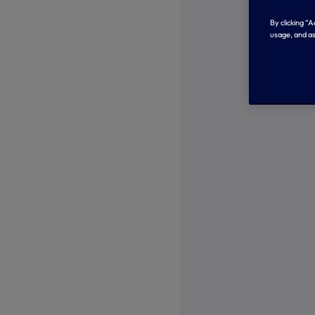
By clicking “
usage, and as