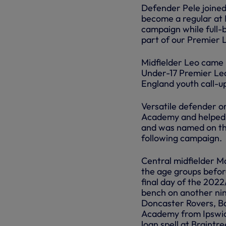
Defender Pele joine
become a regular at 
campaign while full-
part of our Premier L
Midfielder Leo came 
Under-17 Premier Lea
England youth call-u
Versatile defender o
Academy and helped o
and was named on the
following campaign.
Central midfielder M
the age groups befor
final day of the 202
bench on another nin
Doncaster Rovers, Ba
Academy from Ipswich
loan spell at Braint