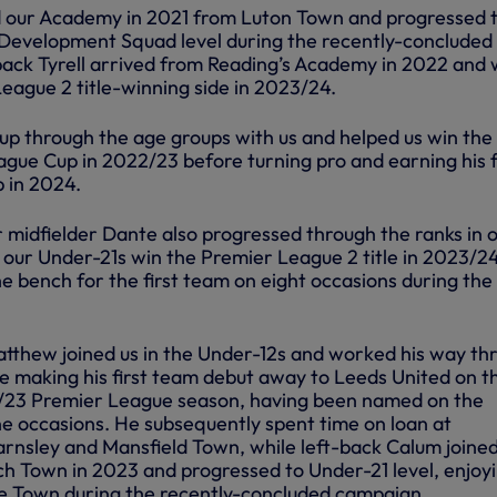
d our Academy in 2021 from Luton Town and progressed 
Development Squad level during the recently-concluded
back Tyrell arrived from Reading’s Academy in 2022 and
eague 2 title-winning side in 2023/24.
up through the age groups with us and helped us win the
gue Cup in 2022/23 before turning pro and earning his f
p in 2024.
r midfielder Dante also progressed through the ranks in 
ur Under-21s win the Premier League 2 title in 2023/24
 bench for the first team on eight occasions during the
atthew joined us in the Under-12s and worked his way th
e making his first team debut away to Leeds United on t
2/23 Premier League season, having been named on the
e occasions. He subsequently spent time on loan at
rnsley and Mansfield Town, while left-back Calum joine
 Town in 2023 and progressed to Under-21 level, enjoyi
ree Town during the recently-concluded campaign.