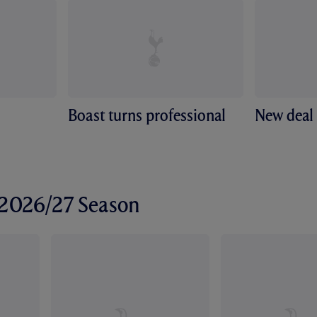
Boast turns professional
New deal 
r 2026/27 Season