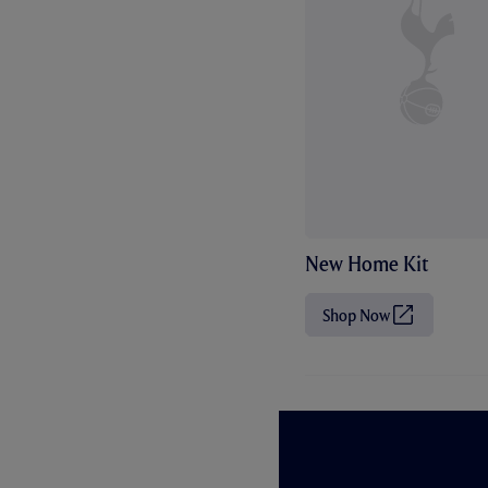
New Home Kit
Shop Now
(
O
p
e
n
s
i
n
n
e
w