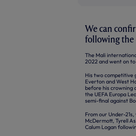
We can confi
following the 
The Mali internation
2022 and went on to m
His two competitive 
Everton and West Ha
before his crowning 
the UEFA Europa Leag
semi-final against Bo
From our Under-21s, 
McDermott, Tyrell As
Calum Logan followin