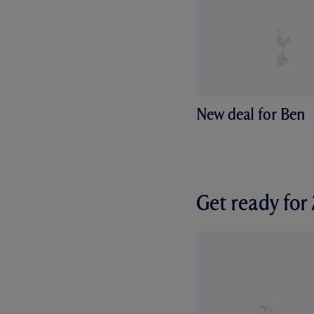
New deal for Ben
Get ready fo