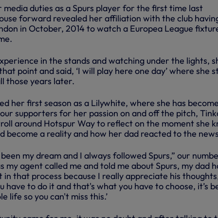
edia duties as a Spurs player for the first time last
se forward revealed her affiliation with the club havin
ondon in October, 2014 to watch a Europea League fixtur
me.
perience in the stands and watching under the lights, s
that point and said, ‘I will play here one day’ where she 
ll those years later.
d her first season as a Lilywhite, where she has become
ur supporters for her passion on and off the pitch, Tink
troll around Hotspur Way to reflect on the moment she 
d become a reality and how her dad reacted to the news
been my dream and I always followed Spurs,” our numbe
as my agent called me and told me about Spurs, my dad 
 in that process because I really appreciate his thoughts
u have to do it and that's what you have to choose, it’s 
life so you can't miss this.’