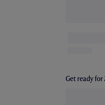
Get ready fo