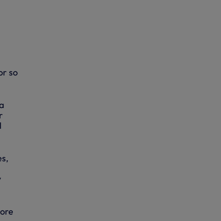
or so
a
r
l
es,
y
more