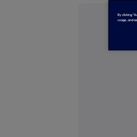
By clicking “
usage, and as