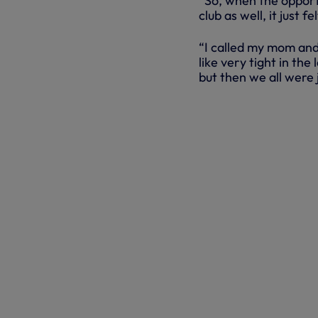
“So, when the opport
club as well, it just fe
“I called my mom and
like very tight in the
but then we all were 