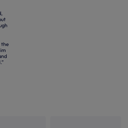
d,
but
ough
 the
him
and
.”