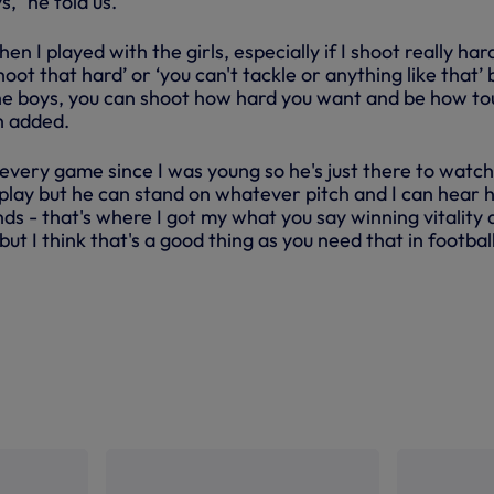
s,” he told us.
 I played with the girls, especially if I shoot really har
hoot that hard’ or ‘you can't tackle or anything like that’ 
he boys, you can shoot how hard you want and be how t
n added.
every game since I was young so he's just there to watch
ay but he can stand on whatever pitch and I can hear 
s - that's where I got my what you say winning vitality 
ut I think that's a good thing as you need that in football