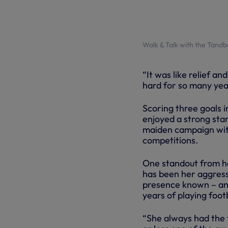
Walk & Talk with the Tand
“It was like relief a
hard for so many yea
Scoring three goals i
enjoyed a strong star
maiden campaign with s
competitions.
One standout from her
has been her aggress
presence known – and
years of playing footb
“She always had the 