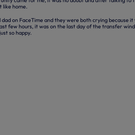
unity came for me, it was no doubt and after talking to 
lt like home.
 dad on FaceTime and they were both crying because it
 last few hours, it was on the last day of the transfer win
just so happy.