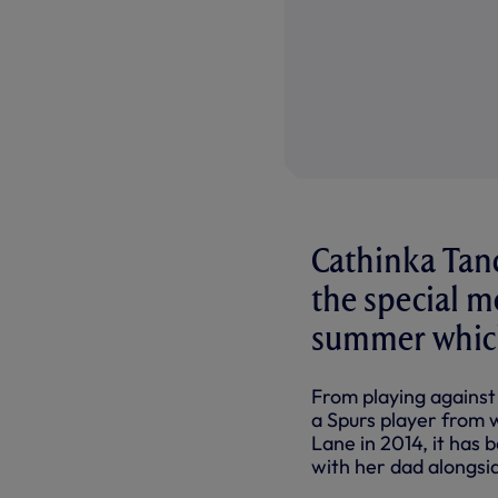
Cathinka Tand
the special m
summer which 
From playing against
a Spurs player from w
Lane in 2014, it has
with her dad alongsid