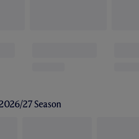
r 2026/27 Season