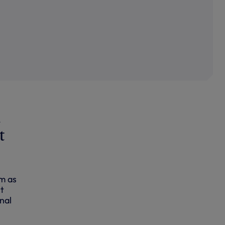
d
t
am as
rt
nal