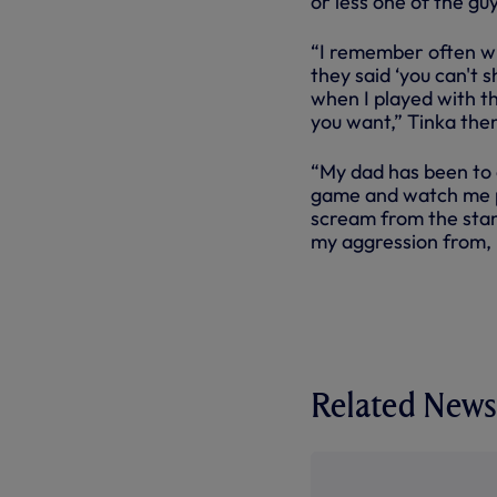
or less one of the guy
“I remember often when
they said ‘you can't s
when I played with t
you want,” Tinka the
“My dad has been to 
game and watch me pl
scream from the stand
my aggression from, b
Related News