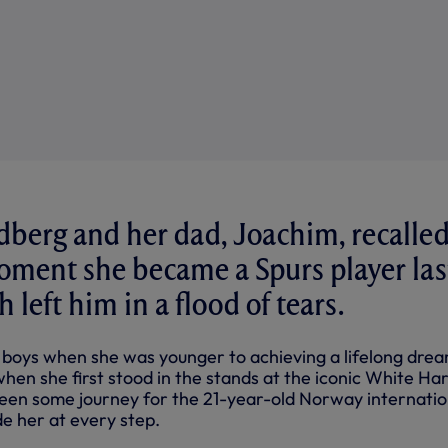
berg and her dad, Joachim, recalle
oment she became a Spurs player las
left him in a flood of tears.
 boys when she was younger to achieving a lifelong dre
hen she first stood in the stands at the iconic White Ha
 been some journey for the 21-year-old Norway internatio
e her at every step.