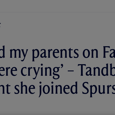
led my parents on F
ere crying’ – Tand
 she joined Spur