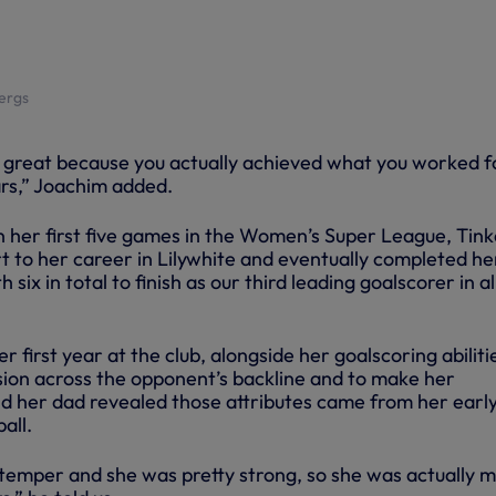
bergs
nd great because you actually achieved what you worked f
rs,” Joachim added.
n her first five games in the Women’s Super League, Tink
t to her career in Lilywhite and eventually completed he
ix in total to finish as our third leading goalscorer in al
 first year at the club, alongside her goalscoring abiliti
ion across the opponent’s backline and to make her
 her dad revealed those attributes came from her earl
all.
temper and she was pretty strong, so she was actually 