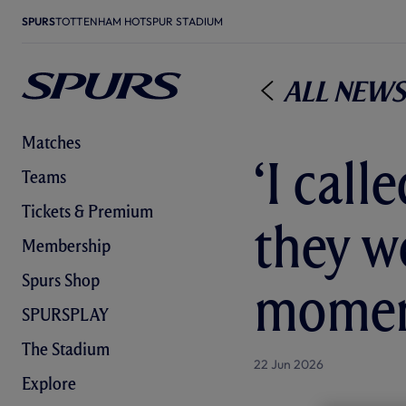
SPURS
TOTTENHAM HOTSPUR STADIUM
All News
Matches
‘I cal
Teams
Tickets & Premium
they w
Membership
Spurs Shop
moment
SPURSPLAY
The Stadium
22 Jun 2026
Explore