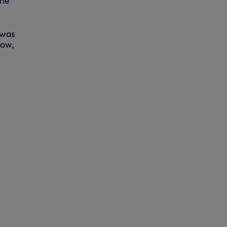
the
 was
dow,