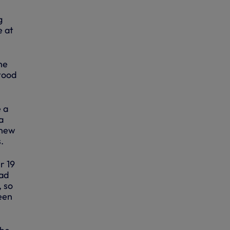
g
e at
he
stood
 a
a
knew
.
r 19
had
, so
been