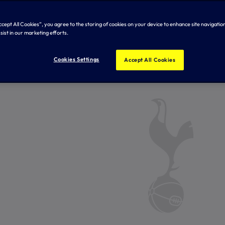
Accept All Cookies”, you agree to the storing of cookies on your device to enhance site navigation
sist in our marketing efforts.
Cookies Settings
Accept All Cookies