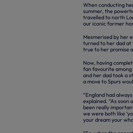
When conducting her m
summer, the powerhou
travelled to north L
our iconic former ho
Mesmerised by her ex
turned to her dad at 
true to her promise a
Now, having complete
fan favourite among o
and her dad took a s
a move to Spurs woul
“England had always 
explained. “As soon 
been really important
we were both like ‘yo
your dream your whole 