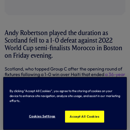
Andy Robertson played the duration as
Scotland fell to a 1-0 defeat against 2022
World Cup semi-finalists Morocco in Boston
on Friday evening.
Scotland, who topped Group C after the opening round of
fixtures following a 1-0 win over Haiti that ended
a 36-year
run without a World Cup win
, were victims of an electric
start by Morocco, which saw them fall behind after just 71
seconds.
By clicking “Accept All Cookies”, you agree to the storing of cookies on your
device to enhance site navigation, analyze site usage, and assist in our marketing
PSV forward Ismael Saibari, who also gave the Atlas Lions
efforts.
a first-half lead against Brazil in their opening game
before Vinicius Junior’s stunning equaliser, caught the
Cookies Settings
Accept All Cookies
Scottish defence napping, putting his country in front with
the fastest goal of the tournament so far.