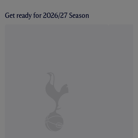
Get ready for 2026/27 Season