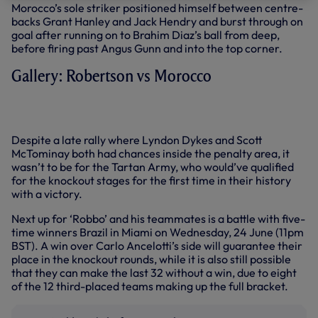
Morocco’s sole striker positioned himself between centre-
backs Grant Hanley and Jack Hendry and burst through on
goal after running on to Brahim Diaz’s ball from deep,
before firing past Angus Gunn and into the top corner.
Gallery: Robertson vs Morocco
+7 more
Despite a late rally where Lyndon Dykes and Scott
McTominay both had chances inside the penalty area, it
wasn’t to be for the Tartan Army, who would’ve qualified
for the knockout stages for the first time in their history
with a victory.
Next up for ‘Robbo’ and his teammates is a battle with five-
time winners Brazil in Miami on Wednesday, 24 June (11pm
BST). A win over Carlo Ancelotti’s side will guarantee their
place in the knockout rounds, while it is also still possible
that they can make the last 32 without a win, due to eight
of the 12 third-placed teams making up the full bracket.