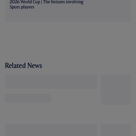
2026 World Cup | The fixtures involving
Spurs players
Related News