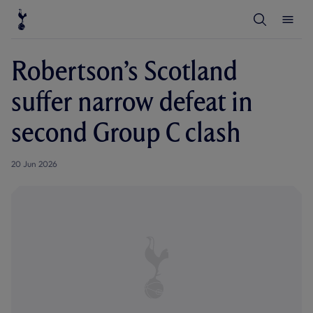
T
T
o
o
g
g
g
g
l
l
Robertson’s Scotland
e
e
S
M
e
e
suffer narrow defeat in
a
n
r
u
c
second Group C clash
h
20 Jun 2026