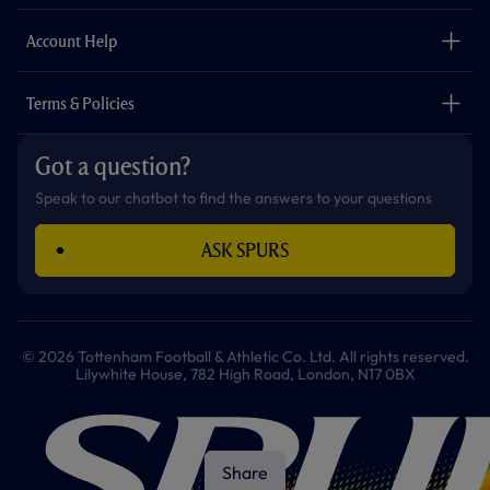
m
The Club
Careers
Account Help
Safeguarding
Foundation
Contact Us
Accessibility
Terms & Policies
Cookie Policy
Privacy Policy
Got a question?
Terms & Conditions
Speak to our chatbot to find the answers to your questions
ASK SPURS
© 2026 Tottenham Football & Athletic Co. Ltd. All rights reserved.
Lilywhite House, 782 High Road, London, N17 0BX
Share