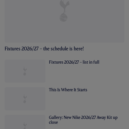
Fixtures 2026/27 – the schedule is here!
Fixtures 2026/27 – list in full
This Is Where It Starts
Gallery: New Nike 2026/27 Away Kit up
close