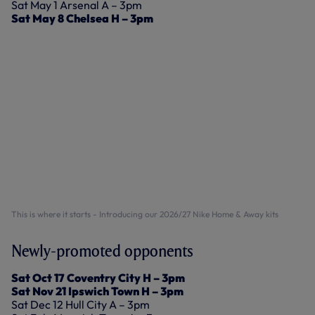
Sat May 1 Arsenal A – 3pm
Sat May 8 Chelsea H – 3pm
This is where it starts - Introducing our 2026/27 Nike Home & Away kits
Newly-promoted opponents
Sat Oct 17 Coventry City H – 3pm
Sat Nov 21 Ipswich Town H – 3pm
Sat Dec 12 Hull City A – 3pm