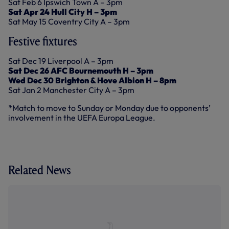
Sat Feb 6 Ipswich Town A – 3pm
Sat Apr 24 Hull City H – 3pm
Sat May 15 Coventry City A – 3pm
Festive fixtures
Sat Dec 19 Liverpool A – 3pm
Sat Dec 26 AFC Bournemouth H – 3pm
Wed Dec 30 Brighton & Hove Albion H – 8pm
Sat Jan 2 Manchester City A – 3pm
*Match to move to Sunday or Monday due to opponents’
involvement in the UEFA Europa League.
Related News