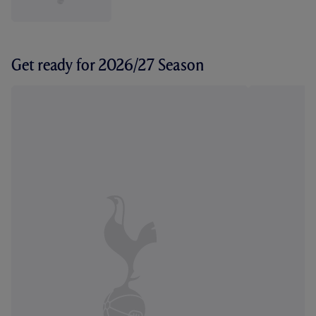
Get ready for 2026/27 Season