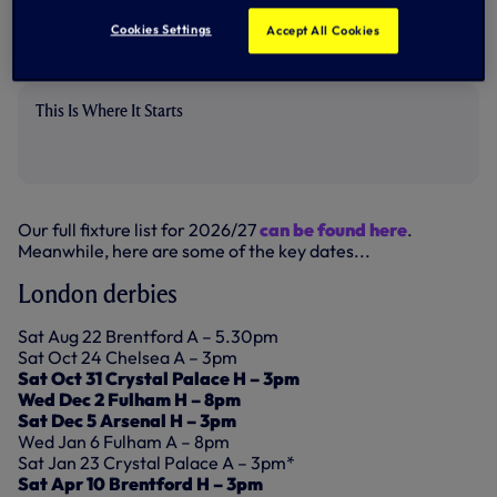
Cookies Settings
Accept All Cookies
The campaign concludes away to Aston Villa on Sunday 30
May.
This Is Where It Starts
Our full fixture list for 2026/27
can be found here
.
Meanwhile, here are some of the key dates...
London derbies
Sat Aug 22 Brentford A – 5.30pm
Sat Oct 24 Chelsea A – 3pm
Sat Oct 31 Crystal Palace H – 3pm
Wed Dec 2 Fulham H – 8pm
Sat Dec 5 Arsenal H – 3pm
Wed Jan 6 Fulham A – 8pm
Sat Jan 23 Crystal Palace A – 3pm*
Sat Apr 10 Brentford H – 3pm