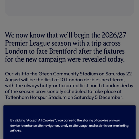
We now know that we’ll begin the 2026/27
Premier League season with a trip across
London to face Brentford after the fixtures
for the new campaign were revealed today.
Our visit to the Gtech Community Stadium on Saturday 22
August will be the first of 10 London derbies next term,
with the always hotly-anticipated first north London derby
of the season provisionally scheduled to take place at
Tottenham Hotspur Stadium on Saturday 5 December.
The first match against a newly-promoted side is currently
set to take place at home to Coventry City on Saturday 17
October, while we’ll have back-to-back home games
By clicking “Accept All Cookies”, you agree to the storing of cookies on your
against AFC Bournemouth (Boxing Day) and Brighton &
device to enhance site navigation, analyze site usage, and assist in our marketing
efforts.
Hove Albion (Wednesday 30 December) over the festive
period.