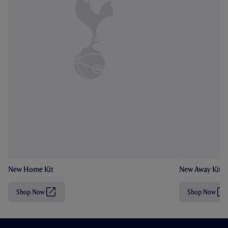
New Home Kit
New Away Kit
Shop Now
Shop Now
(
(
O
O
p
p
e
e
n
n