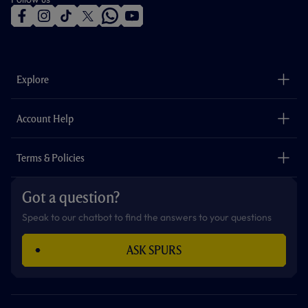
f
i
t
t
w
y
a
n
i
w
h
o
c
s
k
i
a
u
e
t
t
t
t
t
b
a
o
t
s
u
o
g
k
e
a
b
Explore
o
r
r
p
e
k
a
p
m
The Club
Careers
Account Help
Safeguarding
Foundation
Contact Us
Accessibility
Terms & Policies
Cookie Policy
Privacy Policy
Got a question?
Terms & Conditions
Speak to our chatbot to find the answers to your questions
ASK SPURS