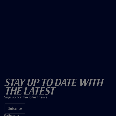
Stay Up To Date With
The Latest
Sign up for the latest news
Subscribe
Follow us