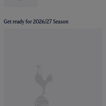
Get ready for 2026/27 Season