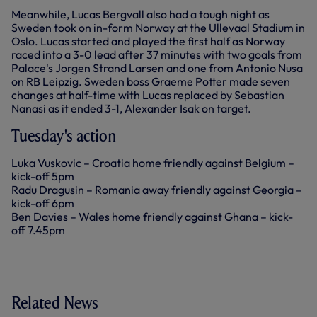
Meanwhile, Lucas Bergvall also had a tough night as
Sweden took on in-form Norway at the Ullevaal Stadium in
Oslo. Lucas started and played the first half as Norway
raced into a 3-0 lead after 37 minutes with two goals from
Palace's Jorgen Strand Larsen and one from Antonio Nusa
on RB Leipzig. Sweden boss Graeme Potter made seven
changes at half-time with Lucas replaced by Sebastian
Nanasi as it ended 3-1, Alexander Isak on target.
Tuesday's action
Luka Vuskovic – Croatia home friendly against Belgium –
kick-off 5pm
Radu Dragusin – Romania away friendly against Georgia –
kick-off 6pm
Ben Davies – Wales home friendly against Ghana – kick-
off 7.45pm
Related News