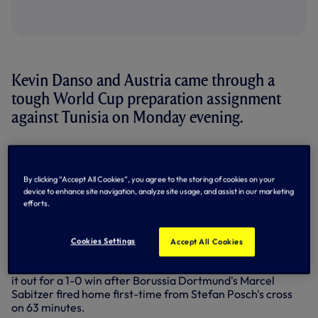
Kevin Danso and Austria came through a
tough World Cup preparation assignment
against Tunisia on Monday evening.
The central defender started on the bench as Austria took
on Tunisia in Vienna.
By clicking “Accept All Cookies”, you agree to the storing of cookies on your
A close encounter took an unexpected turn when Tunisia's
device to enhance site navigation, analyze site usage, and assist in our marketing
Rani Khedira looked to play Anis Ben Slimane through on
efforts.
goal on 37 minutes, a pass intercepted via Konrad Laimer's
handball. Initially shown a yellow card, it was upgraded to a
red via VAR - Austria down to 10 men for the friendly.
Cookies Settings
Accept All Cookies
Kevin entered the fray at half-time and helped Austria see
it out for a 1-0 win after Borussia Dortmund's Marcel
Sabitzer fired home first-time from Stefan Posch's cross
on 63 minutes.