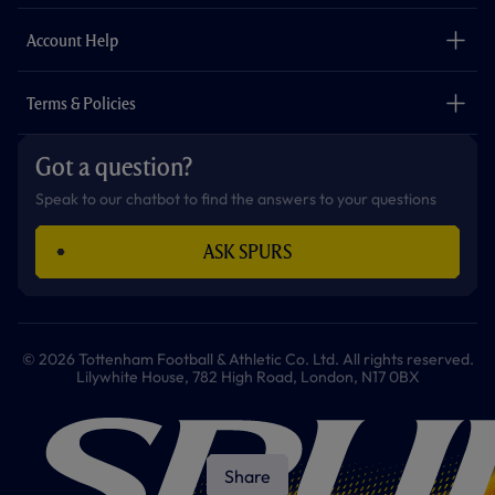
m
The Club
Careers
Account Help
Safeguarding
Foundation
Contact Us
Accessibility
Terms & Policies
Cookie Policy
Privacy Policy
Got a question?
Terms & Conditions
Speak to our chatbot to find the answers to your questions
ASK SPURS
© 2026 Tottenham Football & Athletic Co. Ltd. All rights reserved.
Lilywhite House, 782 High Road, London, N17 0BX
Share