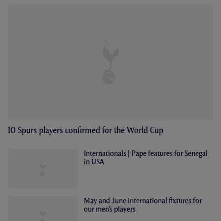
10 Spurs players confirmed for the World Cup
Internationals | Pape features for Senegal
in USA
May and June international fixtures for
our men’s players