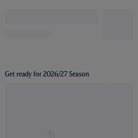
Get ready for 2026/27 Season