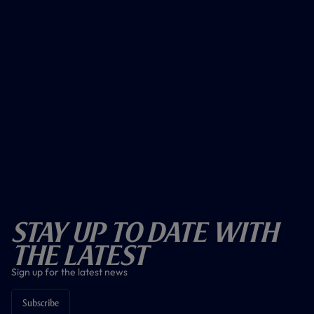
Stay Up To Date With
The Latest
Sign up for the latest news
Subscribe