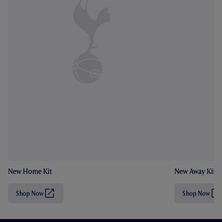
New Home Kit
New Away Kit
Shop Now
Shop Now
(
(
O
O
p
p
e
e