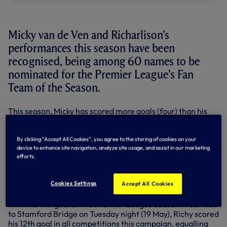
Micky van de Ven and Richarlison’s
performances this season have been
recognised, being among 60 names to be
nominated for the Premier League’s Fan
Team of the Season.
This season, Micky has scored more goals (four) than his
two previous seasons combined (three), while his 119
recoveries put him in the top 5.6% of Premier League
centre-backs.
By clicking “Accept All Cookies”, you agree to the storing of cookies on your
device to enhance site navigation, analyze site usage, and assist in our marketing
The Dutch defender has also made his most appearances
efforts.
in a single Premier League season (34), and only two
defenders have completed more successful dribbles than
Cookies Settings
Accept All Cookies
him this season.
With his 11th goal of the Premier League season in our visit
to Stamford Bridge on Tuesday night (19 May), Richy scored
his 12th goal in all competitions this campaign, equalling