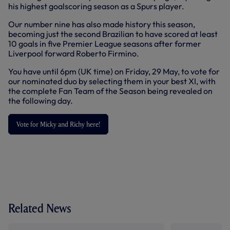
his highest goalscoring season as a Spurs player.
Our number nine has also made history this season,
becoming just the second Brazilian to have scored at least
10 goals in five Premier League seasons after former
Liverpool forward Roberto Firmino.
You have until 6pm (UK time) on Friday, 29 May, to vote for
our nominated duo by selecting them in your best XI, with
the complete Fan Team of the Season being revealed on
the following day.
Vote for Micky and Richy here!
Related News