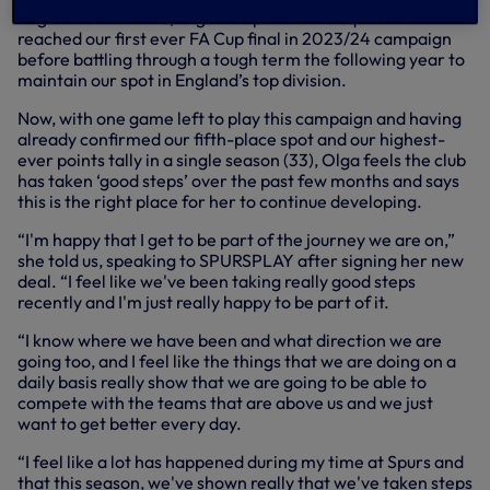
England at the time, Olga was part of the squad that
reached our first ever FA Cup final in 2023/24 campaign
before battling through a tough term the following year to
maintain our spot in England’s top division.
Now, with one game left to play this campaign and having
already confirmed our fifth-place spot and our highest-
ever points tally in a single season (33), Olga feels the club
has taken ‘good steps’ over the past few months and says
this is the right place for her to continue developing.
“I'm happy that I get to be part of the journey we are on,”
she told us, speaking to SPURSPLAY after signing her new
deal. “I feel like we've been taking really good steps
recently and I'm just really happy to be part of it.
“I know where we have been and what direction we are
going too, and I feel like the things that we are doing on a
daily basis really show that we are going to be able to
compete with the teams that are above us and we just
want to get better every day.
“I feel like a lot has happened during my time at Spurs and
that this season, we've shown really that we've taken steps