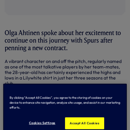
Olga Ahtinen spoke about her excitement to
continue on this journey with Spurs after
penning a new contract.
A vibrant character on and off the pitch, regularly named
as one of the most talkative players by her team-mates,
the 28-year-old has certainly experienced the highs and
lows in a Lilywhite shirt in just her three seasons at the
club.
New deal for Ahtinen
By clicking “Accept All Cookies”, you agree to the storing of cookies on your
device to enhance site navigation, analyze site usage, and assist in our marketing
efforts.
Cookies Settings
Accept All Cookies
A summer arrival in 2023, for her first venture into