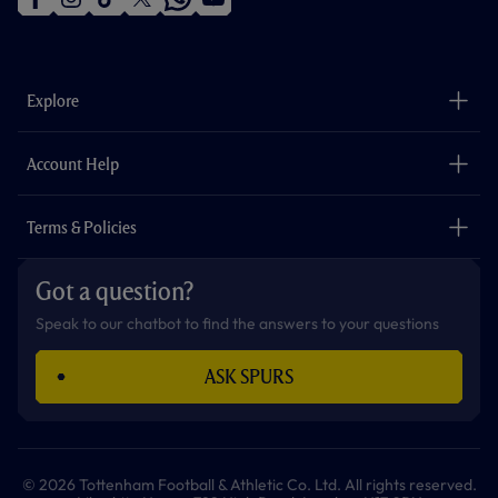
f
i
t
t
w
y
a
n
i
w
h
o
c
s
k
i
a
u
e
t
t
t
t
t
b
a
o
t
s
u
o
g
k
e
a
b
Explore
o
r
r
p
e
k
a
p
m
The Club
Careers
Account Help
Safeguarding
Foundation
Contact Us
Accessibility
Terms & Policies
Cookie Policy
Privacy Policy
Got a question?
Terms & Conditions
Speak to our chatbot to find the answers to your questions
ASK SPURS
© 2026 Tottenham Football & Athletic Co. Ltd. All rights reserved.