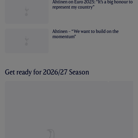
Ahtinen on Euro 2025: “It’s a big honour to
represent my country”
Ahtinen – “We want to build on the
momentum”
Get ready for 2026/27 Season