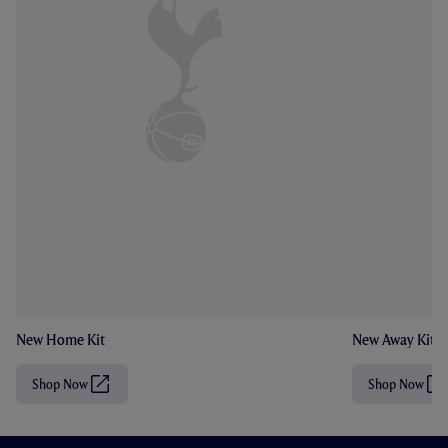
New Home Kit
New Away Kit
Shop Now
Shop Now
(
(
O
O
p
p
e
e