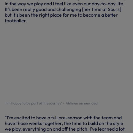
in the way we play and I feel like even our day-to-day life.
It's been really good and challenging [her time at Spurs]
but it's been the right place for me to become a better
footballer.
'I'm happy to be part of the journey' - Ahtinen on new deal
“I'm excited to have a full pre-season with the team and
have those weeks together, the time to build on the style
we play, everything on and off the pitch. I've learned a lot