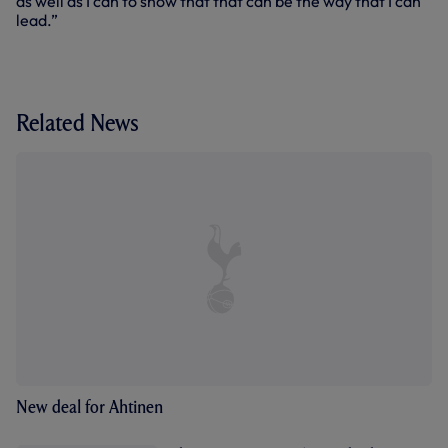
as well as I can to show that that can be the way that I can
lead.”
Related News
New deal for Ahtinen