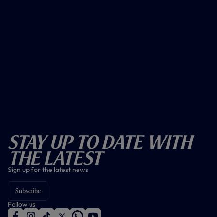
Stay Up To Date With
The Latest
Sign up for the latest news
Subscribe
Follow us