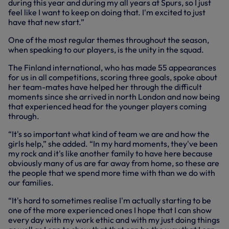
during this year and during my all years at Spurs, so I just
feel like I want to keep on doing that. I'm excited to just
have that new start.”
One of the most regular themes throughout the season,
when speaking to our players, is the unity in the squad.
The Finland international, who has made 55 appearances
for us in all competitions, scoring three goals, spoke about
her team-mates have helped her through the difficult
moments since she arrived in north London and now being
that experienced head for the younger players coming
through.
“It's so important what kind of team we are and how the
girls help,” she added. “In my hard moments, they've been
my rock and it's like another family to have here because
obviously many of us are far away from home, so these are
the people that we spend more time with than we do with
our families.
“It's hard to sometimes realise I'm actually starting to be
one of the more experienced ones I hope that I can show
every day with my work ethic and with my just doing things