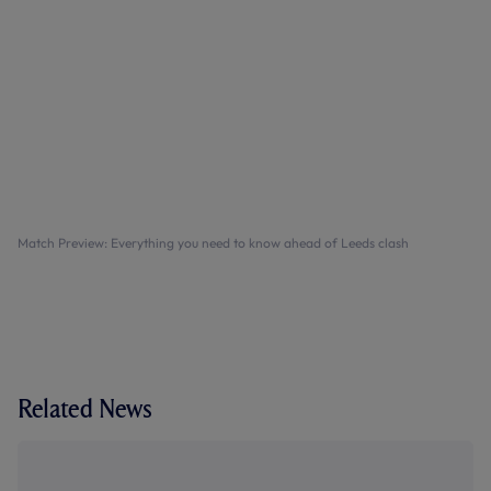
Match Preview: Everything you need to know ahead of Leeds clash
Related News