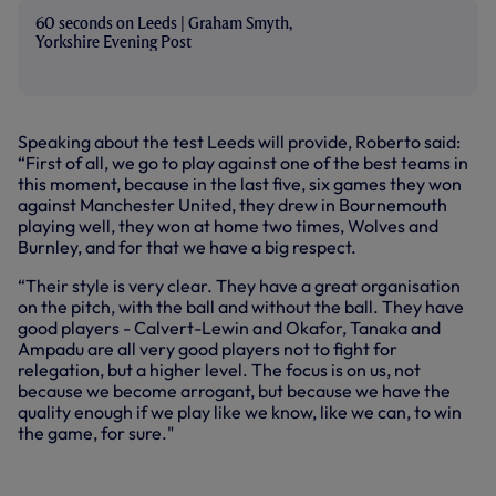
60 seconds on Leeds | Graham Smyth,
Yorkshire Evening Post
Speaking about the test Leeds will provide, Roberto said:
“First of all, we go to play against one of the best teams in
this moment, because in the last five, six games they won
against Manchester United, they drew in Bournemouth
playing well, they won at home two times, Wolves and
Burnley, and for that we have a big respect.
“Their style is very clear. They have a great organisation
on the pitch, with the ball and without the ball. They have
good players - Calvert-Lewin and Okafor, Tanaka and
Ampadu are all very good players not to fight for
relegation, but a higher level. The focus is on us, not
because we become arrogant, but because we have the
quality enough if we play like we know, like we can, to win
the game, for sure."