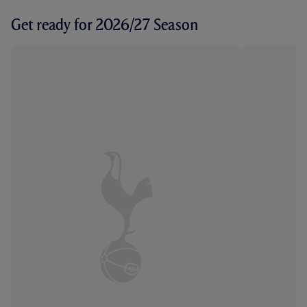
Get ready for 2026/27 Season