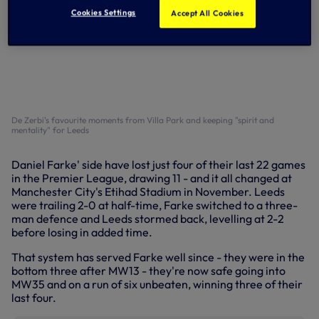
Cookies Settings
Accept All Cookies
De Zerbi's favourite moments from Villa Park and keeping "spirit and
mentality" for Leeds
Daniel Farke' side have lost just four of their last 22 games
in the Premier League, drawing 11 - and it all changed at
Manchester City's Etihad Stadium in November. Leeds
were trailing 2-0 at half-time, Farke switched to a three-
man defence and Leeds stormed back, levelling at 2-2
before losing in added time.
That system has served Farke well since - they were in the
bottom three after MW13 - they're now safe going into
MW35 and on a run of six unbeaten, winning three of their
last four.