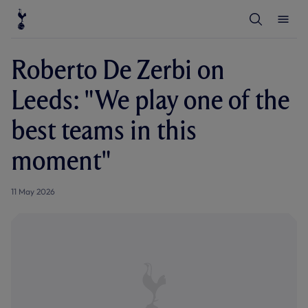
T
T
o
o
g
g
g
g
l
l
Roberto De Zerbi on
e
e
S
M
e
e
Leeds: "We play one of the
a
n
r
u
c
best teams in this
h
moment"
11 May 2026