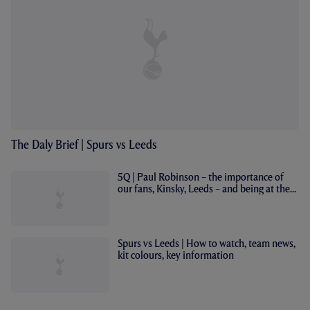
The Daly Brief | Spurs vs Leeds
5Q | Paul Robinson – the importance of
our fans, Kinsky, Leeds – and being at the...
Spurs vs Leeds | How to watch, team news,
kit colours, key information