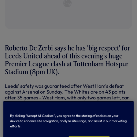
Roberto De Zerbi says he has 'big respect' for
Leeds United ahead of this evening's huge
Premier League clash at Tottenham Hotspur
Stadium (8pm UK).
Leeds' safety was guaranteed after West Ham's defeat
against Arsenal on Sunday. The Whites are on 43 points
after 35 games - West Ham, with only two games left, can
now only reach 42.
By clicking “Accept All Cookies”, you agree to the storing of cookies on your
device to enhance site navigation, analyze site usage, and assist in our marketing
efforts.