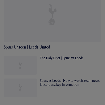
Spurs Unseen | Leeds United
The Daly Brief | Spurs vs Leeds
Spurs vs Leeds | How to watch, team news,
kit colours, key information