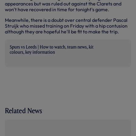
appearances but was ruled out against the Clarets and
won't have recovered in time for tonight's game.
Meanwhile, there is a doubt over central defender Pascal
Struijk who missed training on Friday with a hip contusion
although they are hopeful he'll be fit to make the trip.
Spurs vs Leeds | How to watch, team news, kit
colours, key information
Related News