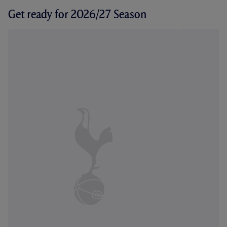
Get ready for 2026/27 Season