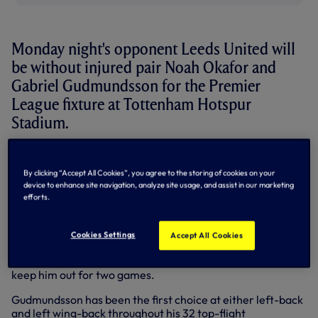
Monday night's opponent Leeds United will
be without injured pair Noah Okafor and
Gabriel Gudmundsson for the Premier
League fixture at Tottenham Hotspur
Stadium.
The Yorkshire outfit journey to north London unbeaten in
six league games to retain their top-flight status - which
By clicking “Accept All Cookies”, you agree to the storing of cookies on your
was confirmed following West Ham United's defeat to
device to enhance site navigation, analyze site usage, and assist in our marketing
Arsenal on Sunday afternoon - with in-form attacker
efforts.
Okafor playing a big part in their recent success.
The Swiss forward scored in their 3-1 home win over
Cookies Settings
Accept All Cookies
Burnley last time out to take his league tally to eight this
term but picked up a calf strain in that fixture which will
keep him out for two games.
Gudmundsson has been the first choice at either left-back
and left wing-back throughout his 32 top-flight