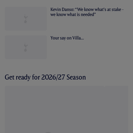
Kevin Danso: “We know what's at stake -
we know what is needed”
Your say on Villa…
Get ready for 2026/27 Season