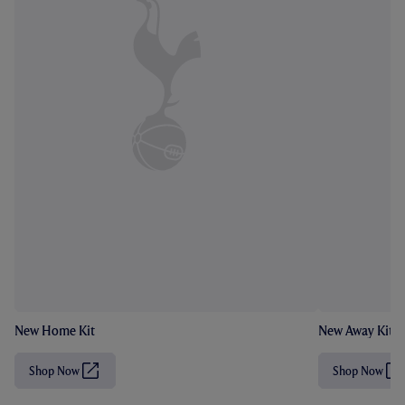
New Home Kit
New Away Kit
Shop Now
Shop Now
(
(
O
O
p
p