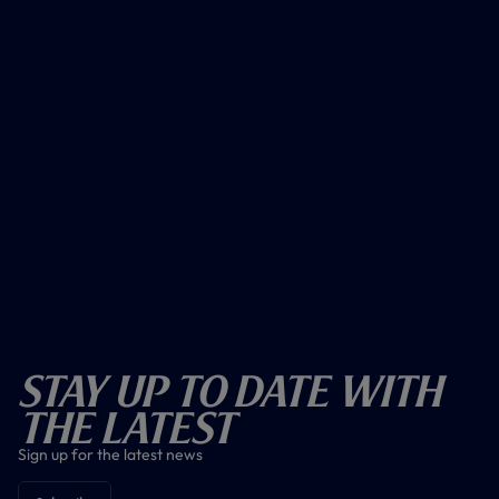
Stay Up To Date With
The Latest
Sign up for the latest news