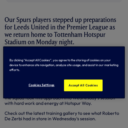
Our Spurs players stepped up preparations
for Leeds United in the Premier League as
we return home to Tottenham Hotspur
Stadium on Monday night.
After picking up consecutive wins against Wolves and
Aston Villa on our travels to the West Midlands in recent
By clicking “Accept All Cookies”, you agree to the storing of cookies on your
device to enhance site navigation, analyze site usage, and assist in our marketing
weeks, we host the Yorkshire outfit in N17 looking to
efforts.
continue our upward momentum to secure safety at the
business end of the season.
Cookies Settings
Accept All Cookies
The confidence, spirit and fight shown to come away with
a deserved 2-1 victory at Villa Park was clear to see and
the squad took this approach into Wednesday's session
with hard work and energy at Hotspur Way.
Check out the latest training gallery to see what Roberto
De Zerbi had in store in Wednesday's session.
+17 more