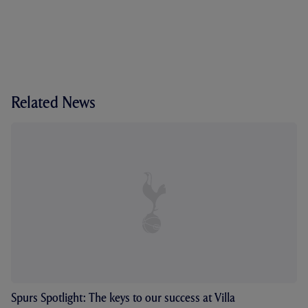
Related News
Spurs Spotlight: The keys to our success at Villa