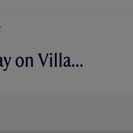
ay on Villa…