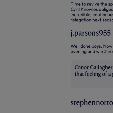
Time to revive the sp
Cyril Knowles oblige
incredible, continuo
relegation next seas
j.parsons955
Well done boys. Now 
evening and win 3 in 
Conor Gallagher:
that feeling of a
were part of it”
stephennort