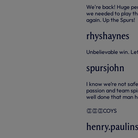
We're back! Huge per
we needed to play th
again. Up the Spurs!
rhyshaynes
Unbelievable win. Le
spursjohn
I know we’re not safe
passion and team spir
well done that man h
👏👏👏COYS
henry.paulins