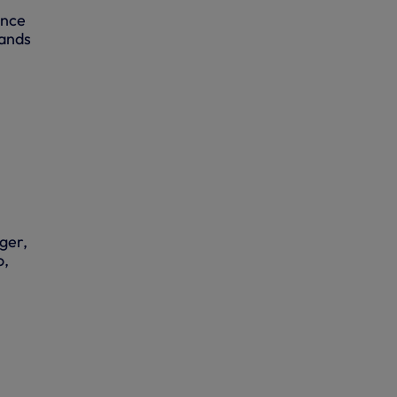
ence
hands
ger,
o,