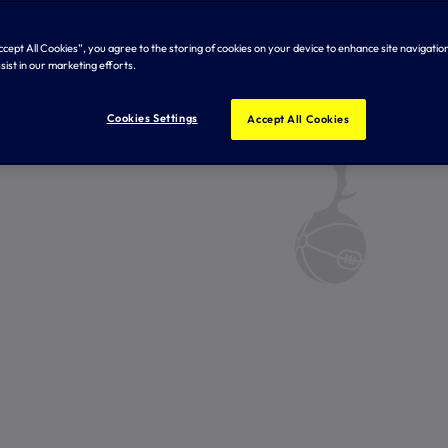
Accept All Cookies”, you agree to the storing of cookies on your device to enhance site navigation
sist in our marketing efforts.
Cookies Settings
Accept All Cookies