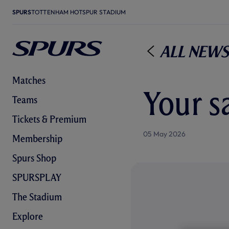
SPURS
TOTTENHAM HOTSPUR STADIUM
All News
Matches
Your s
Teams
Tickets & Premium
05 May 2026
Membership
Spurs Shop
SPURSPLAY
The Stadium
Explore