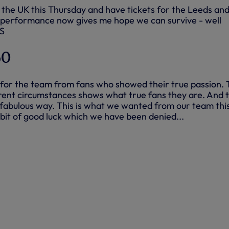
o the UK this Thursday and have tickets for the Leeds an
 performance now gives me hope we can survive - well
YS
60
or the team from fans who showed their true passion. 
urrent circumstances shows what true fans they are. And 
fabulous way. This is what we wanted from our team thi
e bit of good luck which we have been denied...