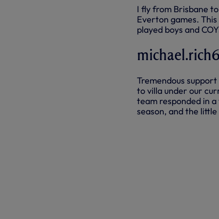
I fly from Brisbane t
Everton games. This
played boys and CO
michael.rich
Tremendous support f
to villa under our c
team responded in a 
season, and the littl