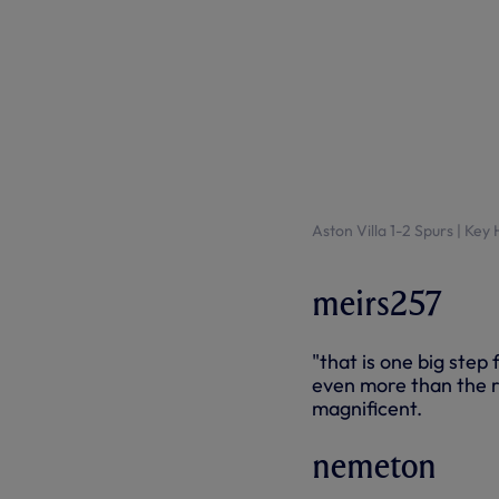
Aston Villa 1-2 Spurs | Key
meirs257
"that is one big step
even more than the r
magnificent.
nemeton