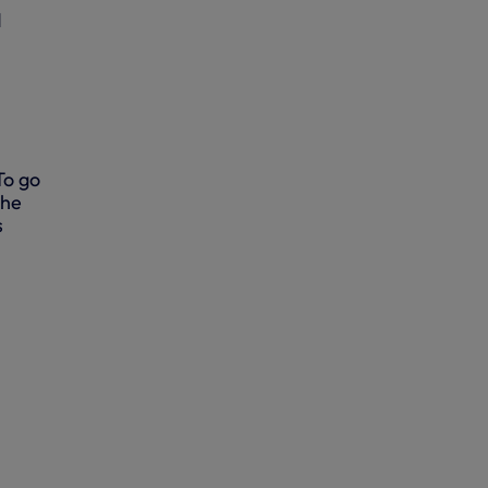
d
To go
the
s