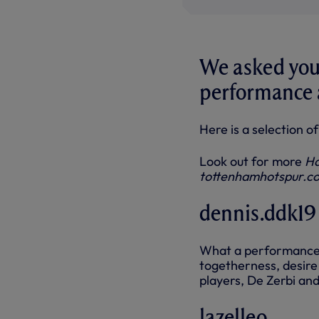
We asked you 
performance a
Here is a selection 
Look out for more
Ha
tottenhamhotspur.c
dennis.ddk19
What a performance. 
togetherness, desire a
players, De Zerbi an
lazelleo