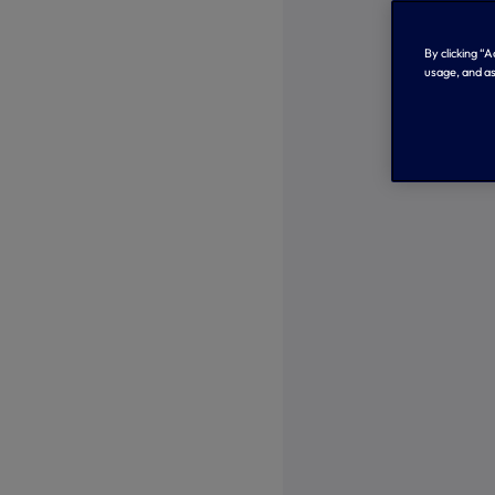
By clicking “
usage, and as