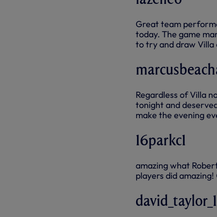
Great team performan
today. The game mana
to try and draw Villa
marcusbeac
Regardless of Villa no
tonight and deserved 
make the evening ev
16parkc1
amazing what Roberto
players did amazing!
david_taylor_