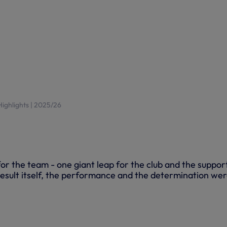
 Highlights | 2025/26
 for the team - one giant leap for the club and the suppor
esult itself, the performance and the determination we