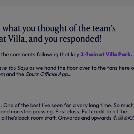
what you thought of the team’s
t Villa, and you responded!
of the comments following that key
2-1 win at Villa Park.
ve You Says
as we hand the floor over to the fans here 
om
and the
Spurs Official App
…
One of the best I’ve seen for a very long time. So much
nd non stop pressing. First class. Full credit to all the
d all he’s back room staff. Onwards and upwards 💪🏼👍