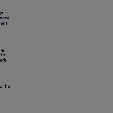
ayers
ience
lent
ing
 to
erbi
d the