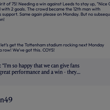
irit of 75! Needing a win against Leeds to stay up, "Nice
d with 2 goals. The crowd became the 12th man with
us support. Same again please on Monday. But no subseq
on!
let’s get the Tottenham stadium rocking next Monday
a row! We’ve got this. COYS!
 “I'm so happy that we can give fans
 great performance and a win - they
on49