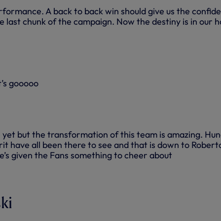
formance. A back to back win should give us the confid
e last chunk of the campaign. Now the destiny is in our 
t’s gooooo
 yet but the transformation of this team is amazing. Hun
it have all been there to see and that is down to Robert
e’s given the Fans something to cheer about
ki