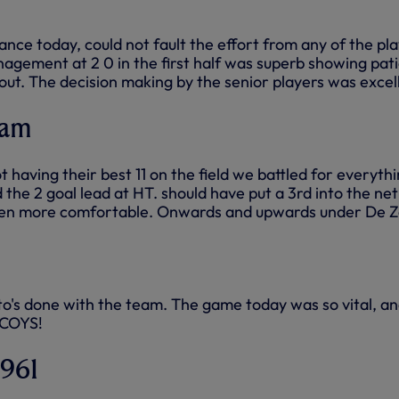
ce today, could not fault the effort from any of the pl
gement at 2 0 in the first half was superb showing pat
 out. The decision making by the senior players was excel
ham
t having their best 11 on the field we battled for everyth
the 2 goal lead at HT. should have put a 3rd into the net
en more comfortable. Onwards and upwards under De Z
's done with the team. The game today was so vital, an
 COYS!
1961